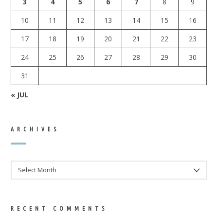
3
4
5
6
7
8
9
10
11
12
13
14
15
16
17
18
19
20
21
22
23
24
25
26
27
28
29
30
31
« JUL
ARCHIVES
ARCHIVES
RECENT COMMENTS