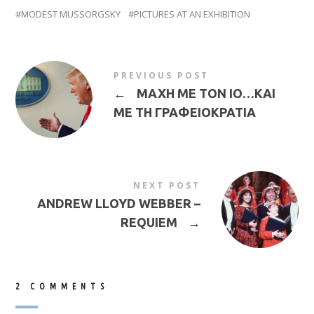
MODEST MUSSORGSKY
PICTURES AT AN EXHIBITION
PREVIOUS POST
←
ΜΑΧΗ ΜΕ ΤΟΝ ΙΟ…ΚΑΙ
ΜΕ ΤΗ ΓΡΑΦΕΙΟΚΡΑΤΙΑ
NEXT POST
ANDREW LLOYD WEBBER –
REQUIEM
→
2 COMMENTS