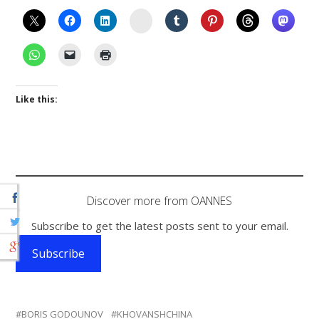
Instagram
Like this:
Discover more from OANNES
Subscribe to get the latest posts sent to your email.
Subscribe
BORIS GODOUNOV
KHOVANSHCHINA