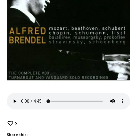
5
Share this: