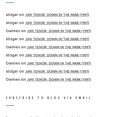
stcigar
on
JIMI TENOR : DOWN IN THE PARK (1997)
stcigar
on
JIMI TENOR : DOWN IN THE PARK (1997)
Oannes
on
JIMI TENOR : DOWN IN THE PARK (1997)
stcigar
on
JIMI TENOR : DOWN IN THE PARK (1997)
Oannes
on
JIMI TENOR : DOWN IN THE PARK (1997)
stcigar
on
JIMI TENOR : DOWN IN THE PARK (1997)
Oannes
on
JIMI TENOR : DOWN IN THE PARK (1997)
stcigar
on
JIMI TENOR : DOWN IN THE PARK (1997)
Oannes
on
JIMI TENOR : DOWN IN THE PARK (1997)
SUBSCRIBE TO BLOG VIA EMAIL