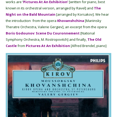
works are
‘
Pictures At An Exhibition’
[written for piano, best
known in its orchestral version, arranged by Ravel] and
The
Night on the Bald Mountain
[arranged by Korsakov]. We hear
the introduction from the opera
Khovanshchina
[Mariinsky
Theratre Orchestra, Valerie Gergiev], an excerpt from the opera
Boris Godounov
:
Scene Du Couronnement
[National
Symphony Orchestra, M. Rostropovitch] and finally,
The
Old
Castle
from
Pictures At An Exhibition
[Alfred Brendel, piano]