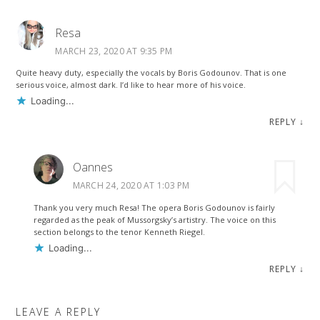
Resa
MARCH 23, 2020 AT 9:35 PM
Quite heavy duty, especially the vocals by Boris Godounov. That is one
serious voice, almost dark. I’d like to hear more of his voice.
Loading...
REPLY
↓
Oannes
MARCH 24, 2020 AT 1:03 PM
Thank you very much Resa! The opera Boris Godounov is fairly
regarded as the peak of Mussorgsky’s artistry. The voice on this
section belongs to the tenor Kenneth Riegel.
Loading...
REPLY
↓
LEAVE A REPLY