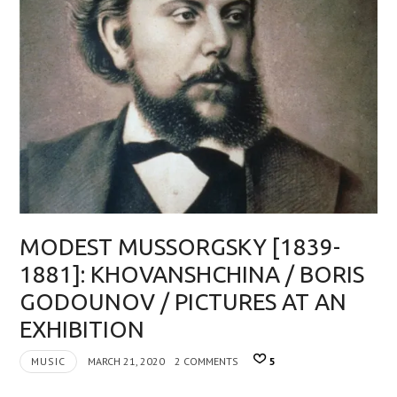
MODEST MUSSORGSKY [1839-
1881]: KHOVANSHCHINA / BORIS
GODOUNOV / PICTURES AT AN
EXHIBITION
MUSIC
MARCH 21, 2020
2 COMMENTS
5