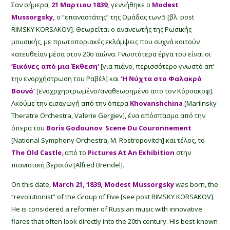
Σαν σήμερα,
21 Μαρτιου 1839,
γεννήθηκε ο
Modest
Mussorgsky,
ο “επαναστάτης” της Ομάδας των 5 [βλ. post
RIMSKY KORSAKOV]. Θεωρείται o ανανεωτής της Ρωσικής
μουσικής, με πρωτοποριακές εκλάμψεις που συχνά κοιτούν
κατευθείαν μέσα στον 20ο αιώνα. Γνωστότερα έργα του είναι οι
‘Εικόνες από μια Έκθεση’
[για πιάνο, περισσότερο γνωστό απ’
την ενορχήστρωση του Ραβέλ] και
‘Η Νύχτα στο Φαλακρό
Βουνό’
[ενοχρχηστρωμένο/αναθεωρημένο απο τον Κόρσακοφ].
Ακούμε την εισαγωγή από την όπερα
Khovanshchina
[Mariinsky
Theratre Orchestra, Valerie Gergiev], ένα απόσπασμα από την
όπερά του
Boris Godounov
:
Scene Du Couronnement
[National Symphony Orchestra, M. Rostropovitch] και τέλος, το
The
Old Castle
,
από το
Pictures At An Exhibition
στην
πιανιστική βερσιόν [Alfred Brendel].
On this date,
March 21, 1839, Modest Mussorgsky
was born, the
“revolutionist” of the Group of Five [see post RIMSKY KORSAKOV].
He is considered a reformer of Russian music with innovative
flares that often look directly into the 20th century. His best-known