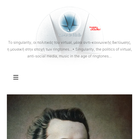
OANNES
To singularity, οι πολιτικές του virtual, μέσα αντι-κοινωνικής δικτύωσης,
η μουσική στην εποχή των ringtones…• Singularity, the politics of virtual,
anti-social media, music in the age of ringtones…