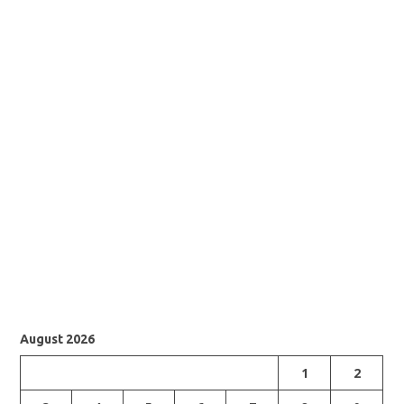
August 2026
1
2