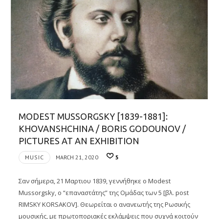
MODEST MUSSORGSKY [1839-1881]:
KHOVANSHCHINA / BORIS GODOUNOV /
PICTURES AT AN EXHIBITION
MUSIC
MARCH 21, 2020
5
Σαν σήμερα, 21 Μαρτιου 1839, γεννήθηκε ο Modest
Mussorgsky, ο “επαναστάτης” της Ομάδας των 5 [βλ. post
RIMSKY KORSAKOV]. Θεωρείται o ανανεωτής της Ρωσικής
μουσικής, με πρωτοποριακές εκλάμψεις που συχνά κοιτούν