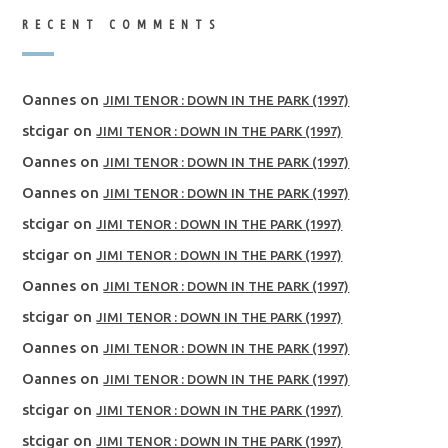
RECENT COMMENTS
Oannes
on
JIMI TENOR : DOWN IN THE PARK (1997)
stcigar
on
JIMI TENOR : DOWN IN THE PARK (1997)
Oannes
on
JIMI TENOR : DOWN IN THE PARK (1997)
Oannes
on
JIMI TENOR : DOWN IN THE PARK (1997)
stcigar
on
JIMI TENOR : DOWN IN THE PARK (1997)
stcigar
on
JIMI TENOR : DOWN IN THE PARK (1997)
Oannes
on
JIMI TENOR : DOWN IN THE PARK (1997)
stcigar
on
JIMI TENOR : DOWN IN THE PARK (1997)
Oannes
on
JIMI TENOR : DOWN IN THE PARK (1997)
Oannes
on
JIMI TENOR : DOWN IN THE PARK (1997)
stcigar
on
JIMI TENOR : DOWN IN THE PARK (1997)
stcigar
on
JIMI TENOR : DOWN IN THE PARK (1997)