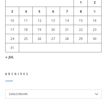
1
2
3
4
5
6
7
8
9
10
11
12
13
14
15
16
17
18
19
20
21
22
23
24
25
26
27
28
29
30
31
« JUL
ARCHIVES
ARCHIVES