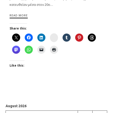
κατευθείαν μέσα στον 20ο…
READ MORE
Share this:
Instagram
Like this:
August 2026