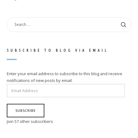
SEARCH
FOR:
SUBSCRIBE TO BLOG VIA EMAIL
Enter your email address to subscribe to this blog and receive
notifications of new posts by email.
EMAIL
ADDRESS
SUBSCRIBE
Join 57 other subscribers