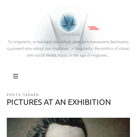
OANNES
To singularity, οι πολιτικές του virtual, μέσα αντι-κοινωνικής δικτύωσης,
η μουσική στην εποχή των ringtones…• Singularity, the politics of virtual,
anti-social media, music in the age of ringtones…
POSTS TAGGED
PICTURES AT AN EXHIBITION