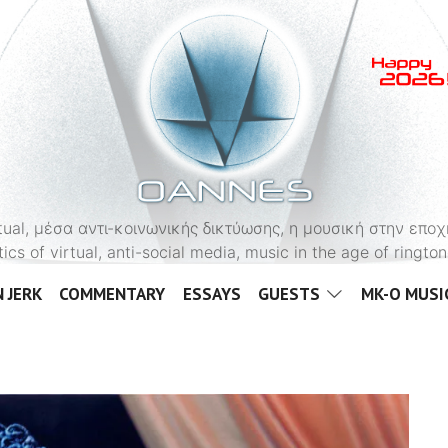
OANNES
virtual, μέσα αντι-κοινωνικής δικτύωσης, η μουσική στην εποχ
tics of virtual, anti-social media, music in the age of ringt
 JERK
COMMENTARY
ESSAYS
GUESTS
MK-O MUSI