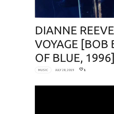
DIANNE REEVE
VOYAGE [BOB 
OF BLUE, 1996
MUSIC
JULY 28, 2019
1