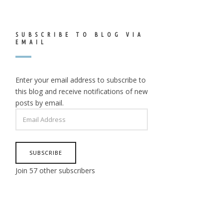
SUBSCRIBE TO BLOG VIA
EMAIL
Enter your email address to subscribe to
this blog and receive notifications of new
posts by email.
EMAIL
ADDRESS
SUBSCRIBE
Join 57 other subscribers