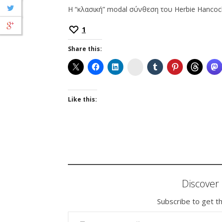
Η “κλασική” modal σύνθεση του Herbie Hancoc
1
Share this:
Instagram
Like this:
Discove
Subscribe to get th
TYPE YOUR EMAIL…