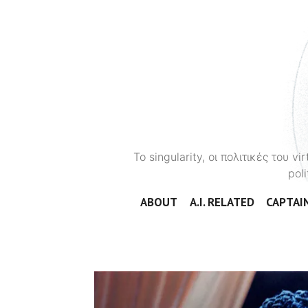
To singularity, οι πολιτικές του 
poli
ABOUT
A.I. RELATED
CAPTAIN