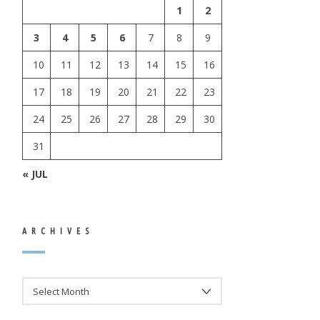
1
2
3
4
5
6
7
8
9
10
11
12
13
14
15
16
17
18
19
20
21
22
23
24
25
26
27
28
29
30
31
« JUL
ARCHIVES
ARCHIVES