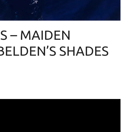
S – MAIDEN
BELDEN’S SHADES
]