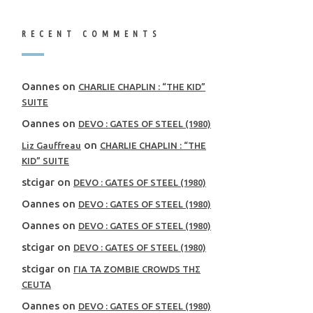
RECENT COMMENTS
Oannes
on
CHARLIE CHAPLIN : “THE KID”
SUITE
Oannes
on
DEVO : GATES OF STEEL (1980)
on
Liz Gauffreau
CHARLIE CHAPLIN : “THE
KID” SUITE
stcigar
on
DEVO : GATES OF STEEL (1980)
Oannes
on
DEVO : GATES OF STEEL (1980)
Oannes
on
DEVO : GATES OF STEEL (1980)
stcigar
on
DEVO : GATES OF STEEL (1980)
stcigar
on
ΓΙΑ ΤΑ ZOMBIE CROWDS ΤΗΣ
CEUTA
Oannes
on
DEVO : GATES OF STEEL (1980)