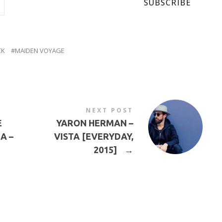
SUBSCRIBE
CK
MAIDEN VOYAGE
NEXT POST
E
YARON HERMAN –
A –
VISTA [EVERYDAY,
2015]
→