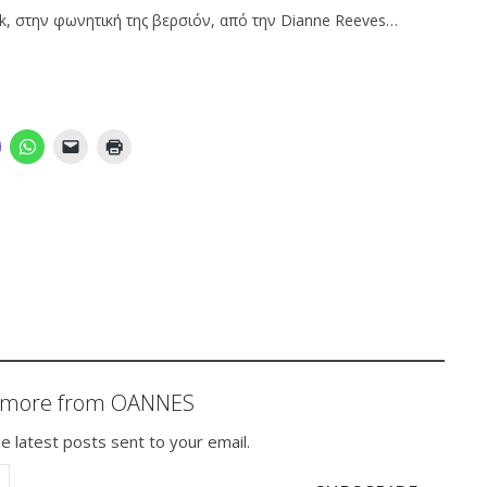
k, στην φωνητική της βερσιόν, από την Dianne Reeves…
r more from OANNES
e latest posts sent to your email.