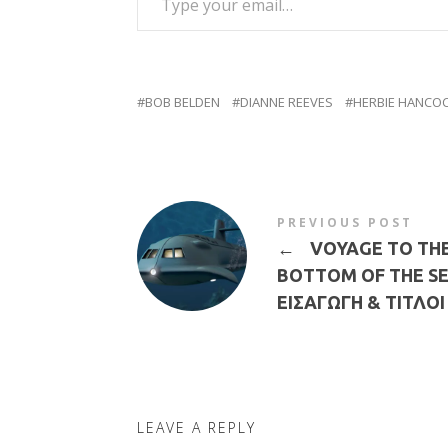
BOB BELDEN
DIANNE REEVES
HERBIE HANCO
PREVIOUS POST
←
VOYAGE TO TH
BOTTOM OF THE SE
ΕΙΣΑΓΩΓΗ & ΤΙΤΛΟΙ
LEAVE A REPLY