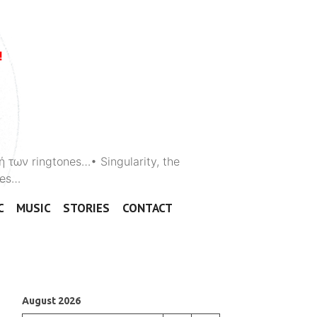
ή των ringtones…• Singularity, the
ones…
C
MUSIC
STORIES
CONTACT
August 2026