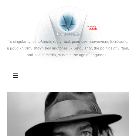
OANNES
To singularity, οι πολιτικές του virtual, μέσα αντι-κοινωνικής δικτύωσης,
η μουσική στην εποχή των ringtones…• Singularity, the politics of virtual,
anti-social media, music in the age of ringtones…