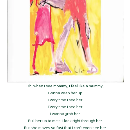
Oh, when I see mommy, I feel like a mummy,
Gonna wrap her up
Every time I see her
Every time I see her
I wanna grab her
Pull her up to me til I look right through her
But she moves so fast that I can’t even see her