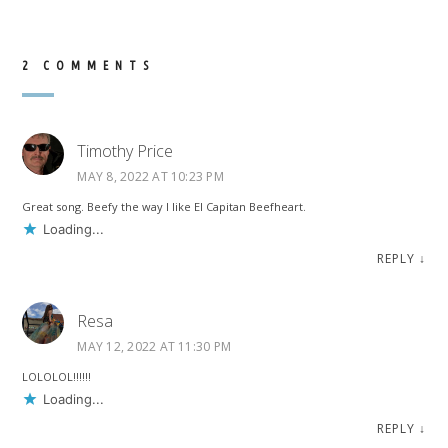
2 COMMENTS
Timothy Price
MAY 8, 2022 AT 10:23 PM
Great song. Beefy the way I like El Capitan Beefheart.
Loading...
REPLY
↓
Resa
MAY 12, 2022 AT 11:30 PM
LOLOLOL!!!!!!
Loading...
REPLY
↓