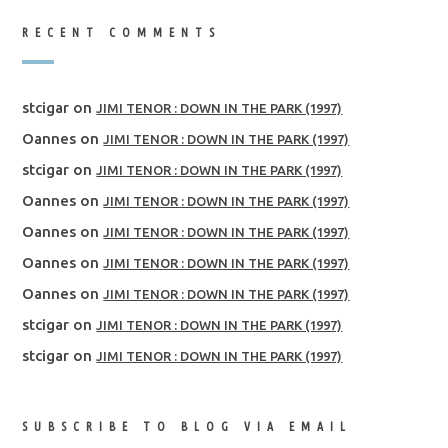
RECENT COMMENTS
stcigar
on
JIMI TENOR : DOWN IN THE PARK (1997)
Oannes
on
JIMI TENOR : DOWN IN THE PARK (1997)
stcigar
on
JIMI TENOR : DOWN IN THE PARK (1997)
Oannes
on
JIMI TENOR : DOWN IN THE PARK (1997)
Oannes
on
JIMI TENOR : DOWN IN THE PARK (1997)
Oannes
on
JIMI TENOR : DOWN IN THE PARK (1997)
Oannes
on
JIMI TENOR : DOWN IN THE PARK (1997)
stcigar
on
JIMI TENOR : DOWN IN THE PARK (1997)
stcigar
on
JIMI TENOR : DOWN IN THE PARK (1997)
SUBSCRIBE TO BLOG VIA EMAIL