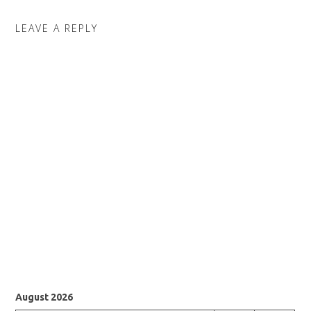
LEAVE A REPLY
August 2026