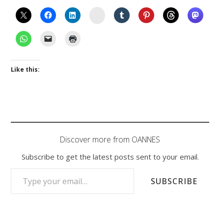
Instagram
Like this:
Discover more from OANNES
Subscribe to get the latest posts sent to your email.
TYPE YOUR EMAIL…
SUBSCRIBE