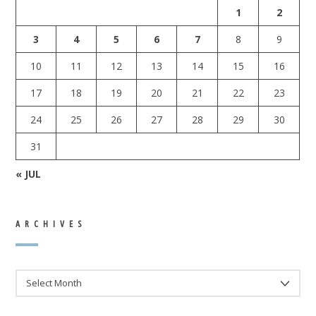
1
2
3
4
5
6
7
8
9
10
11
12
13
14
15
16
17
18
19
20
21
22
23
24
25
26
27
28
29
30
31
« JUL
ARCHIVES
ARCHIVES