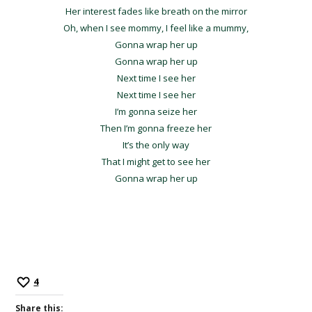
Her interest fades like breath on the mirror
Oh, when I see mommy, I feel like a mummy,
Gonna wrap her up
Gonna wrap her up
Next time I see her
Next time I see her
I’m gonna seize her
Then I’m gonna freeze her
It’s the only way
That I might get to see her
Gonna wrap her up
4
Share this: