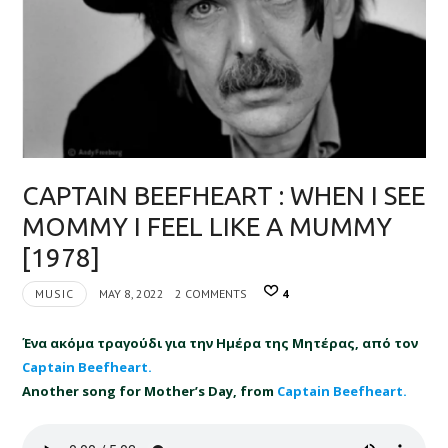
CAPTAIN BEEFHEART : WHEN I SEE
MOMMY I FEEL LIKE A MUMMY
[1978]
MUSIC
MAY 8, 2022
2 COMMENTS
4
Ένα ακόμα τραγούδι για την Ημέρα της Μητέρας, από τον
Captain Beefheart
.
Another song for Mother’s Day, from
Captain Beefheart.