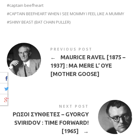
captain beefheart
CAPTAIN BEEFHEART WHEN I SEE MOMMY I FEEL LIKE A MUMMY
SHINY BEAST (BAT CHAIN PULLER)
PREVIOUS POST
←
MAURICE RAVEL [1875 –
1937] : MA MERE L’ OYE
[MOTHER GOOSE]
NEXT POST
ΡΩΣΟΙ ΣΥΝΘΕΤΕΣ – GYORGY
SVIRIDOV : TIME FORWARD!
[1965]
→