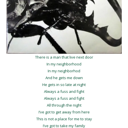
There is a man that live next door
In my neighborhood
In my neighborhod
And he gets me down
He gets in so late at night
Always a fuss and fight
Always a fuss and fight
All through the night
I’ve got to get away from here
This is not a place for me to stay
I’ve got to take my family