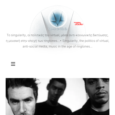
OANNES
To singularity, οι πολιτικές του virtual, μέσα αντι-κοινωνικής δικτύωσης,
η μουσική στην εποχή των ringtones…• Singularity, the politics of virtual,
anti-social media, music in the age of ringtones…