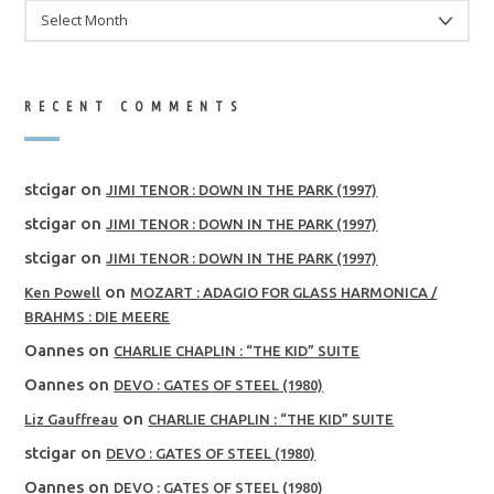
ARCHIVES
RECENT COMMENTS
stcigar
on
JIMI TENOR : DOWN IN THE PARK (1997)
stcigar
on
JIMI TENOR : DOWN IN THE PARK (1997)
stcigar
on
JIMI TENOR : DOWN IN THE PARK (1997)
on
Ken Powell
MOZART : ADAGIO FOR GLASS HARMONICA /
BRAHMS : DIE MEERE
Oannes
on
CHARLIE CHAPLIN : “THE KID” SUITE
Oannes
on
DEVO : GATES OF STEEL (1980)
on
Liz Gauffreau
CHARLIE CHAPLIN : “THE KID” SUITE
stcigar
on
DEVO : GATES OF STEEL (1980)
Oannes
on
DEVO : GATES OF STEEL (1980)