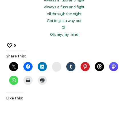
Always a fuss and fight
Always a fuss and fight
All through the night
Got to get a way out
Oh
Oh, my, my mind
5
Share this:
Instagram
Like this: