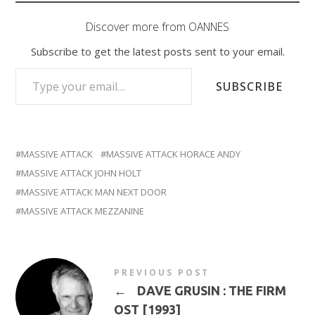
Discover more from OANNES
Subscribe to get the latest posts sent to your email.
TYPE YOUR EMAIL…
SUBSCRIBE
MASSIVE ATTACK
MASSIVE ATTACK HORACE ANDY
MASSIVE ATTACK JOHN HOLT
MASSIVE ATTACK MAN NEXT DOOR
MASSIVE ATTACK MEZZANINE
PREVIOUS POST
←
DAVE GRUSIN : THE FIRM
OST [1993]