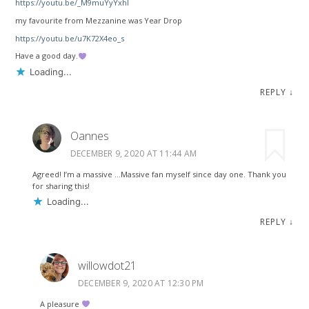
https://youtu.be/_M9muYyYxhI
my favourite from Mezzanine was Year Drop
https://youtu.be/u7K72X4eo_s
Have a good day.
Loading...
REPLY
↓
Oannes
DECEMBER 9, 2020 AT 11:44 AM
Agreed! I’m a massive …Massive fan myself since day one. Thank you
for sharing this!
Loading...
REPLY
↓
willowdot21
DECEMBER 9, 2020 AT 12:30 PM
A pleasure