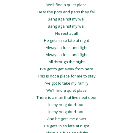
We’ll find a quiet place
Hear the pots and pans they fall
Bang against my wall
Bang against my wall
No rest at all
He gets in so late at night
Always a fuss and fight
Always a fuss and fight
All through the night
I’ve got to get away from here
This is not a place for me to stay
I’ve got to take my family
We’ll find a quiet place
There is a man that live next door
In my neighborhood
In my neighborhood
And he gets me down
He gets in so late at night