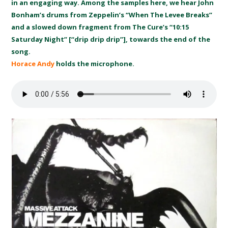
in an engaging way. Among the samples here, we hear John
Bonham’s drums from Zeppelin’s “When The Levee Breaks”
and a slowed down fragment from The Cure’s “10:15
Saturday Night” [“drip drip drip”], towards the end of the
song.
Horace Andy
holds the microphone.