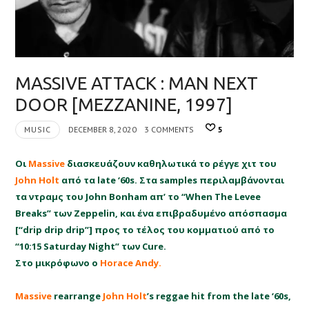
MASSIVE ATTACK : MAN NEXT
DOOR [MEZZANINE, 1997]
MUSIC
DECEMBER 8, 2020
3 COMMENTS
5
Οι
Massive
διασκευάζουν καθηλωτικά το ρέγγε χιτ του
John Holt
από τα late ‘60s. Στα samples περιλαμβάνονται
τα ντραμς του John Bonham απ’ το “When The Levee
Breaks” των Zeppelin, και ένα επιβραδυμένο απόσπασμα
[“drip drip drip”] προς το τέλος του κομματιού από το
“10:15 Saturday Night” των Cure.
Στο μικρόφωνο ο
Horace Andy.
Massive
rearrange
John Holt
’s reggae hit from the late ‘60s,