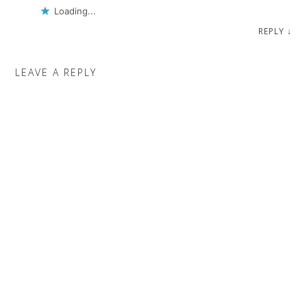
Loading...
REPLY
↓
LEAVE A REPLY