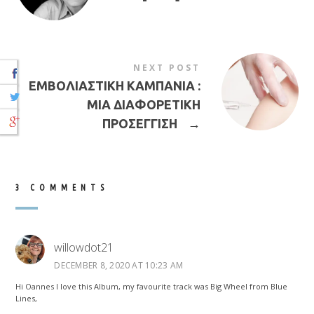
NEXT POST
ΕΜΒΟΛΙΑΣΤΙΚΗ ΚΑΜΠΑΝΙΑ :
ΜΙΑ ΔΙΑΦΟΡΕΤΙΚΗ
ΠΡΟΣΕΓΓΙΣΗ
→
3 COMMENTS
willowdot21
DECEMBER 8, 2020 AT 10:23 AM
Hi Oannes I love this Album, my favourite track was Big Wheel from Blue
Lines,