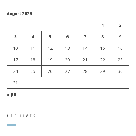
August 2026
1
2
3
4
5
6
7
8
9
10
11
12
13
14
15
16
17
18
19
20
21
22
23
24
25
26
27
28
29
30
31
« JUL
ARCHIVES