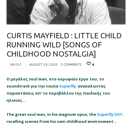
CURTIS MAYFIELD : LITTLE CHILD
RUNNING WILD [SONGS OF
CHILDHOOD NOSTALGIA]
MUSIC
AUGUST 19, 2020
3 COMMENTS
4
Ο μεγάλος soul man, στο κορυφαίο έργο του, το
soundtrack για την ταινία
Superfly,
ανακαλώντας
παραστάσεις απ’ το περιβάλλον της παιδικής του
ηλικίας…
The great soul man, in his magnum opus, the
Superfly OST,
recalling scenes from his own childhood environment…