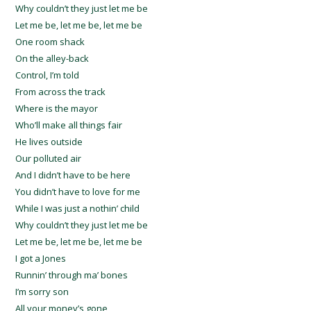
Why couldn’t they just let me be
Let me be, let me be, let me be
One room shack
On the alley-back
Control, I’m told
From across the track
Where is the mayor
Who’ll make all things fair
He lives outside
Our polluted air
And I didn’t have to be here
You didn’t have to love for me
While I was just a nothin’ child
Why couldn’t they just let me be
Let me be, let me be, let me be
I got a Jones
Runnin’ through ma’ bones
I’m sorry son
All your money’s gone