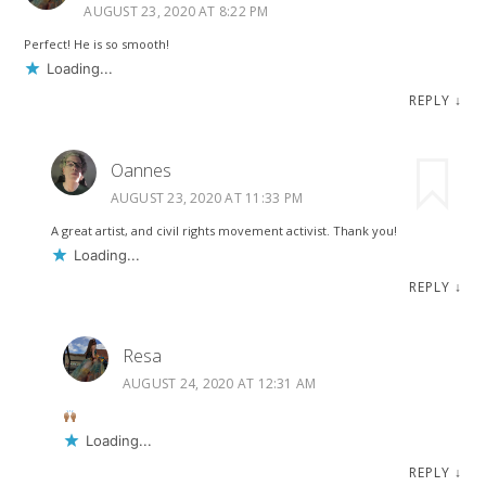
AUGUST 23, 2020 AT 8:22 PM
Perfect! He is so smooth!
Loading...
REPLY
↓
Oannes
AUGUST 23, 2020 AT 11:33 PM
A great artist, and civil rights movement activist. Thank you!
Loading...
REPLY
↓
Resa
AUGUST 24, 2020 AT 12:31 AM
Loading...
REPLY
↓