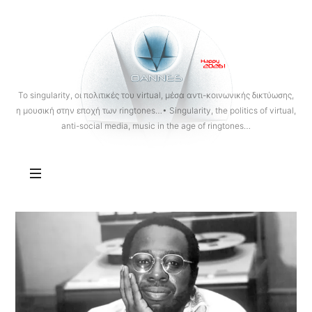
OANNES
To singularity, οι πολιτικές του virtual, μέσα αντι-κοινωνικής δικτύωσης,
η μουσική στην εποχή των ringtones…• Singularity, the politics of virtual,
anti-social media, music in the age of ringtones…