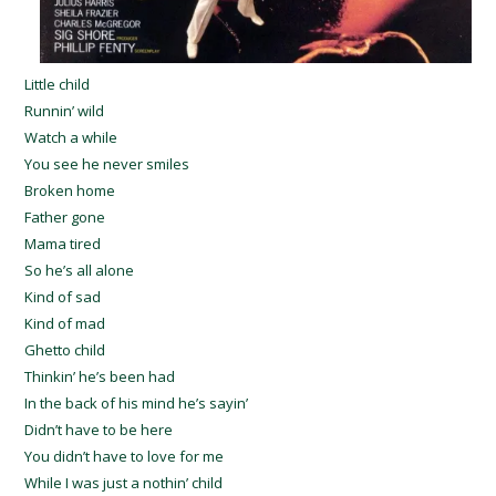
Little child
Runnin’ wild
Watch a while
You see he never smiles
Broken home
Father gone
Mama tired
So he’s all alone
Kind of sad
Kind of mad
Ghetto child
Thinkin’ he’s been had
In the back of his mind he’s sayin’
Didn’t have to be here
You didn’t have to love for me
While I was just a nothin’ child