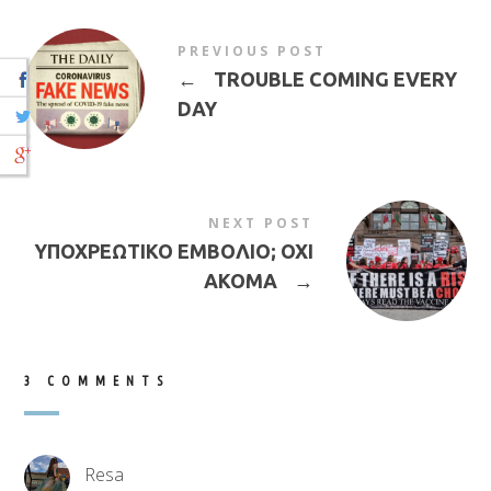
PREVIOUS POST
←
TROUBLE COMING EVERY
DAY
NEXT POST
ΥΠΟΧΡΕΩΤΙΚΟ ΕΜΒΟΛΙΟ; ΟΧΙ
ΑΚΟΜΑ
→
3 COMMENTS
Resa