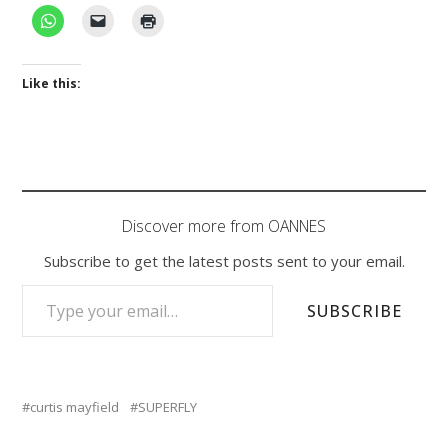
Like this:
Discover more from OANNES
Subscribe to get the latest posts sent to your email.
TYPE YOUR EMAIL…
SUBSCRIBE
curtis mayfield
SUPERFLY