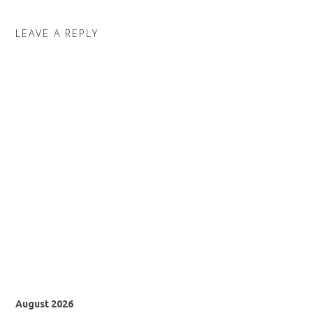
LEAVE A REPLY
August 2026