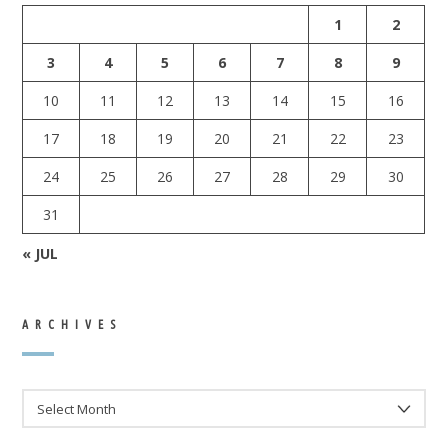
1
2
3
4
5
6
7
8
9
10
11
12
13
14
15
16
17
18
19
20
21
22
23
24
25
26
27
28
29
30
31
« JUL
ARCHIVES
ARCHIVES