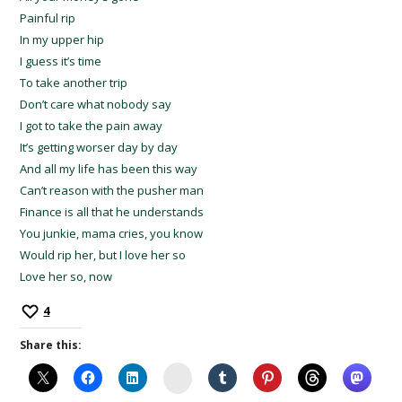
Painful rip
In my upper hip
I guess it’s time
To take another trip
Don’t care what nobody say
I got to take the pain away
It’s getting worser day by day
And all my life has been this way
Can’t reason with the pusher man
Finance is all that he understands
You junkie, mama cries, you know
Would rip her, but I love her so
Love her so, now
4
Share this:
Instagram