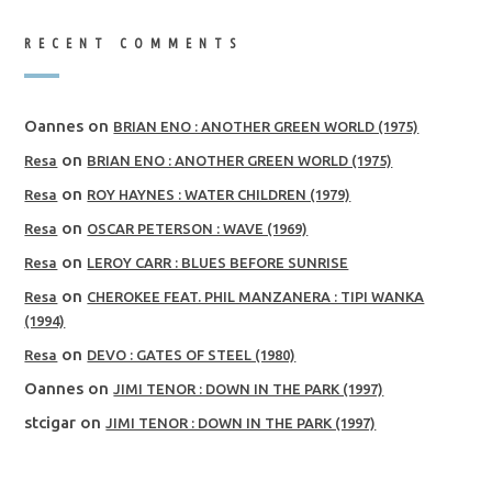
RECENT COMMENTS
Oannes
on
BRIAN ENO : ANOTHER GREEN WORLD (1975)
on
Resa
BRIAN ENO : ANOTHER GREEN WORLD (1975)
on
Resa
ROY HAYNES : WATER CHILDREN (1979)
on
Resa
OSCAR PETERSON : WAVE (1969)
on
Resa
LEROY CARR : BLUES BEFORE SUNRISE
on
Resa
CHEROKEE FEAT. PHIL MANZANERA : TIPI WANKA
(1994)
on
Resa
DEVO : GATES OF STEEL (1980)
Oannes
on
JIMI TENOR : DOWN IN THE PARK (1997)
stcigar
on
JIMI TENOR : DOWN IN THE PARK (1997)