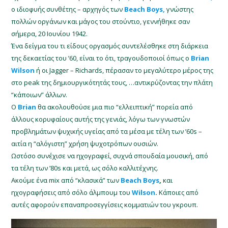
ο ιδιοφυής συνθέτης – αρχηγός των
Beach Boys,
γνώστης
πολλών οργάνων και μάγος του στούντιο, γεννήθηκε σαν
σήμερα, 20 Ιουνίου 1942.
Ένα δείγμα του τι είδους οργασμός συντελέσθηκε στη διάρκεια
της δεκαετίας του ’60, είναι το ότι, τραγουδοποιοί όπως ο
Brian
Wilson
ή οι Jagger – Richards, πέρασαν το μεγαλύτερο μέρος της
στο peak της δημιουργικότητάς τους, …αντικρύζοντας την πλάτη
“κάποιων” άλλων.
Ο
Brian
θα ακολουθούσε μια πιο “ελλειπτική” πορεία από
άλλους κορυφαίους αυτής της γενιάς, λόγω των γνωστών
προβλημάτων ψυχικής υγείας από τα μέσα με τέλη των ’60s –
αιτία η “αλόγιστη” χρήση ψυχοτρόπων ουσιών.
Ωστόσο συνέχισε να ηχογραφεί, συχνά σπουδαία μουσική, από
τα τέλη των ’80s και μετά, ως σόλο καλλιτέχνης.
Ακούμε ένα mix από “κλασικά” των
Beach Boys
,
και
ηχογραφήσεις από σόλο άλμπουμ του
Wilson
.
Κάποιες από
αυτές αφορούν επαναπροσεγγίσεις κομματιών του γκρουπ.