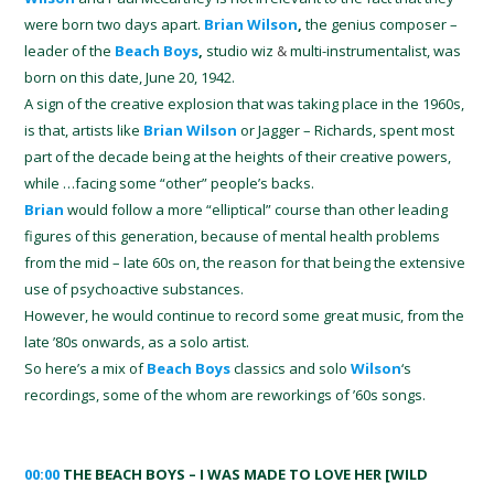
were born two days apart.
Brian Wilson
,
the genius composer –
leader of the
Beach Boys
,
studio wiz
&
multi-instrumentalist, was
born on this date, June 20, 1942.
A sign of the creative explosion that was taking place in the 1960s,
is that, artists like
Brian Wilson
or Jagger – Richards, spent most
part of the decade being at the heights of their creative powers,
while …facing some “other” people’s backs.
Brian
would follow a more “elliptical” course than other leading
figures of this generation, because of mental health problems
from the mid – late 60s on, the reason for that being the extensive
use of psychoactive substances.
However, he would continue to record some great music, from the
late ’80s onwards, as a solo artist.
So here’s a mix of
Beach Boys
classics and solo
Wilson
‘s
recordings, some of the whom are reworkings of ’60s songs.
00:00
THE BEACH BOYS – I WAS MADE TO LOVE HER [WILD