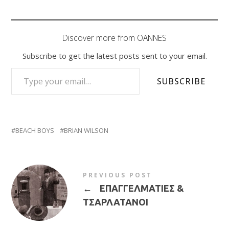
Discover more from OANNES
Subscribe to get the latest posts sent to your email.
TYPE YOUR EMAIL…
SUBSCRIBE
BEACH BOYS
BRIAN WILSON
PREVIOUS POST
←
ΕΠΑΓΓΕΛΜΑΤΙΕΣ &
ΤΣΑΡΛΑΤΑΝΟΙ