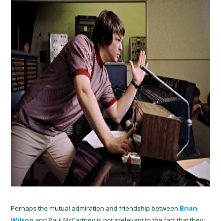
Perhaps the mutual admiration and friendship between
Brian
Wilson
and Paul McCartney is not irrelevant to the fact that they