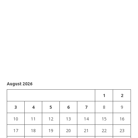
August 2026
1
2
3
4
5
6
7
8
9
10
11
12
13
14
15
16
17
18
19
20
21
22
23