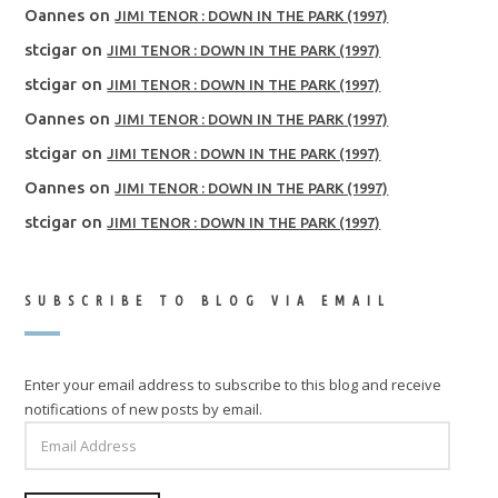
Oannes
on
JIMI TENOR : DOWN IN THE PARK (1997)
stcigar
on
JIMI TENOR : DOWN IN THE PARK (1997)
stcigar
on
JIMI TENOR : DOWN IN THE PARK (1997)
Oannes
on
JIMI TENOR : DOWN IN THE PARK (1997)
stcigar
on
JIMI TENOR : DOWN IN THE PARK (1997)
Oannes
on
JIMI TENOR : DOWN IN THE PARK (1997)
stcigar
on
JIMI TENOR : DOWN IN THE PARK (1997)
SUBSCRIBE TO BLOG VIA EMAIL
Enter your email address to subscribe to this blog and receive
notifications of new posts by email.
EMAIL
ADDRESS