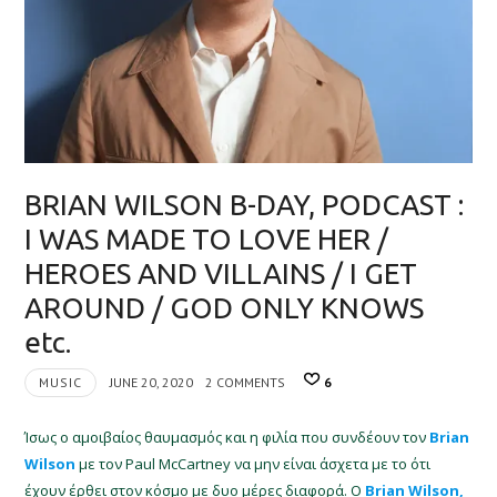
BRIAN WILSON B-DAY, PODCAST :
I WAS MADE TO LOVE HER /
HEROES AND VILLAINS / I GET
AROUND / GOD ONLY KNOWS
etc.
MUSIC
JUNE 20, 2020
2 COMMENTS
6
Ίσως ο αμοιβαίος θαυμασμός και η φιλία που συνδέουν τον
Brian
Wilson
με τον Paul McCartney να μην είναι άσχετα με το ότι
έχουν έρθει στον κόσμο με δυο μέρες διαφορά. Ο
Brian Wilson,