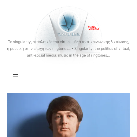
OANNES
To singularity, οι πολιτικές του virtual, μέσα αντι-κοινωνικής δικτύωσης,
η μουσική στην εποχή των ringtones…• Singularity, the politics of virtual,
anti-social media, music in the age of ringtones…