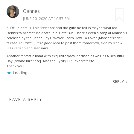
Oannes
JUNE 20, 2020 AT 10:57 PM
SURE. In details. This “relation” and the guilt he felt is maybe what led
Dennis to premature death in his late ’30s. There’s even a song of Manson’s
released by the Beach Boys. “Never Learn How To Love” [Manson’s title:
“Cease To Exist”!!!] It’s a good idea to post them tomorrow, side by side –
BB’s version and Manson’s.
Another fantastic band with exquisite vocal harmonies was It’s A Beautiful
Day [“White Bird” etc]. Also the Byrds, HP Lovecraft etc.
Thank you!
Loading...
REPLY
↓
LEAVE A REPLY