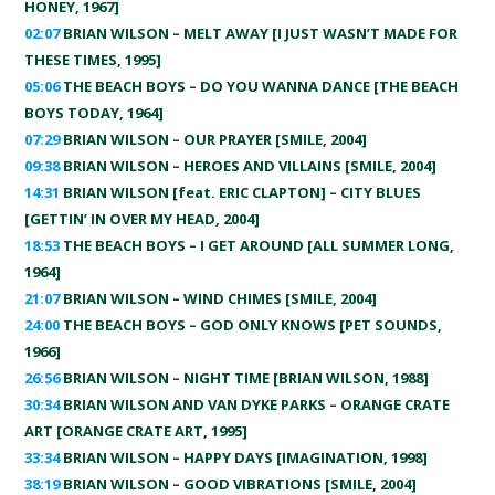
HONEY, 1967]
02:07
BRIAN WILSON – MELT AWAY [I JUST WASN’T MADE FOR
THESE TIMES, 1995]
05:06
THE BEACH BOYS – DO YOU WANNA DANCE [THE BEACH
BOYS TODAY, 1964]
07:29
BRIAN WILSON – OUR PRAYER [SMILE, 2004]
09:38
BRIAN WILSON – HEROES AND VILLAINS [SMILE, 2004]
14:31
BRIAN WILSON [feat. ERIC CLAPTON] – CITY BLUES
[GETTIN’ IN OVER MY HEAD, 2004]
18:53
THE BEACH BOYS – I GET AROUND [ALL SUMMER LONG,
1964]
21:07
BRIAN WILSON – WIND CHIMES [SMILE, 2004]
24:00
THE BEACH BOYS – GOD ONLY KNOWS [PET SOUNDS,
1966]
26:56
BRIAN WILSON – NIGHT TIME [BRIAN WILSON, 1988]
30:34
BRIAN WILSON AND VAN DYKE PARKS – ORANGE CRATE
ART [ORANGE CRATE ART, 1995]
33:34
BRIAN WILSON – HAPPY DAYS [IMAGINATION, 1998]
38:19
BRIAN WILSON – GOOD VIBRATIONS [SMILE, 2004]