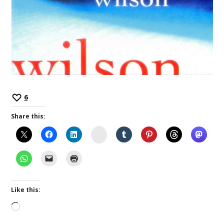
6
Share this:
Instagram
Like this:
Loading…