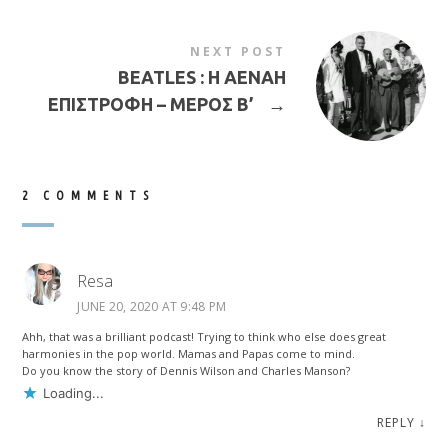
NEXT POST
BEATLES : Η ΑΕΝΑΗ
ΕΠΙΣΤΡΟΦΗ – ΜΕΡΟΣ Β’
→
2 COMMENTS
Resa
JUNE 20, 2020 AT 9:48 PM
Ahh, that was a brilliant podcast! Trying to think who else does great
harmonies in the pop world. Mamas and Papas come to mind.
Do you know the story of Dennis Wilson and Charles Manson?
Loading...
REPLY
↓