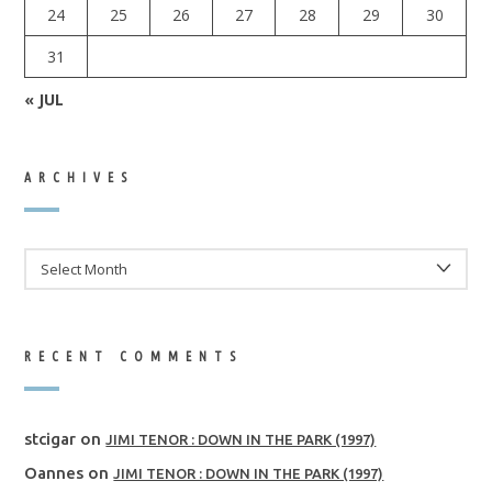
24
25
26
27
28
29
30
31
« JUL
ARCHIVES
ARCHIVES
RECENT COMMENTS
stcigar
on
JIMI TENOR : DOWN IN THE PARK (1997)
Oannes
on
JIMI TENOR : DOWN IN THE PARK (1997)