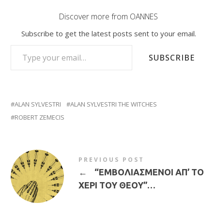
Discover more from OANNES
Subscribe to get the latest posts sent to your email.
TYPE YOUR EMAIL…
SUBSCRIBE
ALAN SYLVESTRI
ALAN SYLVESTRI THE WITCHES
ROBERT ZEMECIS
PREVIOUS POST
←
“ΕΜΒΟΛΙΑΣΜΕΝΟΙ ΑΠ’ ΤΟ
ΧΕΡΙ ΤΟΥ ΘΕΟΥ”…