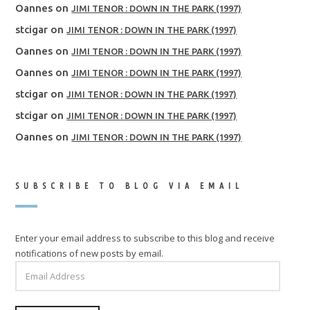
Oannes
on
JIMI TENOR : DOWN IN THE PARK (1997)
stcigar
on
JIMI TENOR : DOWN IN THE PARK (1997)
Oannes
on
JIMI TENOR : DOWN IN THE PARK (1997)
Oannes
on
JIMI TENOR : DOWN IN THE PARK (1997)
stcigar
on
JIMI TENOR : DOWN IN THE PARK (1997)
stcigar
on
JIMI TENOR : DOWN IN THE PARK (1997)
Oannes
on
JIMI TENOR : DOWN IN THE PARK (1997)
SUBSCRIBE TO BLOG VIA EMAIL
Enter your email address to subscribe to this blog and receive
notifications of new posts by email.
EMAIL
ADDRESS