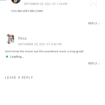
SEPTEMBER 29, 2021 AT 1:36 PM
YOU ARE VERY WELCOME!
REPLY
↓
Resa
SEPTEMBER 29, 2021 AT 9:43 PM
Don’t know the movie, but this soundtrack music is truly great!
Loading...
REPLY
↓
LEAVE A REPLY