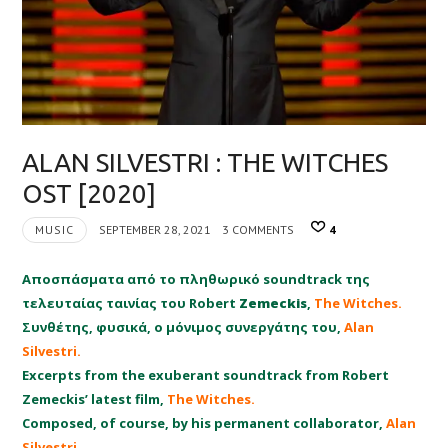
ALAN SILVESTRI : THE WITCHES
OST [2020]
MUSIC
SEPTEMBER 28, 2021
3 COMMENTS
4
Αποσπάσματα από το πληθωρικό soundtrack της
τελευταίας ταινίας του Robert
Zemeckis
,
The Witches.
Συνθέτης, φυσικά, ο μόνιμος συνεργάτης του,
Alan
Silvestri.
Excerpts from the exuberant soundtrack from Robert
Zemeckis’ latest film,
The Witches.
Composed, of course, by his permanent collaborator,
Alan
Silvestri.