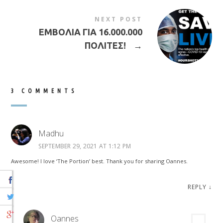
NEXT POST
ΕΜΒΟΛΙΑ ΓΙΑ 16.000.000
ΠΟΛΙΤΕΣ!
→
3 COMMENTS
Madhu
SEPTEMBER 29, 2021 AT 1:12 PM
Awesome! I love ‘The Portion’ best. Thank you for sharing Oannes.
REPLY
↓
Oannes