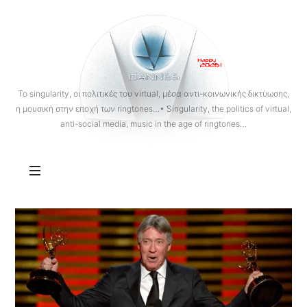
OANNES
To singularity, οι πολιτικές του virtual, μέσα αντι-κοινωνικής δικτύωσης,
η μουσική στην εποχή των ringtones…• Singularity, the politics of virtual,
anti-social media, music in the age of ringtones…