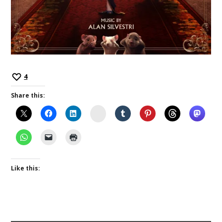
4
Share this:
Instagram
Like this: