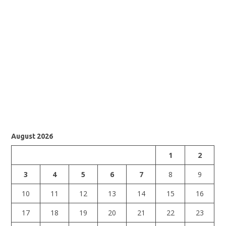
August 2026
1
2
3
4
5
6
7
8
9
10
11
12
13
14
15
16
17
18
19
20
21
22
23