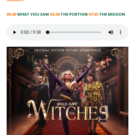
00:00
WHAT YOU SAW
03:08
THE PORTION
07:05
THE MISSION