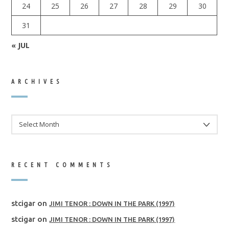
24
25
26
27
28
29
30
31
« JUL
ARCHIVES
ARCHIVES
RECENT COMMENTS
stcigar
on
JIMI TENOR : DOWN IN THE PARK (1997)
stcigar
on
JIMI TENOR : DOWN IN THE PARK (1997)