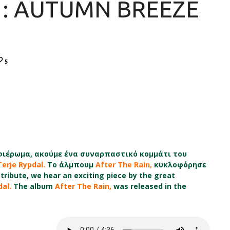
 : AUTUMN BREEZE
5
ιέρωμα, ακούμε ένα συναρπαστικό κομμάτι του
Terje Rypdal.
Το άλμπουμ
After The Rain,
κυκλοφόρησε
tribute, we hear an exciting piece by the great
dal.
The album
After The Rain,
was released in the