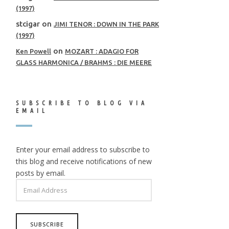
(1997)
stcigar
on
JIMI TENOR : DOWN IN THE PARK
(1997)
on
Ken Powell
MOZART : ADAGIO FOR
GLASS HARMONICA / BRAHMS : DIE MEERE
SUBSCRIBE TO BLOG VIA
EMAIL
Enter your email address to subscribe to
this blog and receive notifications of new
posts by email.
EMAIL
ADDRESS
SUBSCRIBE