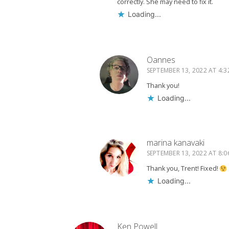
correctly. She may need to fix it.
Loading...
Oannes
SEPTEMBER 13, 2022 AT 4:3
Thank you!
Loading...
marina kanavaki
SEPTEMBER 13, 2022 AT 8:0
Thank you, Trent! Fixed!
Loading...
Ken Powell