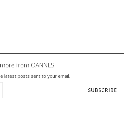
r more from OANNES
e latest posts sent to your email.
SUBSCRIBE