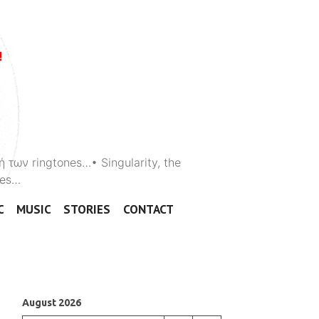
ή των ringtones…• Singularity, the
ones…
C
MUSIC
STORIES
CONTACT
August 2026