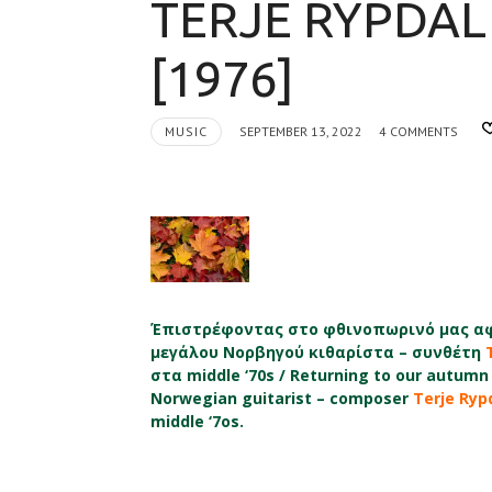
TERJE RYPDAL
[1976]
MUSIC
SEPTEMBER 13, 2022
4 COMMENTS
Έπιστρέφοντας στο φθινοπωρινό μας αφ
μεγάλου Νορβηγού κιθαρίστα – συνθέτη
στα middle ‘70s / Returning to our autumn 
Norwegian guitarist – composer
Terje Ryp
middle ‘7os.