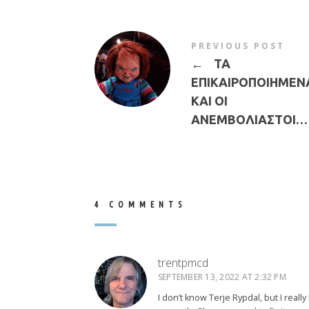
PREVIOUS POST
←
ΤΑ
ΕΠΙΚΑΙΡΟΠΟΙΗΜΕΝ
ΚΑΙ ΟΙ
ΑΝΕΜΒΟΛΙΑΣΤΟΙ…
4 COMMENTS
trentpmcd
SEPTEMBER 13, 2022 AT 2:32 PM
I don’t know Terje Rypdal, but I really 