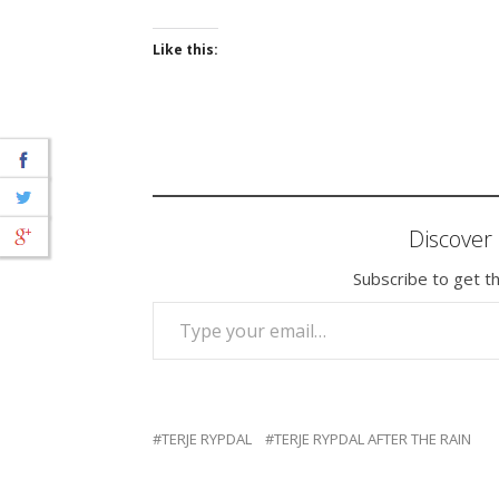
Like this:
Discove
Subscribe to get th
TYPE YOUR EMAIL…
TERJE RYPDAL
TERJE RYPDAL AFTER THE RAIN