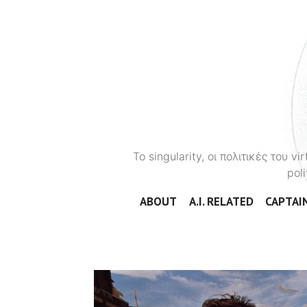
To singularity, οι πολιτικές του 
poli
ABOUT
A.I. RELATED
CAPTAIN