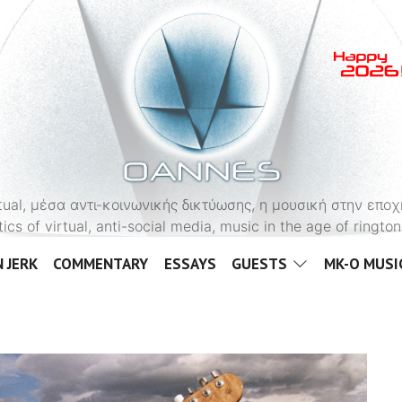
OANNES
virtual, μέσα αντι-κοινωνικής δικτύωσης, η μουσική στην εποχ
tics of virtual, anti-social media, music in the age of ringt
 JERK
COMMENTARY
ESSAYS
GUESTS
MK-O MUSI