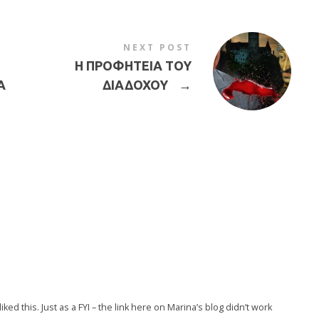
NEXT POST
Η ΠΡΟΦΗΤΕΙΑ ΤΟΥ
Α
ΔΙΑΔΟΧΟΥ
→
liked this. Just as a FYI – the link here on Marina’s blog didn’t work