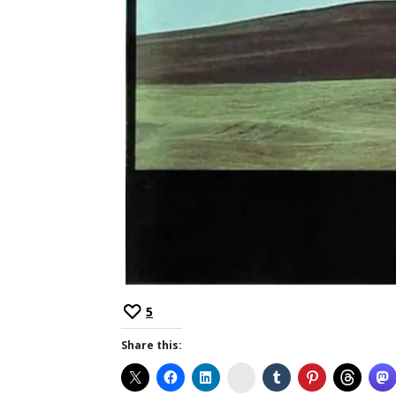
5
Share this:
Instagram