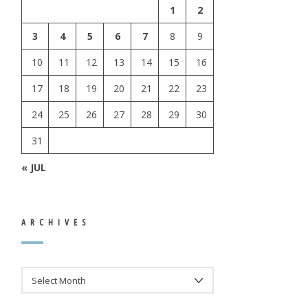
1
2
3
4
5
6
7
8
9
10
11
12
13
14
15
16
17
18
19
20
21
22
23
24
25
26
27
28
29
30
31
« JUL
ARCHIVES
ARCHIVES