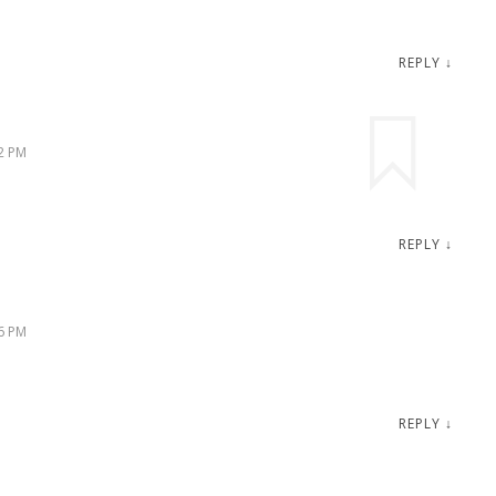
REPLY
↓
2 PM
REPLY
↓
6 PM
REPLY
↓