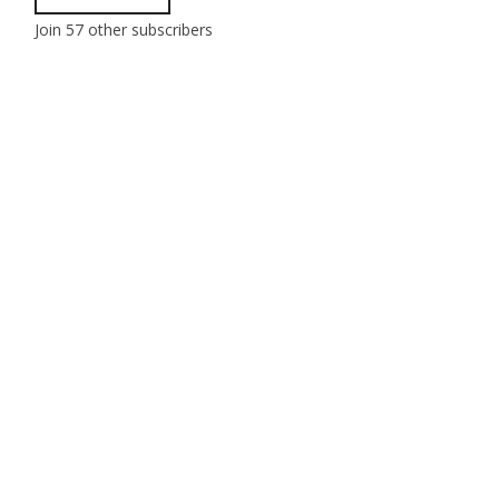
Join 57 other subscribers