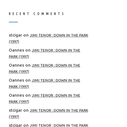
RECENT COMMENTS
stcigar
on
JIMI TENOR : DOWN IN THE PARK
(1997)
Oannes
on
JIMI TENOR : DOWN IN THE
PARK (1997)
Oannes
on
JIMI TENOR : DOWN IN THE
PARK (1997)
Oannes
on
JIMI TENOR : DOWN IN THE
PARK (1997)
Oannes
on
JIMI TENOR : DOWN IN THE
PARK (1997)
stcigar
on
JIMI TENOR : DOWN IN THE PARK
(1997)
stcigar
on
JIMI TENOR : DOWN IN THE PARK