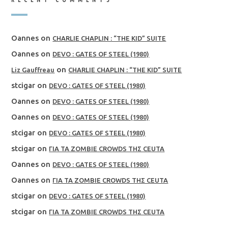
Oannes
on
CHARLIE CHAPLIN : “THE KID” SUITE
Oannes
on
DEVO : GATES OF STEEL (1980)
on
Liz Gauffreau
CHARLIE CHAPLIN : “THE KID” SUITE
stcigar
on
DEVO : GATES OF STEEL (1980)
Oannes
on
DEVO : GATES OF STEEL (1980)
Oannes
on
DEVO : GATES OF STEEL (1980)
stcigar
on
DEVO : GATES OF STEEL (1980)
stcigar
on
ΓΙΑ ΤΑ ZOMBIE CROWDS ΤΗΣ CEUTA
Oannes
on
DEVO : GATES OF STEEL (1980)
Oannes
on
ΓΙΑ ΤΑ ZOMBIE CROWDS ΤΗΣ CEUTA
stcigar
on
DEVO : GATES OF STEEL (1980)
stcigar
on
ΓΙΑ ΤΑ ZOMBIE CROWDS ΤΗΣ CEUTA