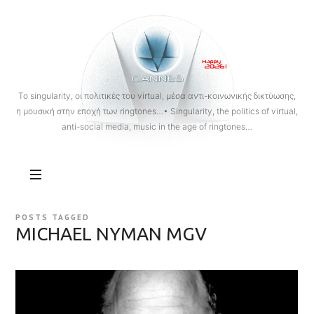
OANNES
To singularity, οι πολιτικές του virtual, μέσα αντι-κοινωνικής δικτύωσης,
η μουσική στην εποχή των ringtones…• Singularity, the politics of virtual,
anti-social media, music in the age of ringtones…
POSTS TAGGED
MICHAEL NYMAN MGV