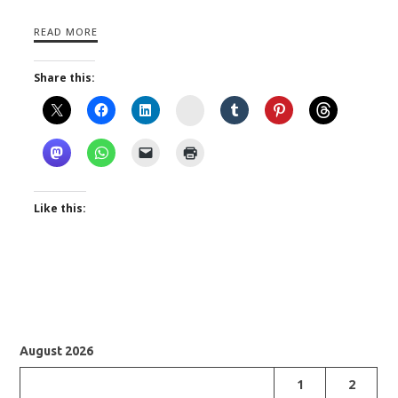
READ MORE
Share this:
Instagram
Like this:
August 2026
1
2