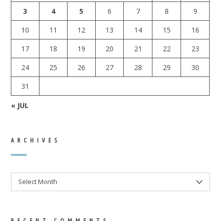
3
4
5
6
7
8
9
10
11
12
13
14
15
16
17
18
19
20
21
22
23
24
25
26
27
28
29
30
31
« JUL
ARCHIVES
ARCHIVES
RECENT COMMENTS