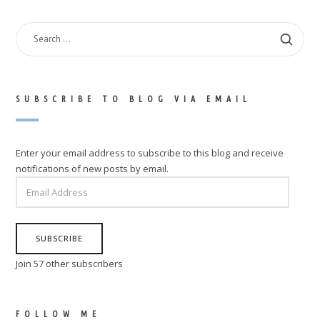
SEARCH
FOR:
SUBSCRIBE TO BLOG VIA EMAIL
Enter your email address to subscribe to this blog and receive
notifications of new posts by email.
EMAIL
ADDRESS
SUBSCRIBE
Join 57 other subscribers
FOLLOW ME