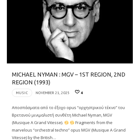
MICHAEL NYMAN : MGV – 1ST REGION, 2ND
REGION (1993)
MUSIC
NOVEMBER 21, 2025
4
Αποσπάσματα από το έξοχο opus “ορχηστρικού τέκνο” του
Βρετανού μινιμαλιστή συνθέτη Michael Nyman, MGV
(Musique A Grand Vitesse).
Fragments from the
marvelous “orchestral techno” opus MGV (Musique A Grand
Vitesse) by the British…