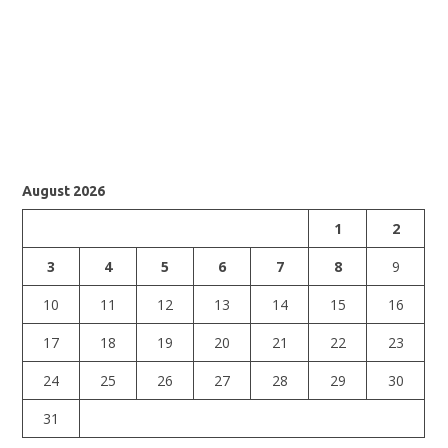
August 2026
1
2
3
4
5
6
7
8
9
10
11
12
13
14
15
16
17
18
19
20
21
22
23
24
25
26
27
28
29
30
31