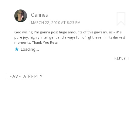
Oannes
MARCH 22, 2020 AT 8:23 PM
God willing, I’m gonna post huge amounts of this guy’s music – it’ s
pure joy, highly intelligent and always full of light, even in its darkest
moments. Thank You Resa!
Loading...
REPLY
↓
LEAVE A REPLY