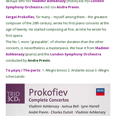
ακούμε από τον
Vladimir Ashkenazy
[πιάνο] και την
London
Symphony Orchestra
υπό τον
Andre Previn.
Sergei Prokofiev,
for many – myself among them – the greatest
composer of the 20th century, wrote his first piano concerto at the
age of twenty. He started composing at five, at nine he wrote his
first opera.
The No 1, more “graspable”, of shorter duration than the other
concerts, is nevertheless a masterpiece. We hear it from
Vladimir
Ashkenazy
[piano] and the
London Symphony Orchestra
conducted by
Andre Previn.
Τα μέρη / The parts:
1. Allegro brioso 2. Andante assai 3. Allegro
scherzando