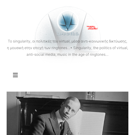
OANNES
To singularity, οι πολιτικές του virtual, μέσα αντι-κοινωνικής δικτύωσης,
η μουσική στην εποχή των ringtones…• Singularity, the politics of virtual,
anti-social media, music in the age of ringtones…