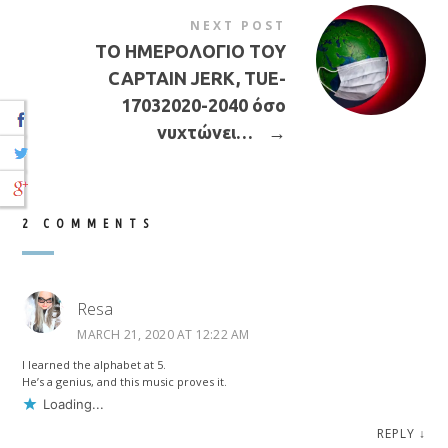
NEXT POST
ΤΟ ΗΜΕΡΟΛΟΓΙΟ ΤΟΥ
CAPTAIN JERK, TUE-
17032020-2040 όσο
νυχτώνει…
→
2 COMMENTS
Resa
MARCH 21, 2020 AT 12:22 AM
I learned the alphabet at 5.
He’s a genius, and this music proves it.
Loading...
REPLY
↓