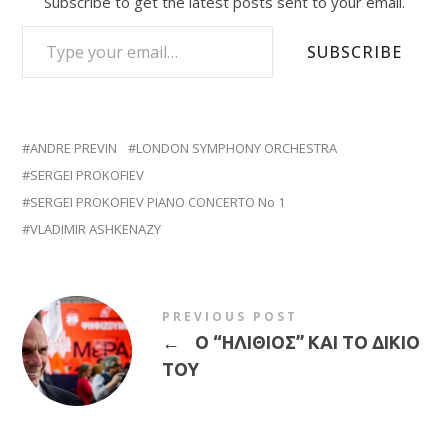
Subscribe to get the latest posts sent to your email.
TYPE YOUR EMAIL…
SUBSCRIBE
ANDRE PREVIN
LONDON SYMPHONY ORCHESTRA
SERGEI PROKOFIEV
SERGEI PROKOFIEV PIANO CONCERTO No 1
VLADIMIR ASHKENAZY
PREVIOUS POST
←
Ο “ΗΛΙΘΙΟΣ” ΚΑΙ ΤΟ ΔΙΚΙΟ
ΤΟΥ