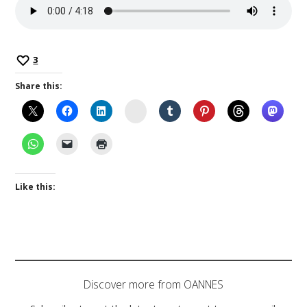
3
Share this:
Instagram
Like this:
Discover more from OANNES