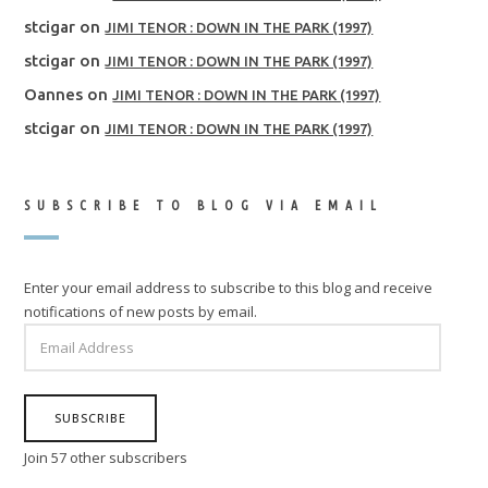
stcigar
on
JIMI TENOR : DOWN IN THE PARK (1997)
stcigar
on
JIMI TENOR : DOWN IN THE PARK (1997)
Oannes
on
JIMI TENOR : DOWN IN THE PARK (1997)
stcigar
on
JIMI TENOR : DOWN IN THE PARK (1997)
SUBSCRIBE TO BLOG VIA EMAIL
Enter your email address to subscribe to this blog and receive
notifications of new posts by email.
EMAIL
ADDRESS
SUBSCRIBE
Join 57 other subscribers