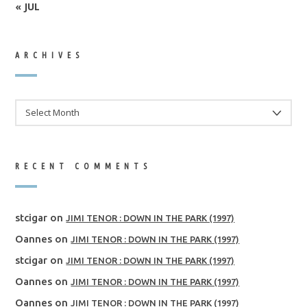
« JUL
ARCHIVES
ARCHIVES
RECENT COMMENTS
stcigar
on
JIMI TENOR : DOWN IN THE PARK (1997)
Oannes
on
JIMI TENOR : DOWN IN THE PARK (1997)
stcigar
on
JIMI TENOR : DOWN IN THE PARK (1997)
Oannes
on
JIMI TENOR : DOWN IN THE PARK (1997)
Oannes
on
JIMI TENOR : DOWN IN THE PARK (1997)