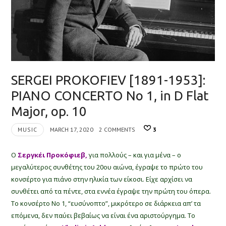
SERGEI PROKOFIEV [1891-1953]:
PIANO CONCERTO No 1, in D Flat
Major, op. 10
MUSIC
MARCH 17, 2020
2 COMMENTS
3
Ο
Σεργκέι Προκόφιεβ,
για πολλούς – και για μένα – ο
μεγαλύτερος συνθέτης του 20ου αιώνα, έγραψε το πρώτο του
κονσέρτο για πιάνο στην ηλικία των είκοσι. Είχε αρχίσει να
συνθέτει από τα πέντε, στα εννέα έγραψε την πρώτη του όπερα.
Το κονσέρτο Νο 1, “ευσύνοπτο”, μικρότερο σε διάρκεια απ’ τα
επόμενα, δεν παύει βεβαίως να είναι ένα αριστούργημα. Το