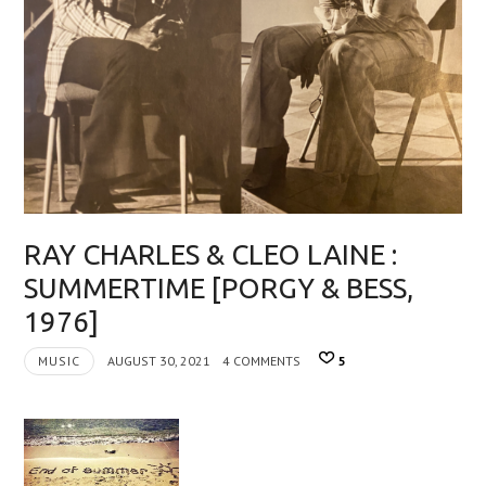
RAY CHARLES & CLEO LAINE :
SUMMERTIME [PORGY & BESS,
1976]
MUSIC
AUGUST 30, 2021
4 COMMENTS
5