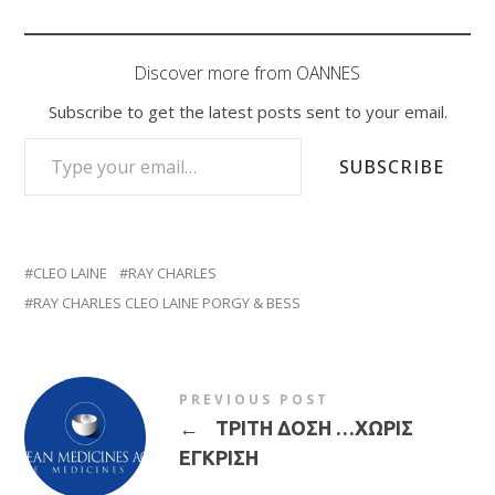
Discover more from OANNES
Subscribe to get the latest posts sent to your email.
TYPE YOUR EMAIL…
SUBSCRIBE
CLEO LAINE
RAY CHARLES
RAY CHARLES CLEO LAINE PORGY & BESS
PREVIOUS POST
←
ΤΡΙΤΗ ΔΟΣΗ …ΧΩΡΙΣ
ΕΓΚΡΙΣΗ