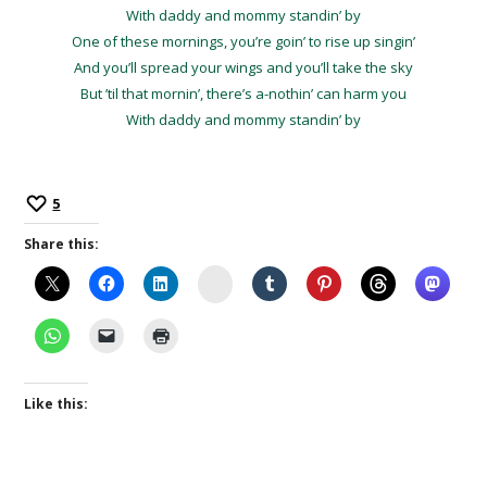
With daddy and mommy standin’ by
One of these mornings, you’re goin’ to rise up singin’
And you’ll spread your wings and you’ll take the sky
But ’til that mornin’, there’s a-nothin’ can harm you
With daddy and mommy standin’ by
5
Share this:
Instagram
Like this: