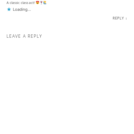
A classic class act!
Loading...
REPLY
↓
LEAVE A REPLY