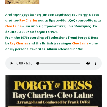
Από την ηχογράφηση [αποσπασμάτων] του Porgy & Bess
από τον
Ray Charles
και τη Βρετανίδα τζαζ τραγουδίστρια
Cleo Laine
– μια από τις προσωπικές μου αδυναμίες. Το
άλμπουμ κυκλοφόρησε το 1976.
From the 1976 recording of [selections from] Porgy & Bess
by
Ray Charles
and the British jazz singer
Cleo Laine
– one
of my personal favorites. Album released in 1976.