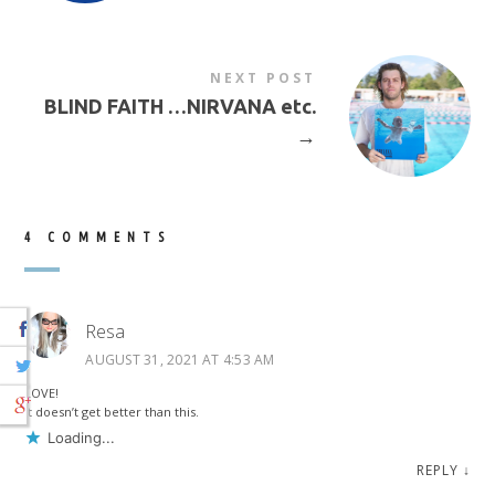
NEXT POST
BLIND FAITH …NIRVANA etc.
→
4 COMMENTS
Resa
AUGUST 31, 2021 AT 4:53 AM
LOVE!
It doesn’t get better than this.
Loading...
REPLY
↓