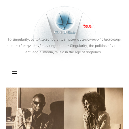
OANNES
To singularity, οι πολιτικές του virtual, μέσα αντι-κοινωνικής δικτύωσης,
η μουσική στην εποχή των ringtones…• Singularity, the politics of virtual,
anti-social media, music in the age of ringtones…