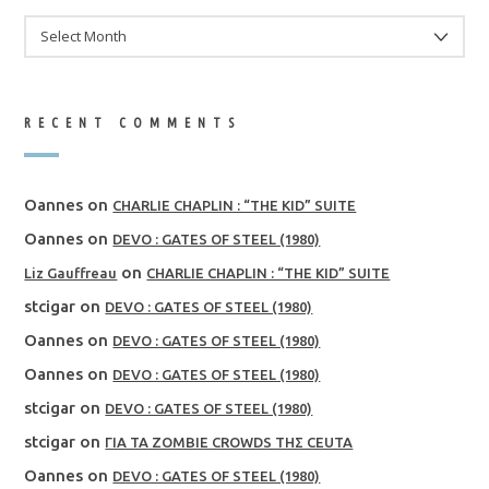
ARCHIVES
RECENT COMMENTS
Oannes
on
CHARLIE CHAPLIN : “THE KID” SUITE
Oannes
on
DEVO : GATES OF STEEL (1980)
on
Liz Gauffreau
CHARLIE CHAPLIN : “THE KID” SUITE
stcigar
on
DEVO : GATES OF STEEL (1980)
Oannes
on
DEVO : GATES OF STEEL (1980)
Oannes
on
DEVO : GATES OF STEEL (1980)
stcigar
on
DEVO : GATES OF STEEL (1980)
stcigar
on
ΓΙΑ ΤΑ ZOMBIE CROWDS ΤΗΣ CEUTA
Oannes
on
DEVO : GATES OF STEEL (1980)