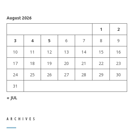
August 2026
1
2
3
4
5
6
7
8
9
10
11
12
13
14
15
16
17
18
19
20
21
22
23
24
25
26
27
28
29
30
31
« JUL
ARCHIVES