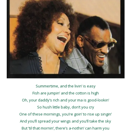
Summertime, and the livin’ is easy
Fish are jumpin’ and the cotton is high
Oh, your daddy’s rich and your ma is good-lookin’
So hush little baby, don’t you cry
One of these mornings, you’re goin’ to rise up singin’
And you’ll spread your wings and you’ll take the sky
But ’til that mornin’, there’s a-nothin’ can harm you