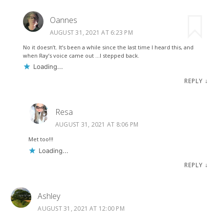
Oannes
AUGUST 31, 2021 AT 6:23 PM
No it doesn’t. It’s been a while since the last time I heard this, and
when Ray’s voice came out …I stepped back.
Loading...
REPLY
↓
Resa
AUGUST 31, 2021 AT 8:06 PM
Met too!!!
Loading...
REPLY
↓
Ashley
AUGUST 31, 2021 AT 12:00 PM