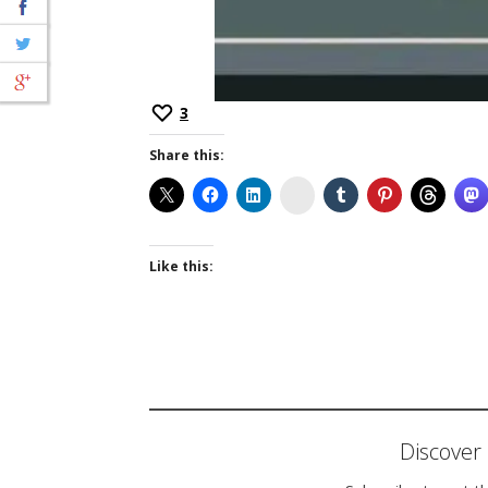
3
Share this:
Instagram
Like this:
Discove