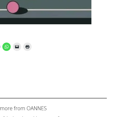
r more from OANNES