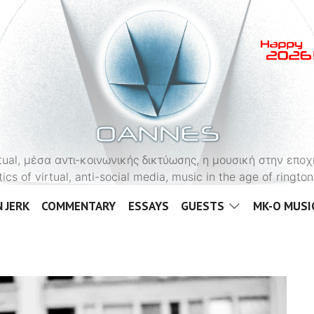
OANNES
virtual, μέσα αντι-κοινωνικής δικτύωσης, η μουσική στην εποχ
tics of virtual, anti-social media, music in the age of ringt
 JERK
COMMENTARY
ESSAYS
GUESTS
MK-O MUSI