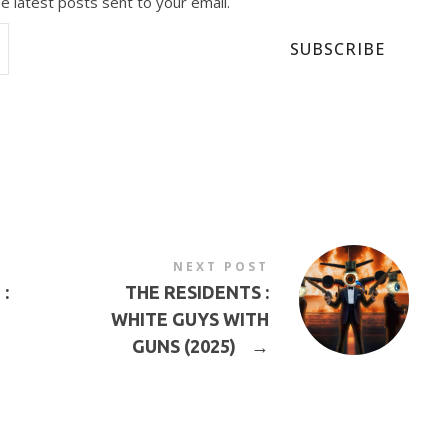
e latest posts sent to your email.
SUBSCRIBE
NEXT POST
:
THE RESIDENTS :
WHITE GUYS WITH
GUNS (2025)
→