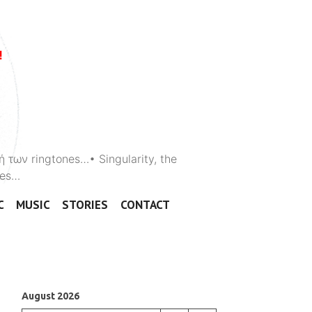
ή των ringtones…• Singularity, the
ones…
C
MUSIC
STORIES
CONTACT
August 2026