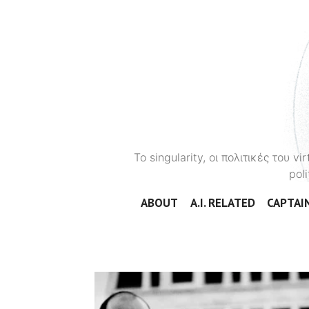
To singularity, οι πολιτικές του 
poli
ABOUT
A.I. RELATED
CAPTAIN