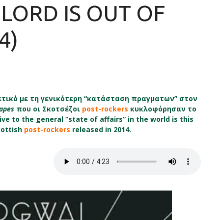
 LORD IS OUT OF
4)
τικό με τη γενικότερη “κατάσταση πραγματων” στον
Tapes
που οι Σκοτσέζοι
post-rockers
κυκλοφόρησαν το
ve to the general “state of affairs” in the world is this
cottish
post-rockers
released in 2014.