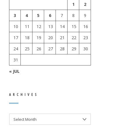
1
2
3
4
5
6
7
8
9
10
11
12
13
14
15
16
17
18
19
20
21
22
23
24
25
26
27
28
29
30
31
« JUL
ARCHIVES
ARCHIVES