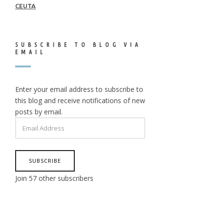
CEUTA
SUBSCRIBE TO BLOG VIA
EMAIL
Enter your email address to subscribe to
this blog and receive notifications of new
posts by email.
EMAIL
ADDRESS
SUBSCRIBE
Join 57 other subscribers