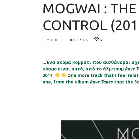
MOGWAI : THE
CONTROL (201
MUSIC
JULY 7, 2026
3
…Ένα ακόμα κομμάτι που αισθάνομαι σχε
κόσμο είναι αυτό, από το άλμπουμ
Rave 
2014.
One more track that I feel relati
one, from the album
Rave Tapes
that the S