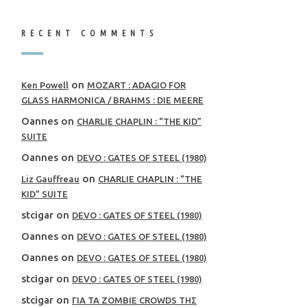
RECENT COMMENTS
on
Ken Powell
MOZART : ADAGIO FOR
GLASS HARMONICA / BRAHMS : DIE MEERE
Oannes
on
CHARLIE CHAPLIN : “THE KID”
SUITE
Oannes
on
DEVO : GATES OF STEEL (1980)
on
Liz Gauffreau
CHARLIE CHAPLIN : “THE
KID” SUITE
stcigar
on
DEVO : GATES OF STEEL (1980)
Oannes
on
DEVO : GATES OF STEEL (1980)
Oannes
on
DEVO : GATES OF STEEL (1980)
stcigar
on
DEVO : GATES OF STEEL (1980)
stcigar
on
ΓΙΑ ΤΑ ZOMBIE CROWDS ΤΗΣ