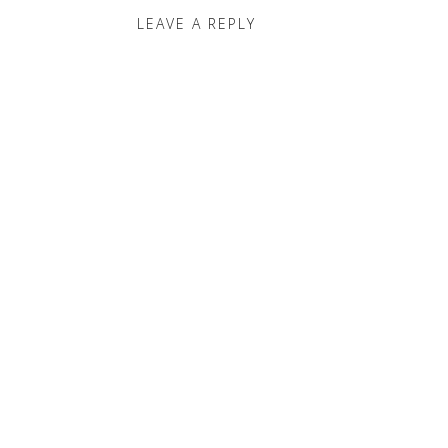
LEAVE A REPLY