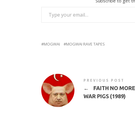
Subscribe to get th
TYPE YOUR EMAIL…
MOGWAI
MOGWAI RAVE TAPES
PREVIOUS POST
←
FAITH NO MORE 
WAR PIGS (1989)