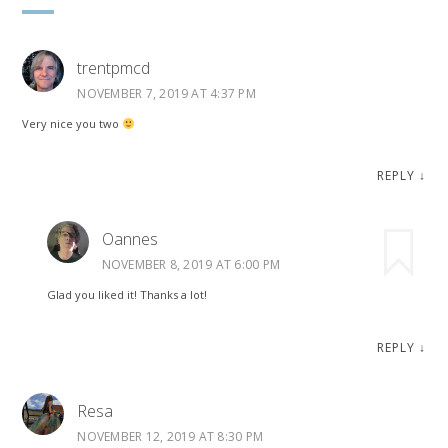
trentpmcd
NOVEMBER 7, 2019 AT 4:37 PM
Very nice you two
REPLY
↓
Oannes
NOVEMBER 8, 2019 AT 6:00 PM
Glad you liked it! Thanks a lot!
REPLY
↓
Resa
NOVEMBER 12, 2019 AT 8:30 PM