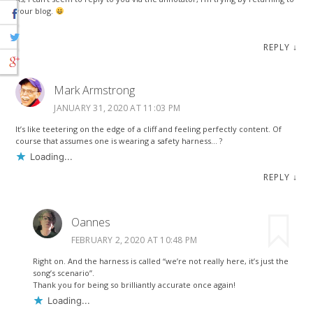
your blog.
REPLY
↓
Mark Armstrong
JANUARY 31, 2020 AT 11:03 PM
It’s like teetering on the edge of a cliff and feeling perfectly content. Of
course that assumes one is wearing a safety harness… ?
Loading...
REPLY
↓
Oannes
FEBRUARY 2, 2020 AT 10:48 PM
Right on. And the harness is called “we’re not really here, it’s just the
song’s scenario”.
Thank you for being so brilliantly accurate once again!
Loading...