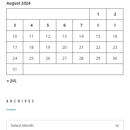
August 2026
1
2
3
4
5
6
7
8
9
10
11
12
13
14
15
16
17
18
19
20
21
22
23
24
25
26
27
28
29
30
31
« JUL
ARCHIVES
ARCHIVES