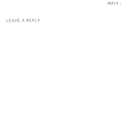
REPLY
↓
LEAVE A REPLY