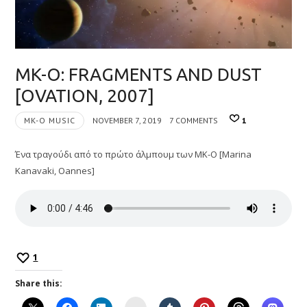
MK-O: FRAGMENTS AND DUST
[OVATION, 2007]
MK-O MUSIC
NOVEMBER 7, 2019
7 COMMENTS
1
Ένα τραγούδι από το πρώτο άλμπουμ των MK-O [Marina
Kanavaki, Oannes]
1
Share this:
Instagram