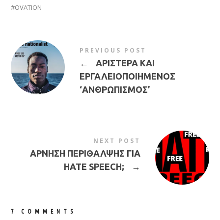
OVATION
PREVIOUS POST
←
ΑΡΙΣΤΕΡΑ ΚΑΙ
ΕΡΓΑΛΕΙΟΠΟΙΗΜΕΝΟΣ
‘ΑΝΘΡΩΠΙΣΜΟΣ’
NEXT POST
ΑΡΝΗΣΗ ΠΕΡΙΘΑΛΨΗΣ ΓΙΑ
HATE SPEECH;
→
7 COMMENTS