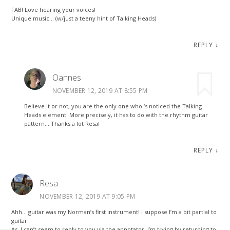
FAB! Love hearing your voices!
Unique music… (w/just a teeny hint of Talking Heads)
REPLY
↓
Oannes
NOVEMBER 12, 2019 AT 8:55 PM
Believe it or not, you are the only one who ‘s noticed the Talking
Heads element! More precisely, it has to do with the rhythm guitar
pattern… Thanks a lot Resa!
REPLY
↓
Resa
NOVEMBER 12, 2019 AT 9:05 PM
Ahh… guitar was my Norman’s first instrument! I suppose I’m a bit partial to
guitar.
As, I can’t seem to reply to you via the annotator, I’m trying by returning to