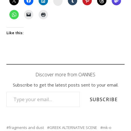
Like this:
Discover more from OANNES
Subscribe to get the latest posts sent to your email.
TYPE YOUR EMAIL…
SUBSCRIBE
fragments and dust
GREEK ALTERNATIVE SCENE
mk-o