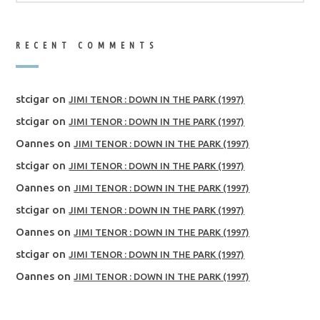
RECENT COMMENTS
stcigar
on
JIMI TENOR : DOWN IN THE PARK (1997)
stcigar
on
JIMI TENOR : DOWN IN THE PARK (1997)
Oannes
on
JIMI TENOR : DOWN IN THE PARK (1997)
stcigar
on
JIMI TENOR : DOWN IN THE PARK (1997)
Oannes
on
JIMI TENOR : DOWN IN THE PARK (1997)
stcigar
on
JIMI TENOR : DOWN IN THE PARK (1997)
Oannes
on
JIMI TENOR : DOWN IN THE PARK (1997)
stcigar
on
JIMI TENOR : DOWN IN THE PARK (1997)
Oannes
on
JIMI TENOR : DOWN IN THE PARK (1997)