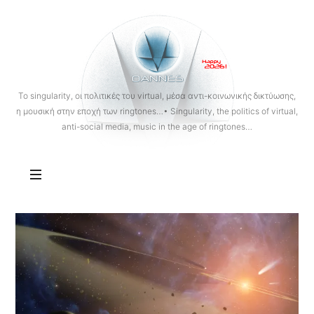
OANNES
To singularity, οι πολιτικές του virtual, μέσα αντι-κοινωνικής δικτύωσης,
η μουσική στην εποχή των ringtones…• Singularity, the politics of virtual,
anti-social media, music in the age of ringtones…