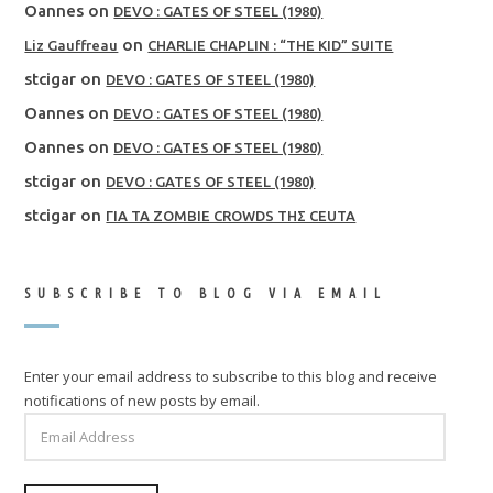
Oannes
on
DEVO : GATES OF STEEL (1980)
on
Liz Gauffreau
CHARLIE CHAPLIN : “THE KID” SUITE
stcigar
on
DEVO : GATES OF STEEL (1980)
Oannes
on
DEVO : GATES OF STEEL (1980)
Oannes
on
DEVO : GATES OF STEEL (1980)
stcigar
on
DEVO : GATES OF STEEL (1980)
stcigar
on
ΓΙΑ ΤΑ ZOMBIE CROWDS ΤΗΣ CEUTA
SUBSCRIBE TO BLOG VIA EMAIL
Enter your email address to subscribe to this blog and receive
notifications of new posts by email.
EMAIL
ADDRESS