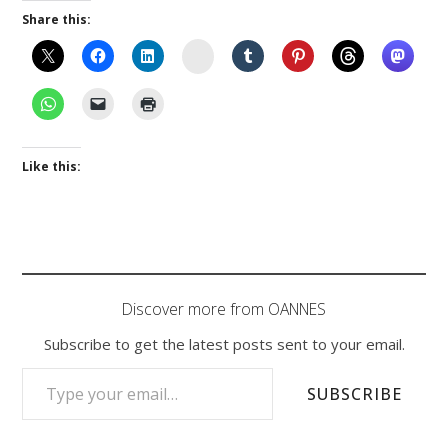
Share this:
Instagram
Like this:
Discover more from OANNES
Subscribe to get the latest posts sent to your email.
TYPE YOUR EMAIL…
SUBSCRIBE