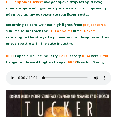
F.F. Coppola “Tucker”
αναφερόμενη στην ιστορία ενός
πρωτοποριακού σχεδιαστή αυτοκινήτων και την άνιση
μάχη του με την αυτοκινητιστική βιομηχανία.
Returning to cars, we hear high lights from
Joe Jackson’s
sublime soundtrack for
F.F. Coppola’s
film
“Tucker”
referring to the story of a pioneering car designer and his
uneven battle with the auto industry.
00:00
Captain Of The Industry
02:37
Factory
03:44
Vera
06:10
Hangin’ in Howard Hughe’s Hangar
08:37
Freedom Swing