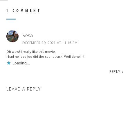
1 COMMENT
Resa
DECEMBER 29, 2021 AT 11:15 PM
Oh wow! I really like this movie.
I had no idea Joe did the soundtrack. Well done!!!!!
Loading...
REPLY
↓
LEAVE A REPLY