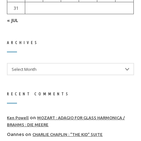
31
« JUL
ARCHIVES
ARCHIVES
RECENT COMMENTS
on
Ken Powell
MOZART : ADAGIO FOR GLASS HARMONICA /
BRAHMS : DIE MEERE
Oannes
on
CHARLIE CHAPLIN : “THE KID” SUITE