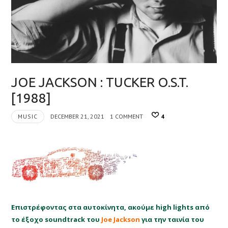
JOE JACKSON : TUCKER O.S.T.
[1988]
MUSIC
DECEMBER 21, 2021
1 COMMENT
4
Επιστρέφοντας στα αυτοκίνητα, ακούμε high lights από
το έξοχο soundtrack του
Joe Jackson
για την ταινία του