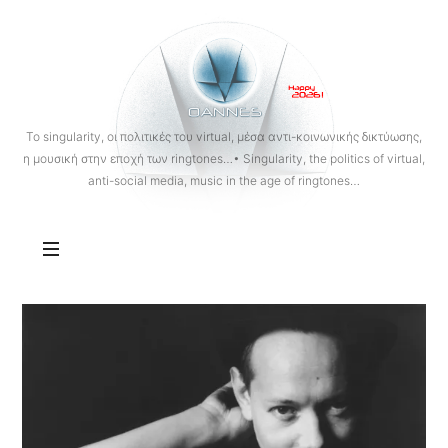
OANNES
To singularity, οι πολιτικές του virtual, μέσα αντι-κοινωνικής δικτύωσης,
η μουσική στην εποχή των ringtones…• Singularity, the politics of virtual,
anti-social media, music in the age of ringtones…