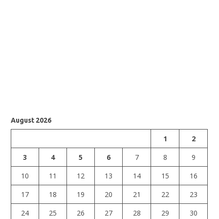
August 2026
1
2
3
4
5
6
7
8
9
10
11
12
13
14
15
16
17
18
19
20
21
22
23
24
25
26
27
28
29
30