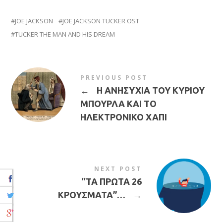
JOE JACKSON
JOE JACKSON TUCKER OST
TUCKER THE MAN AND HIS DREAM
PREVIOUS POST
←
Η ΑΝΗΣΥΧΙΑ ΤΟΥ ΚΥΡΙΟΥ
ΜΠΟΥΡΛΑ ΚΑΙ ΤΟ
ΗΛΕΚΤΡΟΝΙΚΟ ΧΑΠΙ
NEXT POST
“ΤΑ ΠΡΩΤΑ 26
ΚΡΟΥΣΜΑΤΑ”…
→