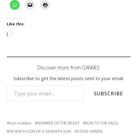
Like this:
Loading…
Discover more from OANNES
Subscribe to get the latest posts sent to your email.
TYPE YOUR EMAIL…
SUBSCRIBE
iron maiden
NUMBER OF THE BEAST
RUN TO THE HILLS
SEVENTH SON OF A SEVENTH SON
STEVE HARRIS