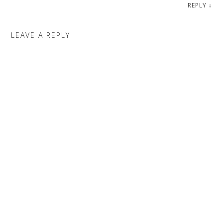
REPLY
↓
LEAVE A REPLY