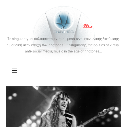
OANNES
To singularity, οι πολιτικές του virtual, μέσα αντι-κοινωνικής δικτύωσης,
η μουσική στην εποχή των ringtones…• Singularity, the politics of virtual,
anti-social media, music in the age of ringtones…