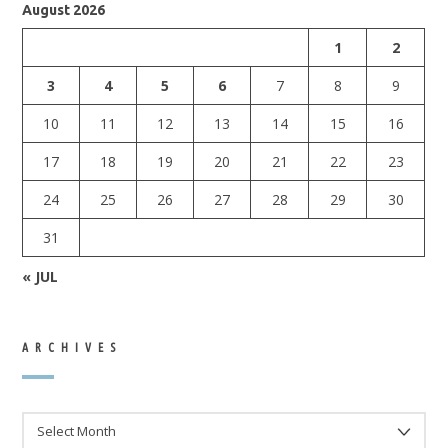
August 2026
1
2
3
4
5
6
7
8
9
10
11
12
13
14
15
16
17
18
19
20
21
22
23
24
25
26
27
28
29
30
31
« JUL
ARCHIVES
ARCHIVES