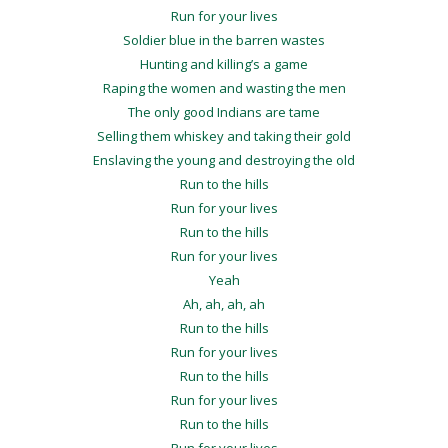
Run for your lives
Soldier blue in the barren wastes
Hunting and killing’s a game
Raping the women and wasting the men
The only good Indians are tame
Selling them whiskey and taking their gold
Enslaving the young and destroying the old
Run to the hills
Run for your lives
Run to the hills
Run for your lives
Yeah
Ah, ah, ah, ah
Run to the hills
Run for your lives
Run to the hills
Run for your lives
Run to the hills
Run for your lives