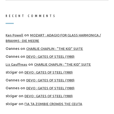
RECENT COMMENTS
on
Ken Powell
MOZART : ADAGIO FOR GLASS HARMONICA /
BRAHMS : DIE MEERE
Oannes
on
CHARLIE CHAPLIN : “THE KID” SUITE
Oannes
on
DEVO : GATES OF STEEL (1980)
on
Liz Gauffreau
CHARLIE CHAPLIN : “THE KID” SUITE
stcigar
on
DEVO : GATES OF STEEL (1980)
Oannes
on
DEVO : GATES OF STEEL (1980)
Oannes
on
DEVO : GATES OF STEEL (1980)
stcigar
on
DEVO : GATES OF STEEL (1980)
stcigar
on
ΓΙΑ ΤΑ ZOMBIE CROWDS ΤΗΣ CEUTA