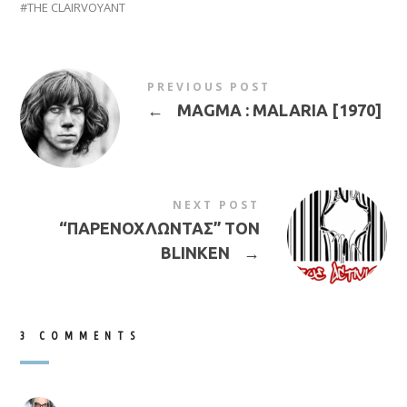
THE CLAIRVOYANT
PREVIOUS POST
←
MAGMA : MALARIA [1970]
NEXT POST
“ΠΑΡΕΝΟΧΛΩΝΤΑΣ” ΤΟΝ
BLINKEN
→
3 COMMENTS