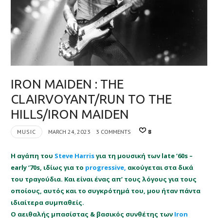
IRON MAIDEN : THE
CLAIRVOYANT/RUN TO THE
HILLS/IRON MAIDEN
MUSIC
MARCH 24, 2023
3 COMMENTS
8
Η αγάπη του
Steve Harris
για τη μουσική των late ‘60s –
early ‘70s, ιδίως για το
progressive,
ακούγεται στα δικά
του τραγούδια. Και είναι ένας απ’ τους λόγους για τους
οποίους, αυτός και το συγκρότημά του, μου ήταν πάντα
ιδιαίτερα συμπαθείς.
O αειθαλής μπασίστας & βασικός συνθέτης των
Iron