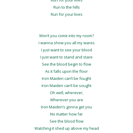
Run to the hills
Run for your lives
Won’t you come into my room?
I wanna show you all my wares
I just want to see your blood
I just want to stand and stare
See the blood begin to flow
As it falls upon the floor
Iron Maiden can’t be fought
Iron Maiden can’t be sought
Oh well, wherever,
Wherever you are
Iron Maiden’s gonna get you
No matter how far
See the blood flow
Watching it shed up above my head