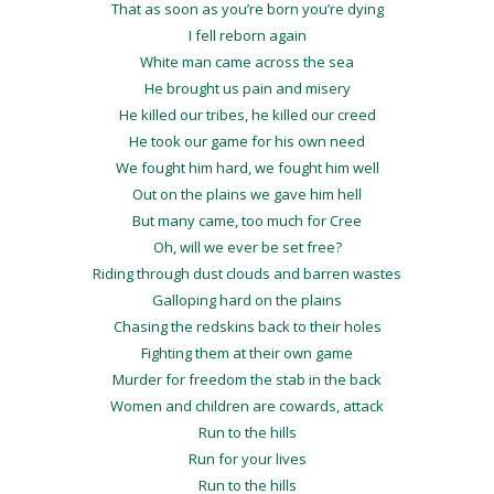
That as soon as you’re born you’re dying
I fell reborn again
White man came across the sea
He brought us pain and misery
He killed our tribes, he killed our creed
He took our game for his own need
We fought him hard, we fought him well
Out on the plains we gave him hell
But many came, too much for Cree
Oh, will we ever be set free?
Riding through dust clouds and barren wastes
Galloping hard on the plains
Chasing the redskins back to their holes
Fighting them at their own game
Murder for freedom the stab in the back
Women and children are cowards, attack
Run to the hills
Run for your lives
Run to the hills