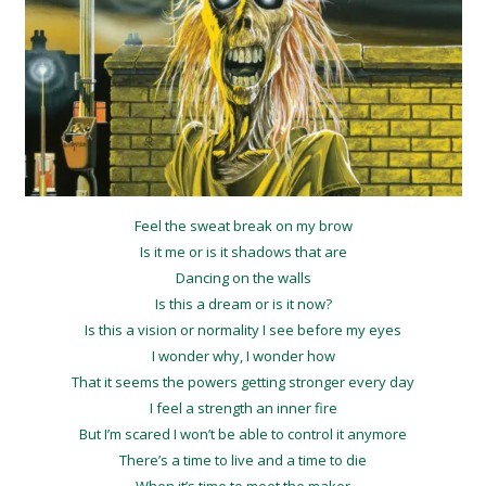
Feel the sweat break on my brow
Is it me or is it shadows that are
Dancing on the walls
Is this a dream or is it now?
Is this a vision or normality I see before my eyes
I wonder why, I wonder how
That it seems the powers getting stronger every day
I feel a strength an inner fire
But I’m scared I won’t be able to control it anymore
There’s a time to live and a time to die
When it’s time to meet the maker