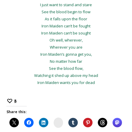
I just want to stand and stare
See the blood begin to flow
As it falls upon the floor
Iron Maiden can’t be fought
Iron Maiden can’t be sought
Oh well, wherever,
Wherever you are
Iron Maiden’s gonna get you,
No matter how far
See the blood flow,
Watching it shed up above my head
Iron Maiden wants you for dead
8
Share this:
Instagram