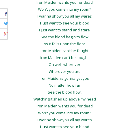
Iron Maiden wants you for dead
Won’t you come into my room?
I wanna show you all my wares
I just want to see your blood
I just want to stand and stare
See the blood begin to flow
As it falls upon the floor
Iron Maiden can’t be fought
Iron Maiden can’t be sought
Oh well, wherever
Wherever you are
Iron Maiden’s gonna get you
No matter how far
See the blood flow,
Watching it shed up above my head
Iron Maiden wants you for dead
Won’t you come into my room?
I wanna show you all my wares
I just want to see your blood