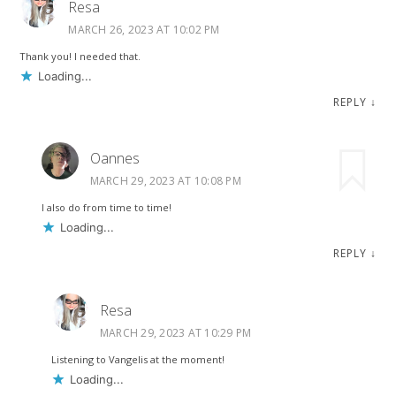
Resa
MARCH 26, 2023 AT 10:02 PM
Thank you! I needed that.
Loading...
REPLY
↓
Oannes
MARCH 29, 2023 AT 10:08 PM
I also do from time to time!
Loading...
REPLY
↓
Resa
MARCH 29, 2023 AT 10:29 PM
Listening to Vangelis at the moment!
Loading...