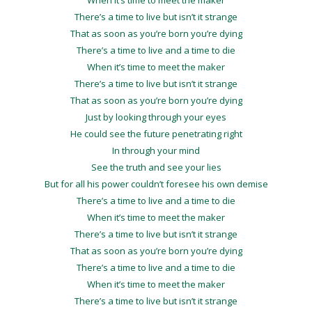
There’s a time to live but isn’t it strange
That as soon as you’re born you’re dying
There’s a time to live and a time to die
When it’s time to meet the maker
There’s a time to live but isn’t it strange
That as soon as you’re born you’re dying
Just by looking through your eyes
He could see the future penetrating right
In through your mind
See the truth and see your lies
But for all his power couldn’t foresee his own demise
There’s a time to live and a time to die
When it’s time to meet the maker
There’s a time to live but isn’t it strange
That as soon as you’re born you’re dying
There’s a time to live and a time to die
When it’s time to meet the maker
There’s a time to live but isn’t it strange