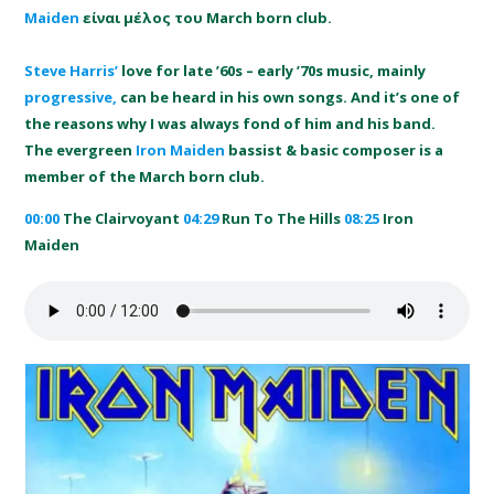
Maiden
είναι μέλoς του March born club.
Steve Harris’
love for late ’60s – early ’70s music, mainly
progressive,
can be heard in his own songs. And it’s one of
the reasons why I was always fond of him and his band.
The evergreen
Iron Maiden
bassist & basic composer is a
member of the March born club.
00:00
The Clairvoyant
04:29
Run To The Hills
08:25
Iron
Maiden