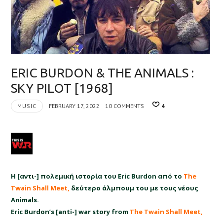
ERIC BURDON & THE ANIMALS :
SKY PILOT [1968]
MUSIC
FEBRUARY 17, 2022
10 COMMENTS
4
Η [αντι-] πολεμική ιστορία του
Eric Burdon
από το
The
Twain Shall Meet,
δεύτερο άλμπουμ του με τους νέους
Animals.
Eric Burdon’s [anti-] war story from
The Twain Shall Meet,