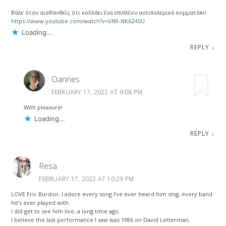
Βάλε όταν αισθανθείς ότι κολλάει ένα επιπλέον αντιπολεμικό κομματάκι!
https://www.youtube.com/watch?v=VN9-NK6Z4SU
Loading...
REPLY
↓
Oannes
FEBRUARY 17, 2022 AT 9:08 PM
With pleasure!
Loading...
REPLY
↓
Resa
FEBRUARY 17, 2022 AT 10:29 PM
LOVE Eric Burdon. I adore every song I’ve ever heard him sing, every band
he’s ever played with.
I did get to see him live, a long time ago.
I believe the last performance I saw was 1986 on David Letterman.