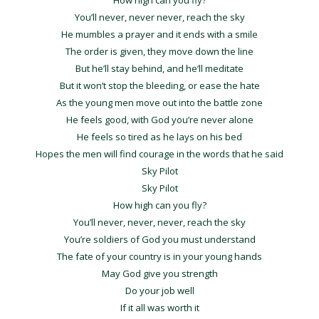
How high can you fly?
You’ll never, never never, reach the sky
He mumbles a prayer and it ends with a smile
The order is given, they move down the line
But he’ll stay behind, and he’ll meditate
But it won’t stop the bleeding, or ease the hate
As the young men move out into the battle zone
He feels good, with God you’re never alone
He feels so tired as he lays on his bed
Hopes the men will find courage in the words that he said
Sky Pilot
Sky Pilot
How high can you fly?
You’ll never, never, never, reach the sky
You’re soldiers of God you must understand
The fate of your country is in your young hands
May God give you strength
Do your job well
If it all was worth it