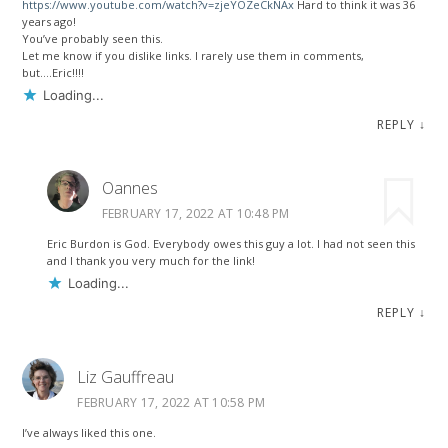
https://www.youtube.com/watch?v=zjeYOZeCkNAx
Hard to think it was 36
years ago!
You’ve probably seen this.
Let me know if you dislike links. I rarely use them in comments,
but….Eric!!!!
Loading...
REPLY
↓
Oannes
FEBRUARY 17, 2022 AT 10:48 PM
Eric Burdon is God. Everybody owes this guy a lot. I had not seen this
and I thank you very much for the link!
Loading...
REPLY
↓
Liz Gauffreau
FEBRUARY 17, 2022 AT 10:58 PM
I’ve always liked this one.