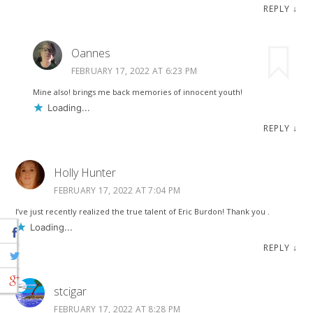
REPLY
↓
Oannes
FEBRUARY 17, 2022 AT 6:23 PM
Mine also! brings me back memories of innocent youth!
Loading...
REPLY
↓
Holly Hunter
FEBRUARY 17, 2022 AT 7:04 PM
I’ve just recently realized the true talent of Eric Burdon! Thank you .
Loading...
REPLY
↓
stcigar
FEBRUARY 17, 2022 AT 8:28 PM