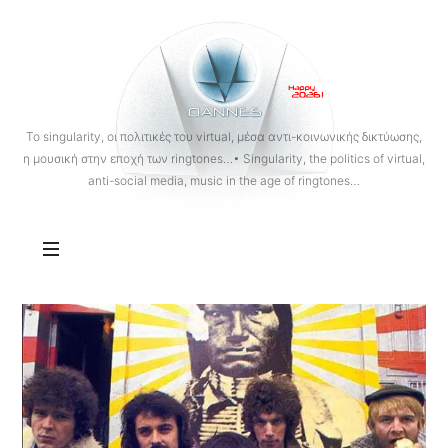
OANNES
To singularity, οι πολιτικές του virtual, μέσα αντι-κοινωνικής δικτύωσης,
η μουσική στην εποχή των ringtones…• Singularity, the politics of virtual,
anti-social media, music in the age of ringtones…