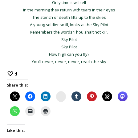
Only time it will tell
In the morning they return with tears in their eyes
The stench of death lifts up to the skies
A young soldier so ill, looks at the Sky Pilot
Remembers the words ‘Thou shalt not kill’.
Sky Pilot
Sky Pilot
How high can you fly?
You’ll never, never, never, reach the sky
4
Share this:
Instagram
Like this: