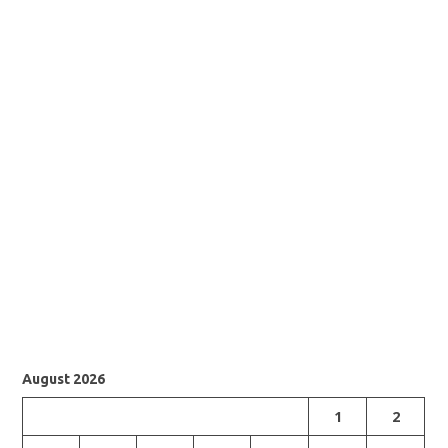
August 2026
1
2