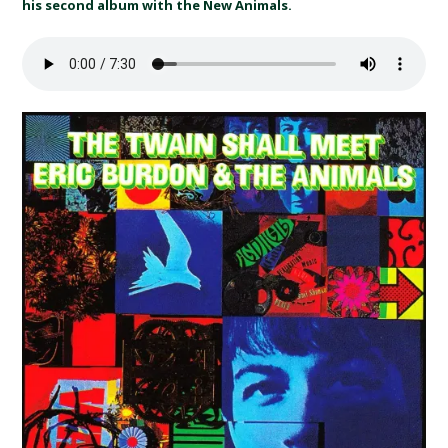
his second album with the New Animals.