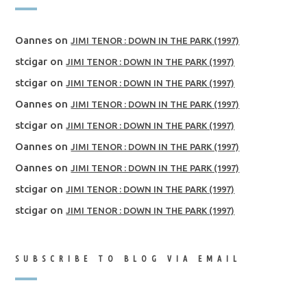
Oannes
on
JIMI TENOR : DOWN IN THE PARK (1997)
stcigar
on
JIMI TENOR : DOWN IN THE PARK (1997)
stcigar
on
JIMI TENOR : DOWN IN THE PARK (1997)
Oannes
on
JIMI TENOR : DOWN IN THE PARK (1997)
stcigar
on
JIMI TENOR : DOWN IN THE PARK (1997)
Oannes
on
JIMI TENOR : DOWN IN THE PARK (1997)
Oannes
on
JIMI TENOR : DOWN IN THE PARK (1997)
stcigar
on
JIMI TENOR : DOWN IN THE PARK (1997)
stcigar
on
JIMI TENOR : DOWN IN THE PARK (1997)
SUBSCRIBE TO BLOG VIA EMAIL