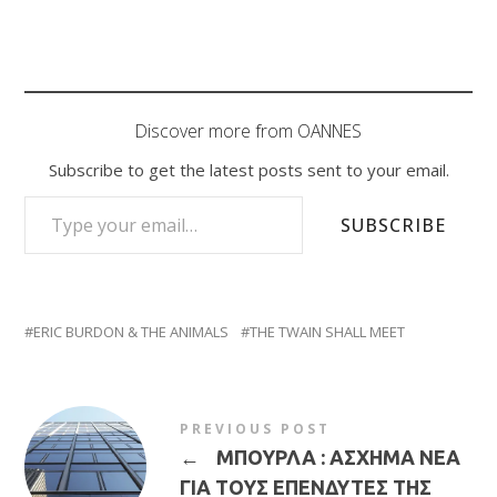
Discover more from OANNES
Subscribe to get the latest posts sent to your email.
TYPE YOUR EMAIL…
SUBSCRIBE
ERIC BURDON & THE ANIMALS
THE TWAIN SHALL MEET
PREVIOUS POST
←
ΜΠΟΥΡΛΑ : ΑΣΧΗΜΑ ΝΕΑ
ΓΙΑ ΤΟΥΣ ΕΠΕΝΔΥΤΕΣ ΤΗΣ