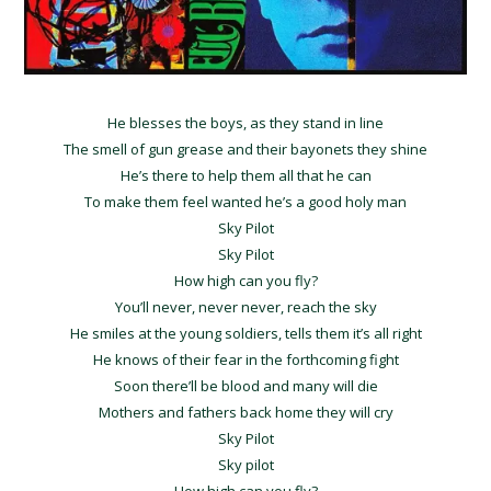
He blesses the boys, as they stand in line
The smell of gun grease and their bayonets they shine
He’s there to help them all that he can
To make them feel wanted he’s a good holy man
Sky Pilot
Sky Pilot
How high can you fly?
You’ll never, never never, reach the sky
He smiles at the young soldiers, tells them it’s all right
He knows of their fear in the forthcoming fight
Soon there’ll be blood and many will die
Mothers and fathers back home they will cry
Sky Pilot
Sky pilot