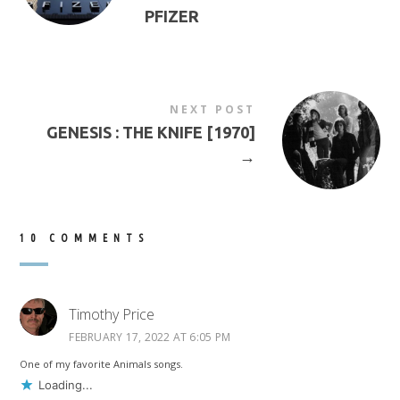
PFIZER
NEXT POST
GENESIS : THE KNIFE [1970]
→
10 COMMENTS
Timothy Price
FEBRUARY 17, 2022 AT 6:05 PM
One of my favorite Animals songs.
Loading...