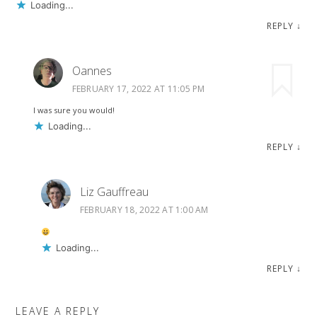
Loading...
REPLY
↓
Oannes
FEBRUARY 17, 2022 AT 11:05 PM
I was sure you would!
Loading...
REPLY
↓
Liz Gauffreau
FEBRUARY 18, 2022 AT 1:00 AM
Loading...
REPLY
↓
LEAVE A REPLY