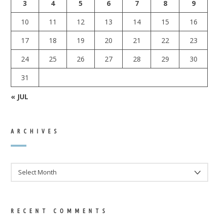
3
4
5
6
7
8
9
10
11
12
13
14
15
16
17
18
19
20
21
22
23
24
25
26
27
28
29
30
31
« JUL
ARCHIVES
ARCHIVES
RECENT COMMENTS