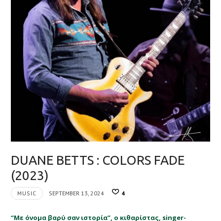
DUANE BETTS : COLORS FADE
(2023)
MUSIC
SEPTEMBER 13, 2024
4
“Με όνομα βαρύ σαν ιστορία”, ο κιθαρίστας, singer-