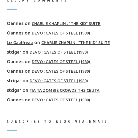
RECENT COMMENTS
Oannes
on
CHARLIE CHAPLIN : “THE KID” SUITE
Oannes
on
DEVO : GATES OF STEEL (1980)
on
Liz Gauffreau
CHARLIE CHAPLIN : “THE KID” SUITE
stcigar
on
DEVO : GATES OF STEEL (1980)
Oannes
on
DEVO : GATES OF STEEL (1980)
Oannes
on
DEVO : GATES OF STEEL (1980)
stcigar
on
DEVO : GATES OF STEEL (1980)
stcigar
on
ΓΙΑ ΤΑ ZOMBIE CROWDS ΤΗΣ CEUTA
Oannes
on
DEVO : GATES OF STEEL (1980)
SUBSCRIBE TO BLOG VIA EMAIL