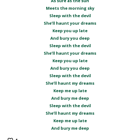
As sure as the sun
Meets the morning sky
Sleep with the devil
She’ll haunt your dreams
Keep you up late
And bury you deep
Sleep with the devil
She’ll haunt your dreams
Keep you up late
And bury you deep
Sleep with the devil
She’ll haunt my dreams
Keep me up late
And bury me deep
Sleep with the devil
She’ll haunt my dreams
Keep me up late
And bury me deep