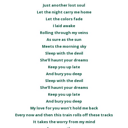
Just another lost soul
Let the night carry me home
Let the colors fade
I laid awake
Rolling through my veins
As sure as the sun
Meets the morning sky
Sleep with the devil
She’ll haunt your dreams
Keep you up late
And bury you deep
Sleep with the devil
She’ll haunt your dreams
Keep you up late
And bury you deep
My love for you won’t hold me back
Every now and then this train rolls off these tracks
It takes the worry from my mind