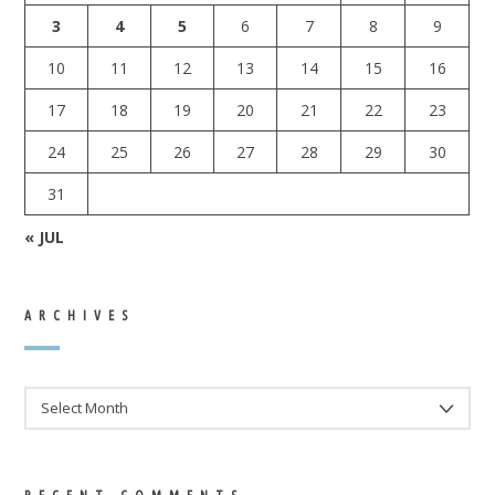
3
4
5
6
7
8
9
10
11
12
13
14
15
16
17
18
19
20
21
22
23
24
25
26
27
28
29
30
31
« JUL
ARCHIVES
ARCHIVES