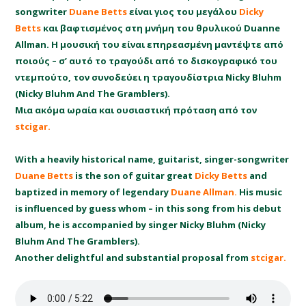
songwriter
Duane Betts
είναι γιος του μεγάλου
Dicky
Betts
και βαφτισμένος στη μνήμη του θρυλικού Duanne
Allman. Η μουσική του είναι επηρεασμένη μαντέψτε από
ποιούς – σ’ αυτό το τραγούδι από το δισκογραφικό του
ντεμπούτο, τον συνοδεύει η τραγουδίστρια Nicky Bluhm
(Nicky Bluhm And The Gramblers).
Μια ακόμα ωραία και ουσιαστική πρόταση από τον
stcigar.
With a heavily historical name, guitarist, singer-songwriter
Duane Betts
is the son of guitar great
Dicky Betts
and
baptized in memory of legendary
Duane Allman.
His music
is influenced by guess whom – in this song from his debut
album, he is accompanied by singer Nicky Bluhm (Nicky
Bluhm And The Gramblers).
Another delightful and substantial proposal from
stcigar.