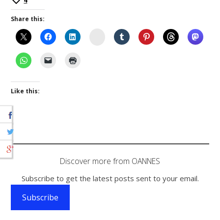
4
Share this:
Instagram
Like this:
Discover more from OANNES
Subscribe to get the latest posts sent to your email.
Subscribe