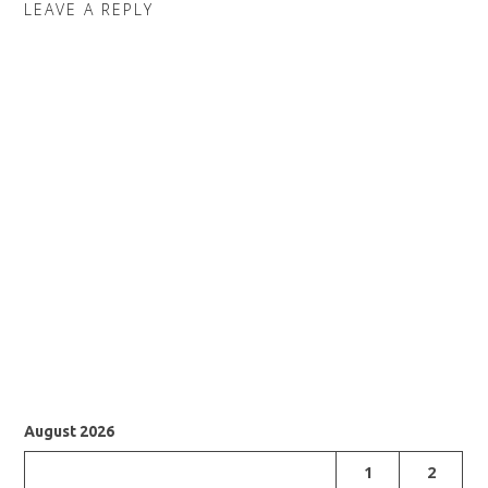
LEAVE A REPLY
August 2026
1
2