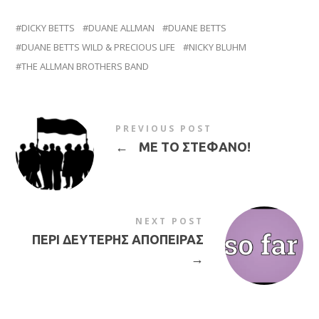
DICKY BETTS
DUANE ALLMAN
DUANE BETTS
DUANE BETTS WILD & PRECIOUS LIFE
NICKY BLUHM
THE ALLMAN BROTHERS BAND
PREVIOUS POST
←
ΜΕ ΤΟ ΣΤΕΦΑΝΟ!
NEXT POST
ΠΕΡΙ ΔΕΥΤΕΡΗΣ ΑΠΟΠΕΙΡΑΣ
→