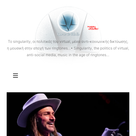
OANNES
To singularity, οι πολιτικές του virtual, μέσα αντι-κοινωνικής δικτύωσης,
η μουσική στην εποχή των ringtones…• Singularity, the politics of virtual,
anti-social media, music in the age of ringtones…