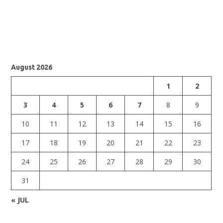
August 2026
1
2
3
4
5
6
7
8
9
10
11
12
13
14
15
16
17
18
19
20
21
22
23
24
25
26
27
28
29
30
31
« JUL