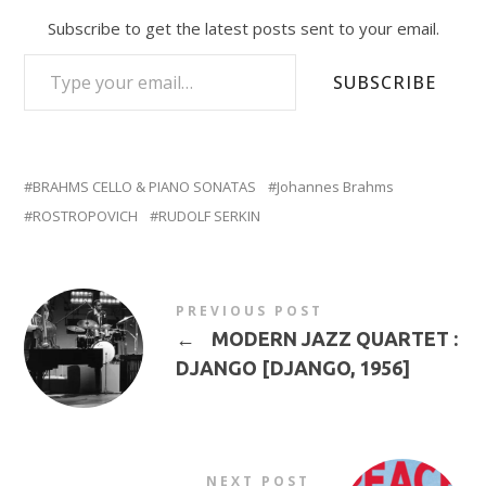
Subscribe to get the latest posts sent to your email.
TYPE YOUR EMAIL…
SUBSCRIBE
BRAHMS CELLO & PIANO SONATAS
Johannes Brahms
ROSTROPOVICH
RUDOLF SERKIN
PREVIOUS POST
←
MODERN JAZZ QUARTET :
DJANGO [DJANGO, 1956]
NEXT POST