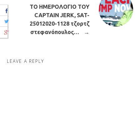
ΤΟ ΗΜΕΡΟΛΟΓΙΟ ΤΟΥ
CAPTAIN JERK, SAT-
25012020-1128 τζορτζ
στεφανόπουλος…
→
LEAVE A REPLY