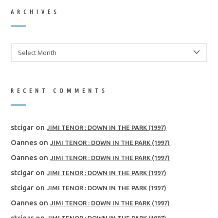
ARCHIVES
ARCHIVES
RECENT COMMENTS
stcigar
on
JIMI TENOR : DOWN IN THE PARK (1997)
Oannes
on
JIMI TENOR : DOWN IN THE PARK (1997)
Oannes
on
JIMI TENOR : DOWN IN THE PARK (1997)
stcigar
on
JIMI TENOR : DOWN IN THE PARK (1997)
stcigar
on
JIMI TENOR : DOWN IN THE PARK (1997)
Oannes
on
JIMI TENOR : DOWN IN THE PARK (1997)
stcigar
on