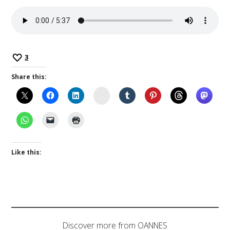
3
Share this:
Instagram
Like this:
Discover more from OANNES