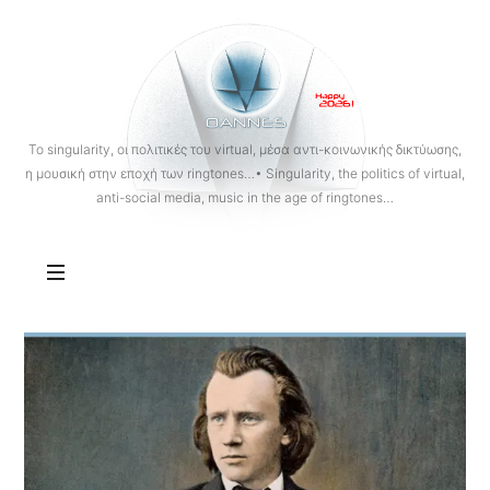
OANNES
To singularity, οι πολιτικές του virtual, μέσα αντι-κοινωνικής δικτύωσης,
η μουσική στην εποχή των ringtones…• Singularity, the politics of virtual,
anti-social media, music in the age of ringtones…