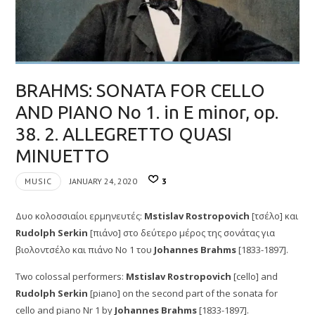
BRAHMS: SONATA FOR CELLO
AND PIANO No 1. in E minor, op.
38. 2. ALLEGRETTO QUASI
MINUETTO
MUSIC
JANUARY 24, 2020
3
Δυο κολοσσιαίοι ερμηνευτές:
Mstislav Rostropovich
[τσέλο] και
Rudolph Serkin
[πιάνο] στο δεύτερο μέρος της σονάτας για
βιολοντσέλο και πιάνο Νο 1 του
Johannes Brahms
[1833-1897].
Two colossal performers:
Mstislav Rostropovich
[cello] and
Rudolph Serkin
[piano] on the second part of the sonata for
cello and piano Nr 1 by
Johannes Brahms
[1833-1897].