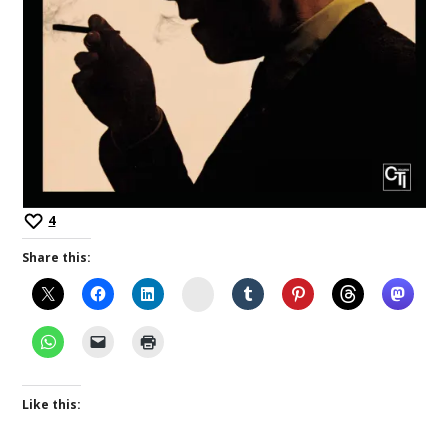
4
Share this:
Instagram
Like this: