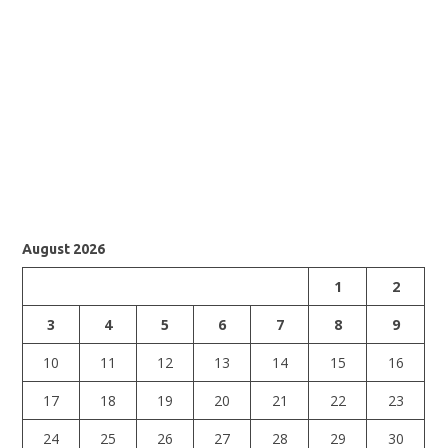
August 2026
1
2
3
4
5
6
7
8
9
10
11
12
13
14
15
16
17
18
19
20
21
22
23
24
25
26
27
28
29
30