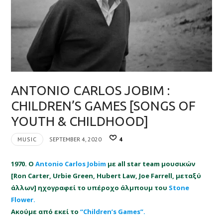
ANTONIO CARLOS JOBIM :
CHILDREN’S GAMES [SONGS OF
YOUTH & CHILDHOOD]
MUSIC
SEPTEMBER 4, 2020
4
1970. Ο
Antonio Carlos Jobim
με all star team μουσικών
[Ron Carter, Urbie Green, Hubert Law, Joe Farrell, μεταξύ
άλλων] ηχογραφεί το υπέροχο άλμπουμ του
Stone
Flower.
Ακούμε από εκεί το
“Children’s Games”.