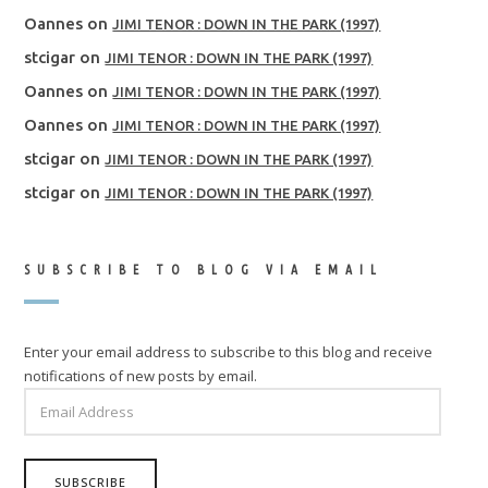
Oannes
on
JIMI TENOR : DOWN IN THE PARK (1997)
stcigar
on
JIMI TENOR : DOWN IN THE PARK (1997)
Oannes
on
JIMI TENOR : DOWN IN THE PARK (1997)
Oannes
on
JIMI TENOR : DOWN IN THE PARK (1997)
stcigar
on
JIMI TENOR : DOWN IN THE PARK (1997)
stcigar
on
JIMI TENOR : DOWN IN THE PARK (1997)
SUBSCRIBE TO BLOG VIA EMAIL
Enter your email address to subscribe to this blog and receive
notifications of new posts by email.
EMAIL
ADDRESS
SUBSCRIBE