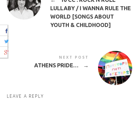
LULLABY / I WANNA RULE THE
WORLD [SONGS ABOUT
YOUTH & CHILDHOOD]
NEXT POST
ATHENS PRIDE…
→
LEAVE A REPLY