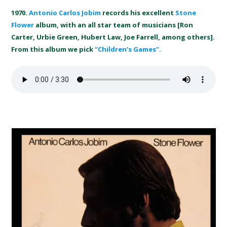
1970.
Antonio Carlos Jobim
records his excellent
Stone
Flower
album, with an all star team of musicians [Ron
Carter, Urbie Green, Hubert Law, Joe Farrell, among others].
From this album we pick
“Children’s Games”.