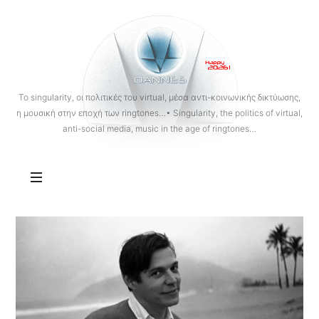
OANNES
To singularity, οι πολιτικές του virtual, μέσα αντι-κοινωνικής δικτύωσης,
η μουσική στην εποχή των ringtones…• Singularity, the politics of virtual,
anti-social media, music in the age of ringtones…