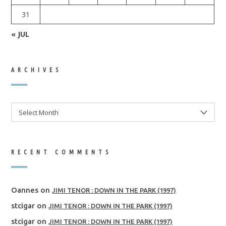
31
« JUL
ARCHIVES
ARCHIVES
RECENT COMMENTS
Oannes
on
JIMI TENOR : DOWN IN THE PARK (1997)
stcigar
on
JIMI TENOR : DOWN IN THE PARK (1997)
stcigar
on
JIMI TENOR : DOWN IN THE PARK (1997)