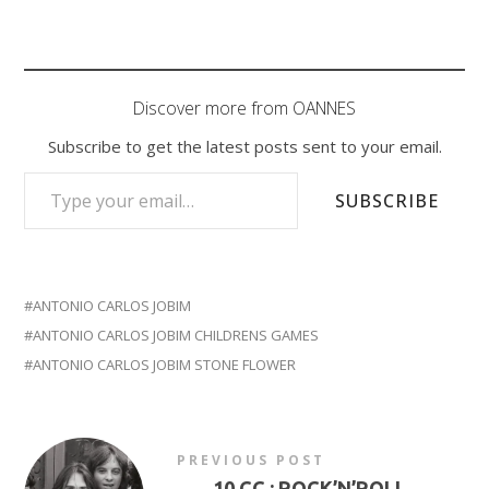
Discover more from OANNES
Subscribe to get the latest posts sent to your email.
TYPE YOUR EMAIL…
SUBSCRIBE
ANTONIO CARLOS JOBIM
ANTONIO CARLOS JOBIM CHILDRENS GAMES
ANTONIO CARLOS JOBIM STONE FLOWER
PREVIOUS POST
←
10 CC : ROCK’N’ROLL