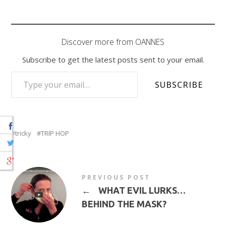
Discover more from OANNES
Subscribe to get the latest posts sent to your email.
TYPE YOUR EMAIL…
SUBSCRIBE
tricky
TRIP HOP
PREVIOUS POST
←
WHAT EVIL LURKS…
BEHIND THE MASK?