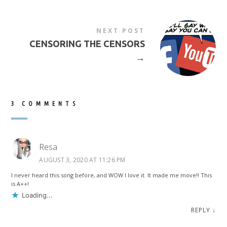
NEXT POST
CENSORING THE CENSORS
→
3 COMMENTS
Resa
AUGUST 3, 2020 AT 11:26 PM
I never heard this song before, and WOW I love it. It made me move!! This
is A++!
Loading...
REPLY
↓