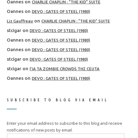
Oannes
on
CHARLIE CHAPLIN : “THE KID” SUITE
Oannes
on
DEVO : GATES OF STEEL (1980)
on
Liz Gauffreau
CHARLIE CHAPLIN : “THE KID” SUITE
stcigar
on
DEVO : GATES OF STEEL (1980)
Oannes
on
DEVO : GATES OF STEEL (1980)
Oannes
on
DEVO : GATES OF STEEL (1980)
stcigar
on
DEVO : GATES OF STEEL (1980)
stcigar
on
ΓΙΑ ΤΑ ZOMBIE CROWDS ΤΗΣ CEUTA
Oannes
on
DEVO : GATES OF STEEL (1980)
SUBSCRIBE TO BLOG VIA EMAIL
Enter your email address to subscribe to this blog and receive
notifications of new posts by email.
EMAIL