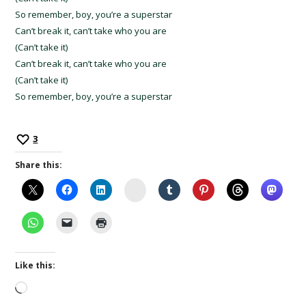
So remember, boy, you’re a superstar
Can’t break it, can’t take who you are
(Can’t take it)
Can’t break it, can’t take who you are
(Can’t take it)
So remember, boy, you’re a superstar
3
Share this:
Instagram
Like this:
Loading…