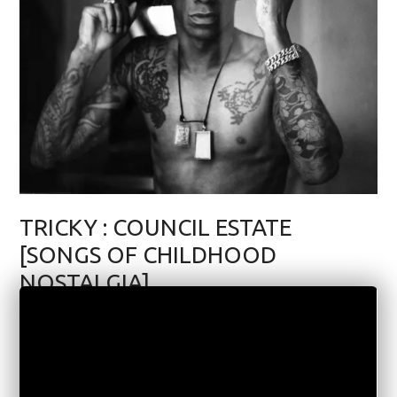
TRICKY : COUNCIL ESTATE
[SONGS OF CHILDHOOD
NOSTALGIA]
MUSIC
AUGUST 1, 2020
3 COMMENTS
3