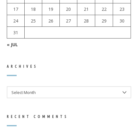
17
18
19
20
21
22
23
24
25
26
27
28
29
30
31
« JUL
ARCHIVES
ARCHIVES
RECENT COMMENTS