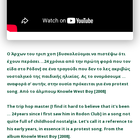
Ο Άρχων του τριπ χοπ [δυσκολεύομαι να πιστέψω ότι
έχουν περάσει …24 χρόνια από την πρώτη φορά που τον
είδα στο Ρόδον] σε ένα τραγούδι που δεν το λες ακριβώς
νοσταλγικό της παιδικής ηλικίας. Ας το ονομάσουμε …
αναφορά σ’ αυτήν, στην ουσία πρόκειται για ένα protest
song. Από το άλμπουμ Knowle West Boy [2008]
The trip hop master [I find it hard to believe that it’s been
… 24 years since I first saw him in Rodon Club] in a song not
quite full of childhood nostalgia. Let’s call it a reference to
his early years, in essence it is a protest song. From the
album Knowle West Boy [2008].