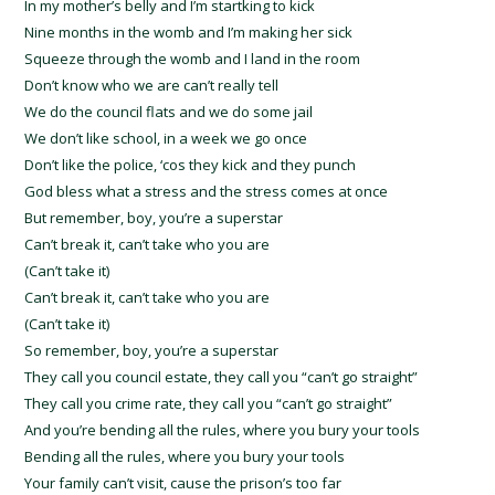
In my mother’s belly and I’m startking to kick
Nine months in the womb and I’m making her sick
Squeeze through the womb and I land in the room
Don’t know who we are can’t really tell
We do the council flats and we do some jail
We don’t like school, in a week we go once
Don’t like the police, ‘cos they kick and they punch
God bless what a stress and the stress comes at once
But remember, boy, you’re a superstar
Can’t break it, can’t take who you are
(Can’t take it)
Can’t break it, can’t take who you are
(Can’t take it)
So remember, boy, you’re a superstar
They call you council estate, they call you “can’t go straight”
They call you crime rate, they call you “can’t go straight”
And you’re bending all the rules, where you bury your tools
Bending all the rules, where you bury your tools
Your family can’t visit, cause the prison’s too far