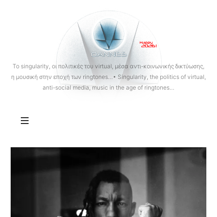
OANNES
To singularity, οι πολιτικές του virtual, μέσα αντι-κοινωνικής δικτύωσης,
η μουσική στην εποχή των ringtones…• Singularity, the politics of virtual,
anti-social media, music in the age of ringtones…