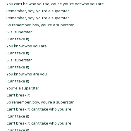
You can’t be who you be, cause you’re not who you are
Remember, boy, you’re a superstar
Remember, boy, you’re a superstar
So remember, boy, you’re a superstar
S, s, superstar
(Can’t take it)
You know who you are
(Can’t take it)
S, s, superstar
(Can’t take it)
You know who are you
(Can’t take it)
You’re a superstar
Can’t break it
So remember, boy, you’re a superstar
Can’t break it, can’t take who you are
(Can’t take it)
Can’t break it, can’t take who you are
(Can’t take it)