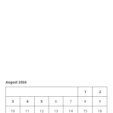
August 2026
1
2
3
4
5
6
7
8
9
10
11
12
13
14
15
16