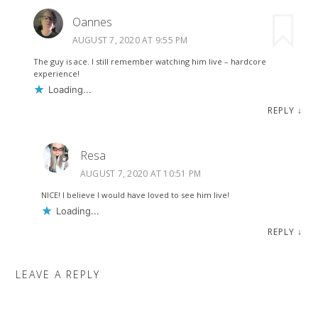
Oannes
AUGUST 7, 2020 AT 9:55 PM
The guy is ace. I still remember watching him live – hardcore
experience!
Loading...
REPLY
↓
Resa
AUGUST 7, 2020 AT 10:51 PM
NICE! I believe I would have loved to see him live!
Loading...
REPLY
↓
LEAVE A REPLY