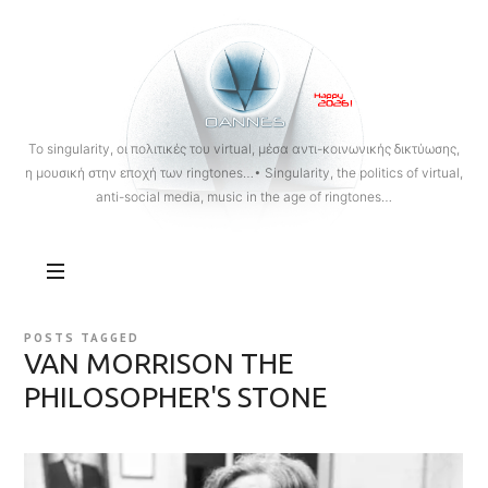
OANNES
To singularity, οι πολιτικές του virtual, μέσα αντι-κοινωνικής δικτύωσης,
η μουσική στην εποχή των ringtones…• Singularity, the politics of virtual,
anti-social media, music in the age of ringtones…
POSTS TAGGED
VAN MORRISON THE
PHILOSOPHER'S STONE