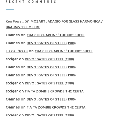
RECENT COMMENTS
on
Ken Powell
MOZART : ADAGIO FOR GLASS HARMONICA /
BRAHMS : DIE MEERE
Oannes
on
CHARLIE CHAPLIN : “THE KID” SUITE
Oannes
on
DEVO : GATES OF STEEL (1980)
on
Liz Gauffreau
CHARLIE CHAPLIN : “THE KID” SUITE
stcigar
on
DEVO : GATES OF STEEL (1980)
Oannes
on
DEVO : GATES OF STEEL (1980)
Oannes
on
DEVO : GATES OF STEEL (1980)
stcigar
on
DEVO : GATES OF STEEL (1980)
stcigar
on
ΓΙΑ ΤΑ ZOMBIE CROWDS ΤΗΣ CEUTA
Oannes
on
DEVO : GATES OF STEEL (1980)
Oannes
on
ΓΙΑ ΤΑ ZOMBIE CROWDS ΤΗΣ CEUTA
stcigar
on
DEVO : GATES OF STEEL (1980)