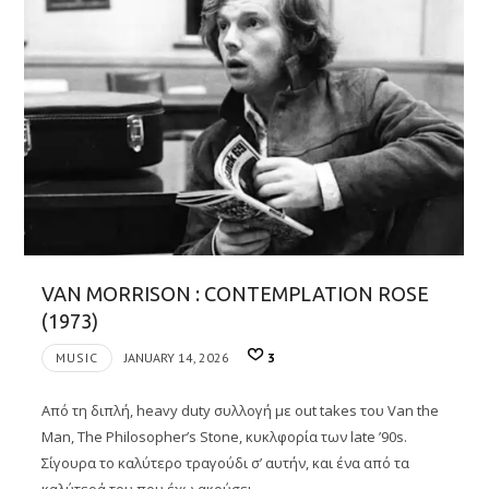
VAN MORRISON : CONTEMPLATION ROSE
(1973)
MUSIC
JANUARY 14, 2026
3
Από τη διπλή, heavy duty συλλογή με out takes του Van the
Man, The Philosopher’s Stone, κυκλφορία των late ’90s.
Σίγουρα το καλύτερο τραγούδι σ’ αυτήν, και ένα από τα
καλύτερά του που έχω ακούσει….