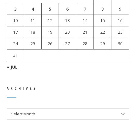
3
4
5
6
7
8
9
10
11
12
13
14
15
16
17
18
19
20
21
22
23
24
25
26
27
28
29
30
31
« JUL
ARCHIVES
ARCHIVES