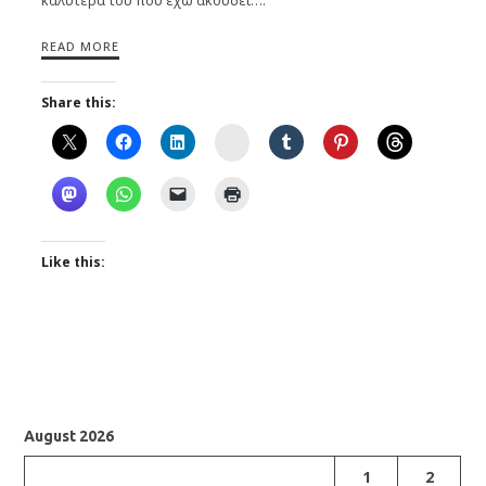
READ MORE
Share this:
Instagram
Like this:
August 2026
1
2