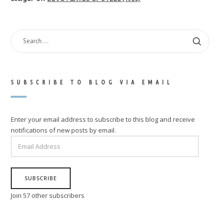
SEARCH
FOR:
SUBSCRIBE TO BLOG VIA EMAIL
Enter your email address to subscribe to this blog and receive
notifications of new posts by email.
EMAIL
ADDRESS
SUBSCRIBE
Join 57 other subscribers