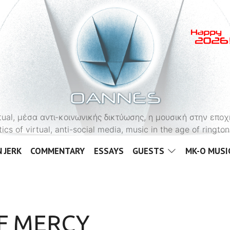
OANNES
virtual, μέσα αντι-κοινωνικής δικτύωσης, η μουσική στην εποχ
tics of virtual, anti-social media, music in the age of ringt
 JERK
COMMENTARY
ESSAYS
GUESTS
MK-O MUSI
OF MERCY