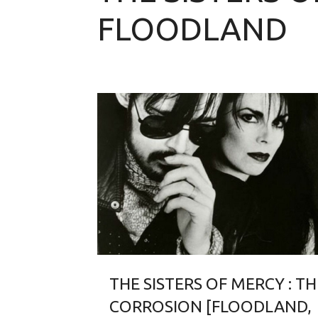
FLOODLAND
THE SISTERS OF MERCY : TH
CORROSION [FLOODLAND,