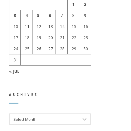
1
2
3
4
5
6
7
8
9
10
11
12
13
14
15
16
17
18
19
20
21
22
23
24
25
26
27
28
29
30
31
« JUL
ARCHIVES
ARCHIVES