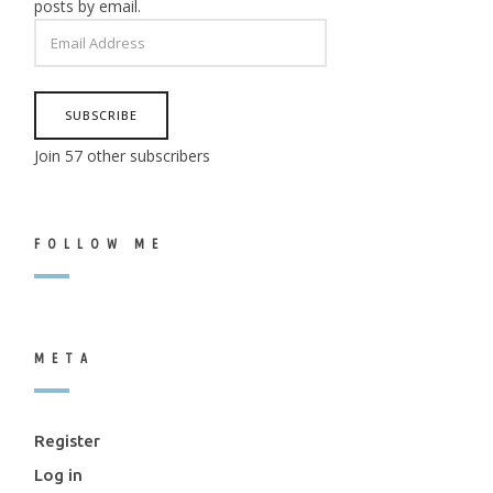
posts by email.
EMAIL
ADDRESS
SUBSCRIBE
Join 57 other subscribers
FOLLOW ME
META
Register
Log in