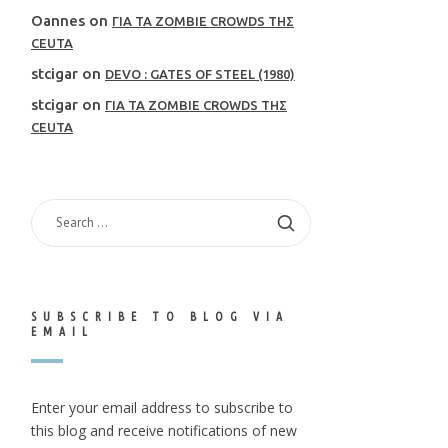
Oannes
on
ΓΙΑ ΤΑ ZOMBIE CROWDS ΤΗΣ
CEUTA
stcigar
on
DEVO : GATES OF STEEL (1980)
stcigar
on
ΓΙΑ ΤΑ ZOMBIE CROWDS ΤΗΣ
CEUTA
SEARCH
FOR:
SUBSCRIBE TO BLOG VIA
EMAIL
Enter your email address to subscribe to
this blog and receive notifications of new