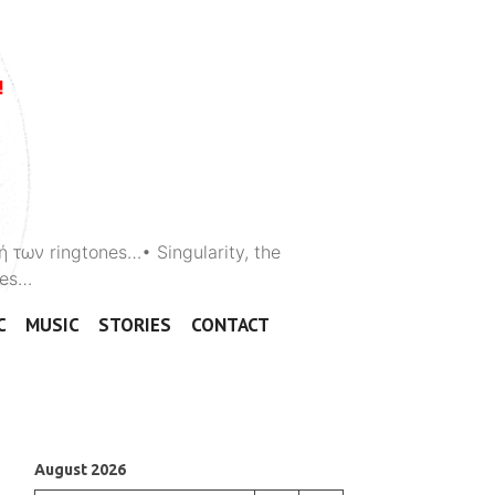
ή των ringtones…• Singularity, the
ones…
C
MUSIC
STORIES
CONTACT
August 2026