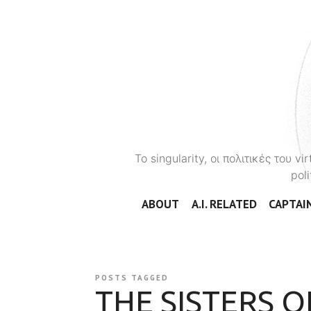
To singularity, οι πολιτικές του 
poli
ABOUT
A.I. RELATED
CAPTAIN
POSTS TAGGED
THE SISTERS 