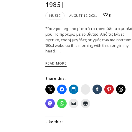
1985]
MUSIC
AUGUST 19, 2021
3
Ξύπνησα σήμερα μ’ αυτό το τραγούδι στο μυαλ
μου. Το προτιμώ με το βίντεο. Από τις [λίγες
σχετικά, τόσο] μεγάλες στιγμές των mainstream
’80s.I woke up this morning with this song in my
head. I…
READ MORE
Share this:
Instagram
Like this: