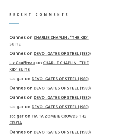
RECENT COMMENTS
Oannes
on
CHARLIE CHAPLIN : “THE KID”
SUITE
Oannes
on
DEVO : GATES OF STEEL (1980)
on
Liz Gauffreau
CHARLIE CHAPLIN : “THE
KID” SUITE
stcigar
on
DEVO : GATES OF STEEL (1980)
Oannes
on
DEVO : GATES OF STEEL (1980)
Oannes
on
DEVO : GATES OF STEEL (1980)
stcigar
on
DEVO : GATES OF STEEL (1980)
stcigar
on
ΓΙΑ ΤΑ ZOMBIE CROWDS ΤΗΣ
CEUTA
Oannes
on
DEVO : GATES OF STEEL (1980)