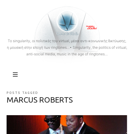
OANNES
To singularity, οι πολιτικές του virtual, μέσα αντι-κοινωνικής δικτύωσης,
η μουσική στην εποχή των ringtones…• Singularity, the politics of virtual,
anti-social media, music in the age of ringtones…
POSTS TAGGED
MARCUS ROBERTS