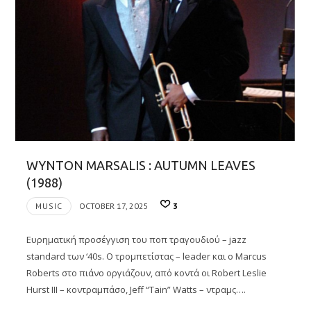
WYNTON MARSALIS : AUTUMN LEAVES
(1988)
MUSIC
OCTOBER 17, 2025
3
Eυρηματική προσέγγιση του ποπ τραγουδιού – jazz
standard των ‘40s. O τρομπετίστας – leader και ο Marcus
Roberts στο πιάνο οργιάζουν, από κοντά οι Robert Leslie
Hurst III – κοντραμπάσο, Jeff “Tain” Watts – ντραμς….