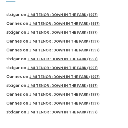
stcigar
on
JIMI TENOR : DOWN IN THE PARK (1997)
Oannes
on
JIMI TENOR : DOWN IN THE PARK (1997)
stcigar
on
JIMI TENOR : DOWN IN THE PARK (1997)
Oannes
on
JIMI TENOR : DOWN IN THE PARK (1997)
Oannes
on
JIMI TENOR : DOWN IN THE PARK (1997)
stcigar
on
JIMI TENOR : DOWN IN THE PARK (1997)
stcigar
on
JIMI TENOR : DOWN IN THE PARK (1997)
Oannes
on
JIMI TENOR : DOWN IN THE PARK (1997)
stcigar
on
JIMI TENOR : DOWN IN THE PARK (1997)
Oannes
on
JIMI TENOR : DOWN IN THE PARK (1997)
Oannes
on
JIMI TENOR : DOWN IN THE PARK (1997)
stcigar
on
JIMI TENOR : DOWN IN THE PARK (1997)