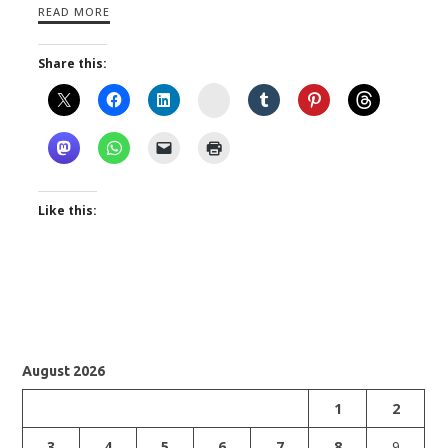
READ MORE
Share this:
Instagram
Like this:
August 2026
1
2
3
4
5
6
7
8
9