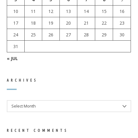
10
11
12
13
14
15
16
17
18
19
20
21
22
23
24
25
26
27
28
29
30
31
« JUL
ARCHIVES
ARCHIVES
RECENT COMMENTS