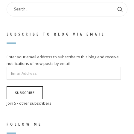
SEARCH
FOR:
SUBSCRIBE TO BLOG VIA EMAIL
Enter your email address to subscribe to this blog and receive
notifications of new posts by email.
EMAIL
ADDRESS
SUBSCRIBE
Join 57 other subscribers
FOLLOW ME