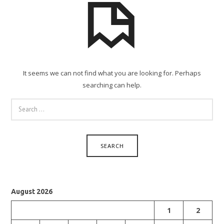
It seems we can not find what you are looking for. Perhaps
searching can help.
SEARCH
FOR:
August 2026
1
2