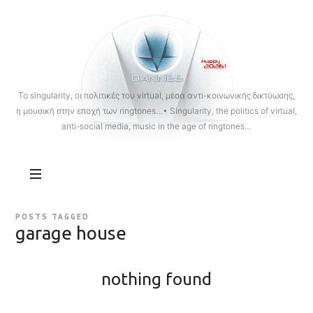
OANNES
To singularity, οι πολιτικές του virtual, μέσα αντι-κοινωνικής δικτύωσης,
η μουσική στην εποχή των ringtones…• Singularity, the politics of virtual,
anti-social media, music in the age of ringtones…
POSTS TAGGED
garage house
nothing found