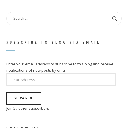
SEARCH
FOR:
SUBSCRIBE TO BLOG VIA EMAIL
Enter your email address to subscribe to this blog and receive
notifications of new posts by email.
EMAIL
ADDRESS
SUBSCRIBE
Join 57 other subscribers