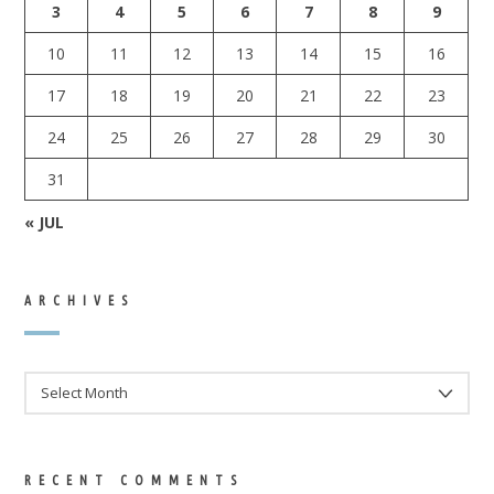
3
4
5
6
7
8
9
10
11
12
13
14
15
16
17
18
19
20
21
22
23
24
25
26
27
28
29
30
31
« JUL
ARCHIVES
ARCHIVES
RECENT COMMENTS