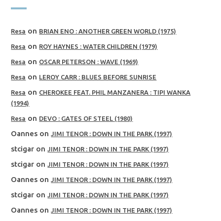
on
Resa
BRIAN ENO : ANOTHER GREEN WORLD (1975)
on
Resa
ROY HAYNES : WATER CHILDREN (1979)
on
Resa
OSCAR PETERSON : WAVE (1969)
on
Resa
LEROY CARR : BLUES BEFORE SUNRISE
on
Resa
CHEROKEE FEAT. PHIL MANZANERA : TIPI WANKA
(1994)
on
Resa
DEVO : GATES OF STEEL (1980)
Oannes
on
JIMI TENOR : DOWN IN THE PARK (1997)
stcigar
on
JIMI TENOR : DOWN IN THE PARK (1997)
stcigar
on
JIMI TENOR : DOWN IN THE PARK (1997)
Oannes
on
JIMI TENOR : DOWN IN THE PARK (1997)
stcigar
on
JIMI TENOR : DOWN IN THE PARK (1997)
Oannes
on
JIMI TENOR : DOWN IN THE PARK (1997)