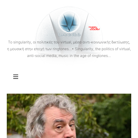
OANNES
To singularity, οι πολιτικές του virtual, μέσα αντι-κοινωνικής δικτύωσης,
η μουσική στην εποχή των ringtones…• Singularity, the politics of virtual,
anti-social media, music in the age of ringtones…