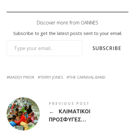
Discover more from OANNES
Subscribe to get the latest posts sent to your email.
TYPE YOUR EMAIL…
SUBSCRIBE
MADDY PRIOR
TERRY JONES
THE CARNIVAL BAND
PREVIOUS POST
←
ΚΛΙΜΑΤΙΚΟΙ
ΠΡΟΣΦΥΓΕΣ…