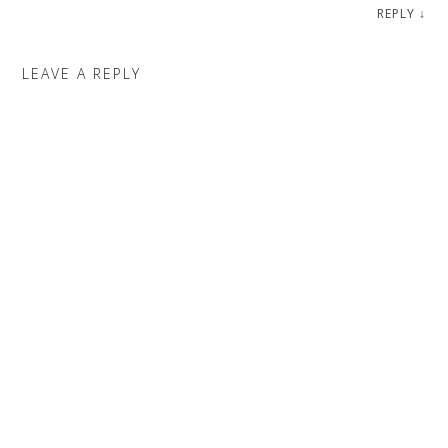
REPLY
↓
LEAVE A REPLY