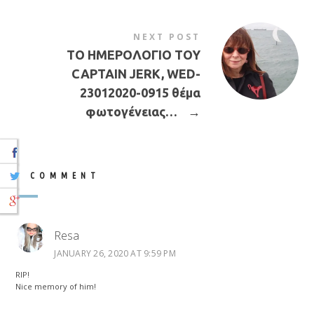
NEXT POST
ΤΟ ΗΜΕΡΟΛΟΓΙΟ ΤΟΥ
CAPTAIN JERK, WED-
23012020-0915 θέμα
φωτογένειας…
→
1 COMMENT
Resa
JANUARY 26, 2020 AT 9:59 PM
RIP!
Nice memory of him!