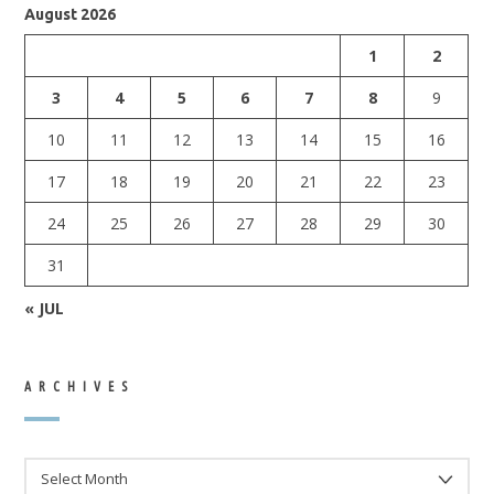
August 2026
1
2
3
4
5
6
7
8
9
10
11
12
13
14
15
16
17
18
19
20
21
22
23
24
25
26
27
28
29
30
31
« JUL
ARCHIVES
ARCHIVES