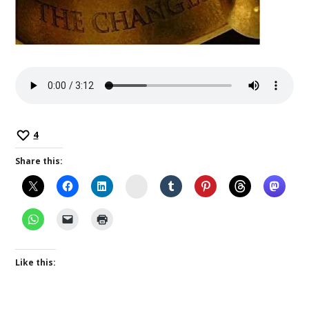
4
Share this:
Instagram
Like this: