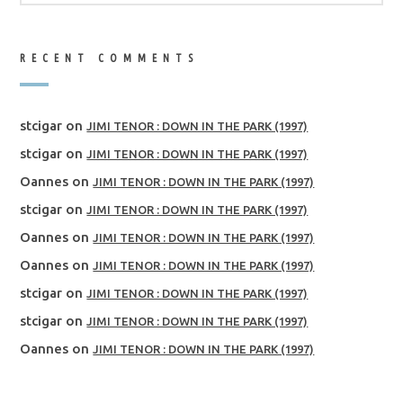
RECENT COMMENTS
stcigar
on
JIMI TENOR : DOWN IN THE PARK (1997)
stcigar
on
JIMI TENOR : DOWN IN THE PARK (1997)
Oannes
on
JIMI TENOR : DOWN IN THE PARK (1997)
stcigar
on
JIMI TENOR : DOWN IN THE PARK (1997)
Oannes
on
JIMI TENOR : DOWN IN THE PARK (1997)
Oannes
on
JIMI TENOR : DOWN IN THE PARK (1997)
stcigar
on
JIMI TENOR : DOWN IN THE PARK (1997)
stcigar
on
JIMI TENOR : DOWN IN THE PARK (1997)
Oannes
on
JIMI TENOR : DOWN IN THE PARK (1997)