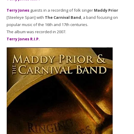
Terry Jones
guests in a recording of folk singer
Maddy Prior
[Steeleye Span] with
The Carnival Band
, a band focusing on
popular music of the 16th and 17th centuries.
The album was recorded in 2007.
Terry Jones R.I.P.