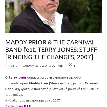
MADDY PRIOR & THE CARNIVAL
BAND feat. TERRY JONES: STUFF
[RINGING THE CHANGES, 2007]
MUSIC
JANUARY 22, 2020
1 COMMENT
4
O
Terry Jones
συμμετέχει σε ηχογράφηση της φολκ
τραγουδίστριας
Maddy Prior
[Steeleye Span] με τους
Carnival
Band
, συγκρότημα που εστιάζει στη λαϊκή μουσική του 16ου και
17ου αιώνα.
Από άλμπουμ ηχογραφημένο το 2007.
Terry Jones R.I.P.