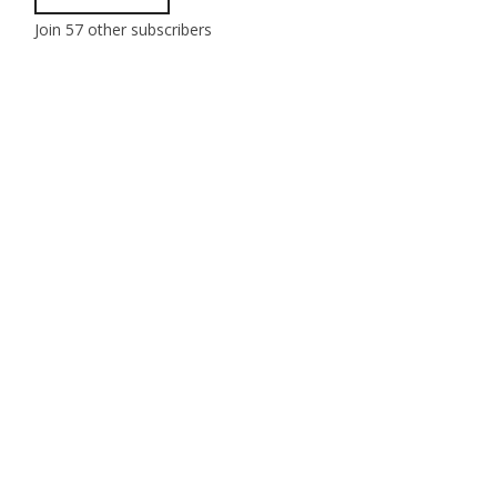
Join 57 other subscribers