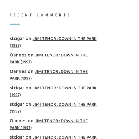
RECENT COMMENTS
stcigar
on
JIMI TENOR : DOWN IN THE PARK
(1997)
Oannes
on
JIMI TENOR : DOWN IN THE
PARK (1997)
Oannes
on
JIMI TENOR : DOWN IN THE
PARK (1997)
stcigar
on
JIMI TENOR : DOWN IN THE PARK
(1997)
stcigar
on
JIMI TENOR : DOWN IN THE PARK
(1997)
Oannes
on
JIMI TENOR : DOWN IN THE
PARK (1997)
stcigar
on
JIMI TENOR : DOWN IN THE PARK