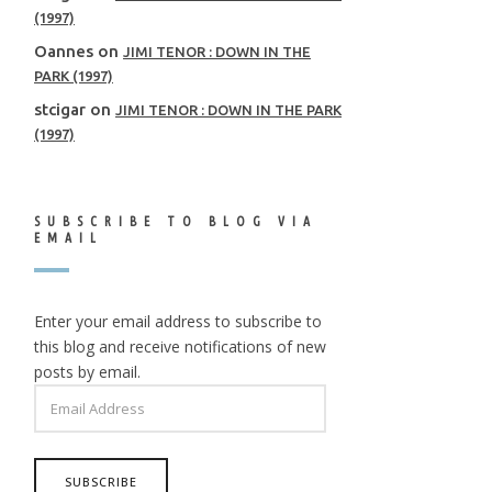
(1997)
Oannes
on
JIMI TENOR : DOWN IN THE
PARK (1997)
stcigar
on
JIMI TENOR : DOWN IN THE PARK
(1997)
SUBSCRIBE TO BLOG VIA
EMAIL
Enter your email address to subscribe to
this blog and receive notifications of new
posts by email.
EMAIL
ADDRESS
SUBSCRIBE