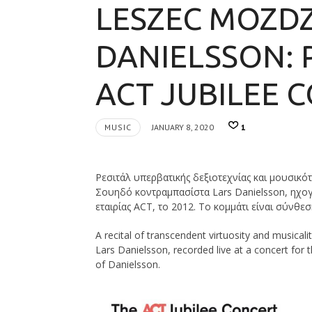
LESZEC MOZDZ
DANIELSSON: 
ACT JUBILEE C
MUSIC
JANUARY 8, 2020
1
Ρεσιτάλ υπερβατικής δεξιοτεχνίας και μουσικό
Σουηδό κοντραμπασίστα Lars Danielsson, ηχογ
εταιρίας ACT, το 2012. Το κομμάτι είναι σύνθεσ
A recital of transcendent virtuosity and musical
Lars Danielsson, recorded live at a concert for 
of Danielsson.