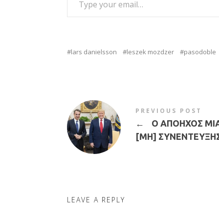
lars danielsson
leszek mozdzer
pasodoble
PREVIOUS POST
←
Ο ΑΠΟΗΧΟΣ ΜΙ
[ΜΗ] ΣΥΝΕΝΤΕΥΞΗ
LEAVE A REPLY