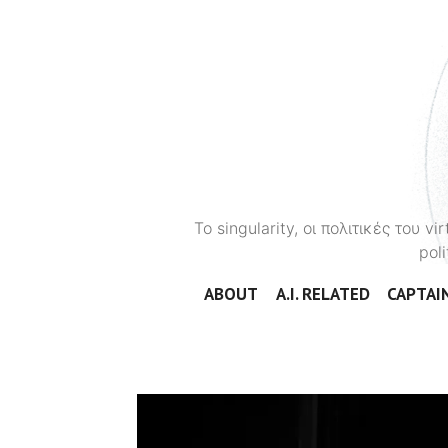
To singularity, οι πολιτικές του 
poli
ABOUT
A.I. RELATED
CAPTAIN