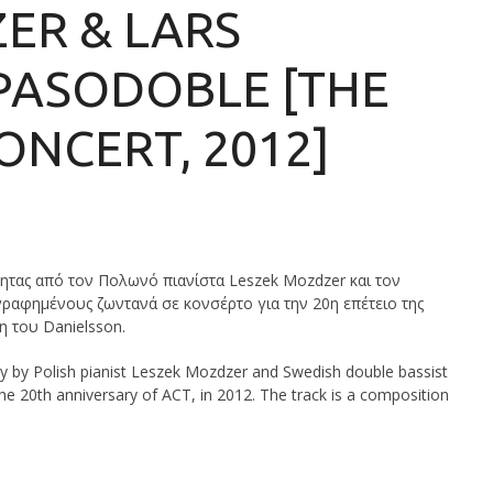
ER & LARS
PASODOBLE [THE
ONCERT, 2012]
τητας από τον Πολωνό πιανίστα Leszek Mozdzer και τον
ραφημένους ζωντανά σε κονσέρτο για την 20η επέτειο της
η του Danielsson.
ity by Polish pianist Leszek Mozdzer and Swedish double bassist
the 20th anniversary of ACT, in 2012. The track is a composition