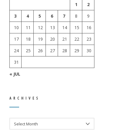
1
2
3
4
5
6
7
8
9
10
11
12
13
14
15
16
17
18
19
20
21
22
23
24
25
26
27
28
29
30
31
« JUL
ARCHIVES
ARCHIVES