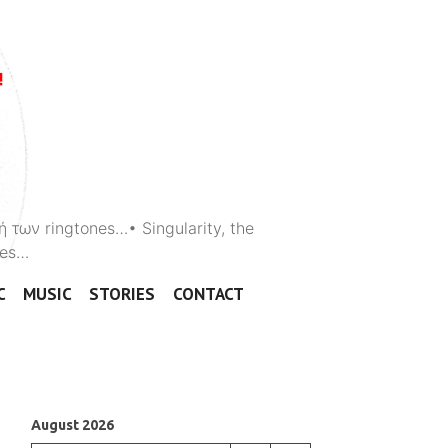
ή των ringtones…• Singularity, the
ones…
C
MUSIC
STORIES
CONTACT
August 2026