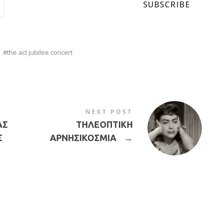
SUBSCRIBE
the act jubilee concert
NEXT POST
ΑΣ
ΤΗΛΕΟΠΤΙΚΗ
Σ
ΑΡΝΗΣΙΚΟΣΜΙΑ
→