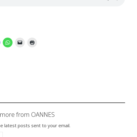
r more from OANNES
e latest posts sent to your email.