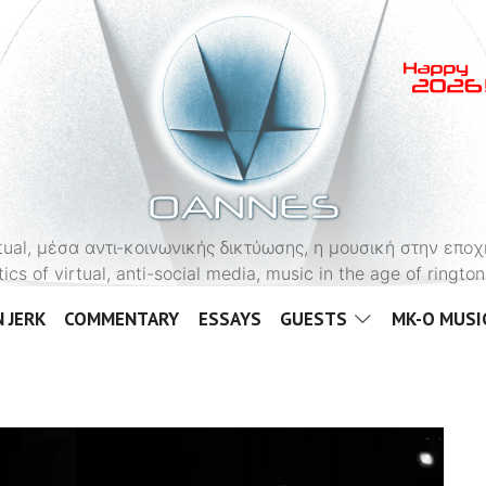
OANNES
virtual, μέσα αντι-κοινωνικής δικτύωσης, η μουσική στην εποχ
tics of virtual, anti-social media, music in the age of ringt
 JERK
COMMENTARY
ESSAYS
GUESTS
MK-O MUSI