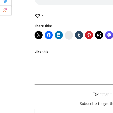
1
Share this:
Instagram
Like this:
Discove
Subscribe to get th
TYPE YOUR EMAIL…