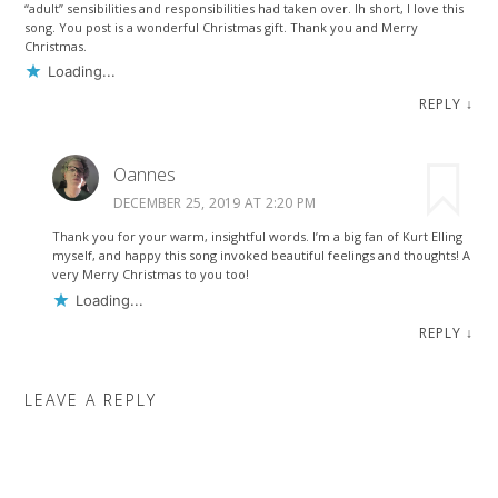
“adult” sensibilities and responsibilities had taken over. Ih short, I love this
song. You post is a wonderful Christmas gift. Thank you and Merry
Christmas.
Loading...
REPLY
↓
Oannes
DECEMBER 25, 2019 AT 2:20 PM
Thank you for your warm, insightful words. I’m a big fan of Kurt Elling
myself, and happy this song invoked beautiful feelings and thoughts! A
very Merry Christmas to you too!
Loading...
REPLY
↓
LEAVE A REPLY