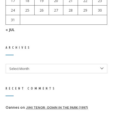
17
18
19
20
21
22
23
24
25
26
27
28
29
30
31
« JUL
ARCHIVES
ARCHIVES
RECENT COMMENTS
Oannes
on
JIMI TENOR : DOWN IN THE PARK (1997)