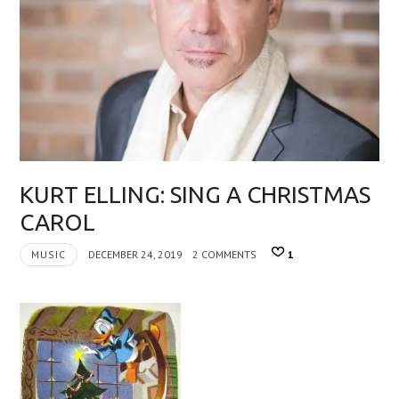
KURT ELLING: SING A CHRISTMAS
CAROL
MUSIC
DECEMBER 24, 2019
2 COMMENTS
1