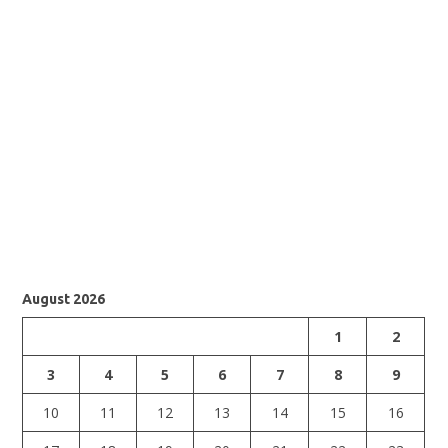
August 2026
1
2
3
4
5
6
7
8
9
10
11
12
13
14
15
16