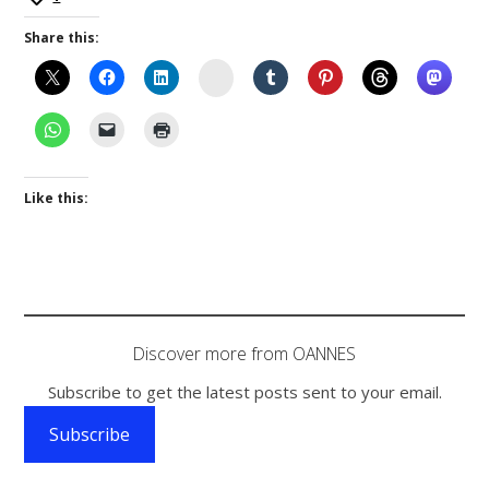
Share this:
Instagram
Like this:
Discover more from OANNES
Subscribe to get the latest posts sent to your email.
Subscribe