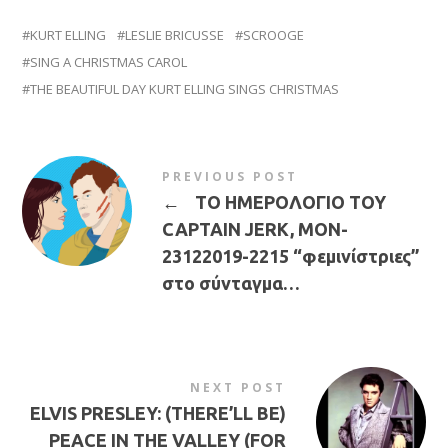
KURT ELLING
LESLIE BRICUSSE
SCROOGE
SING A CHRISTMAS CAROL
THE BEAUTIFUL DAY KURT ELLING SINGS CHRISTMAS
PREVIOUS POST
←
ΤΟ ΗΜΕΡΟΛΟΓΙΟ ΤΟΥ
CAPTAIN JERK, MON-
23122019-2215 “φεμινίστριες”
στο σύνταγμα…
NEXT POST
ELVIS PRESLEY: (THERE’LL BE)
PEACE IN THE VALLEY (FOR