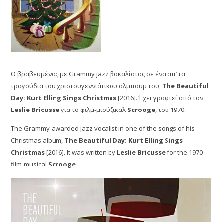
Ο βραβευμένος με Grammy jazz βοκαλίστας σε ένα απ’ τα
τραγούδια του χριστουγεννιάτικου άλμπουμ του,
The Beautiful
Day: Kurt Elling Sings Christmas
[2016]. Έχει γραφτεί από τον
Leslie Bricusse
για το φιλμ-μιούζικαλ
Scrooge
, του 1970.
The Grammy-awarded jazz vocalist in one of the songs of his
Christmas album,
The Beautiful Day: Kurt Elling Sings
Christmas
[2016]. It was written by
Leslie Bricusse
for the 1970
film-musical
Scrooge
…