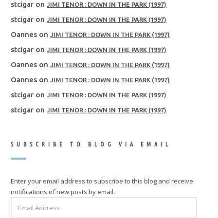
stcigar
on
JIMI TENOR : DOWN IN THE PARK (1997)
stcigar
on
JIMI TENOR : DOWN IN THE PARK (1997)
Oannes
on
JIMI TENOR : DOWN IN THE PARK (1997)
stcigar
on
JIMI TENOR : DOWN IN THE PARK (1997)
Oannes
on
JIMI TENOR : DOWN IN THE PARK (1997)
Oannes
on
JIMI TENOR : DOWN IN THE PARK (1997)
stcigar
on
JIMI TENOR : DOWN IN THE PARK (1997)
stcigar
on
JIMI TENOR : DOWN IN THE PARK (1997)
SUBSCRIBE TO BLOG VIA EMAIL
Enter your email address to subscribe to this blog and receive
notifications of new posts by email.
EMAIL
ADDRESS