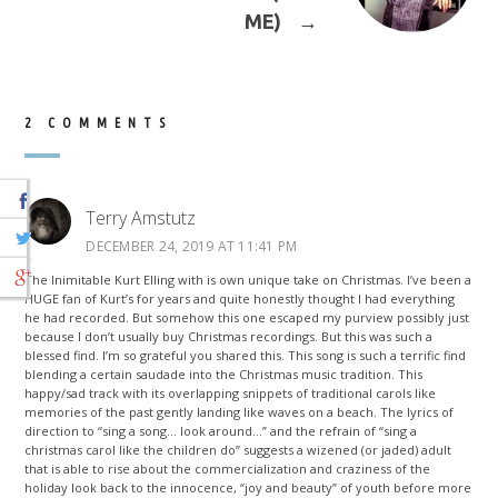
ME)
→
2 COMMENTS
Terry Amstutz
DECEMBER 24, 2019 AT 11:41 PM
The Inimitable Kurt Elling with is own unique take on Christmas. I’ve been a
HUGE fan of Kurt’s for years and quite honestly thought I had everything
he had recorded. But somehow this one escaped my purview possibly just
because I don’t usually buy Christmas recordings. But this was such a
blessed find. I’m so grateful you shared this. This song is such a terrific find
blending a certain saudade into the Christmas music tradition. This
happy/sad track with its overlapping snippets of traditional carols like
memories of the past gently landing like waves on a beach. The lyrics of
direction to “sing a song… look around…” and the refrain of “sing a
christmas carol like the children do” suggests a wizened (or jaded) adult
that is able to rise about the commercialization and craziness of the
holiday look back to the innocence, “joy and beauty” of youth before more