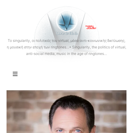
OANNES
To singularity, οι πολιτικές του virtual, μέσα αντι-κοινωνικής δικτύωσης,
η μουσική στην εποχή των ringtones…• Singularity, the politics of virtual,
anti-social media, music in the age of ringtones…