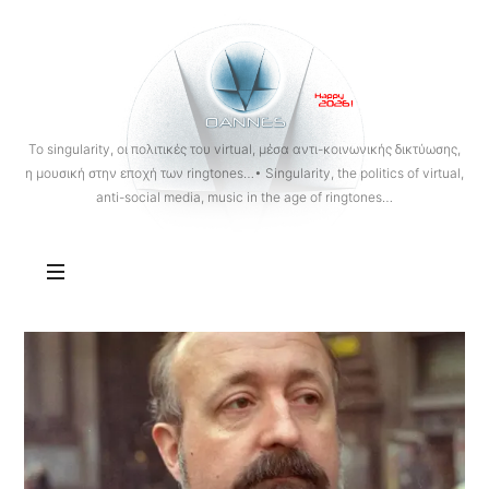
OANNES
To singularity, οι πολιτικές του virtual, μέσα αντι-κοινωνικής δικτύωσης,
η μουσική στην εποχή των ringtones…• Singularity, the politics of virtual,
anti-social media, music in the age of ringtones…