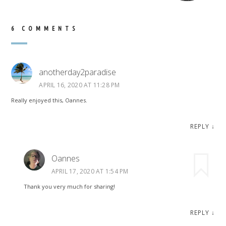
6 COMMENTS
anotherday2paradise
APRIL 16, 2020 AT 11:28 PM
Really enjoyed this, Oannes.
REPLY
↓
Oannes
APRIL 17, 2020 AT 1:54 PM
Thank you very much for sharing!
REPLY
↓