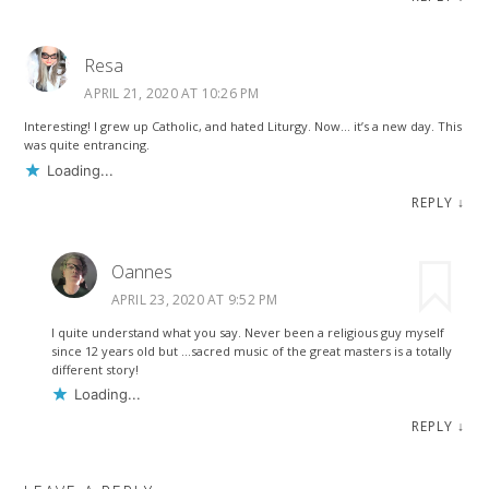
Resa
APRIL 21, 2020 AT 10:26 PM
Interesting! I grew up Catholic, and hated Liturgy. Now… it’s a new day. This
was quite entrancing.
Loading...
REPLY
↓
Oannes
APRIL 23, 2020 AT 9:52 PM
I quite understand what you say. Never been a religious guy myself
since 12 years old but …sacred music of the great masters is a totally
different story!
Loading...
REPLY
↓