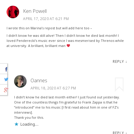
Ken Powell
APRIL 17, 2020 AT 6:21 PM
I wrote this on Marina’s repost but will add here too –
I didn’t know he was still alive! Then I didn’t know he died last month! I
loved Penderecki’s music ever since I was mesmerised by Threnos while
at university. A brilliant, brilliant man
REPLY
↓
Oannes
APRIL 18, 2020 AT 6:27 PM
I didn’t know he died last month either! I just found out yesterday.
One of the countless things I’m grateful to Frank Zappa is that he
“introduced” me to his music [I first read about him in one of FZ’s
interviews].
Thank you for this.
Loading...
REPLY
↓