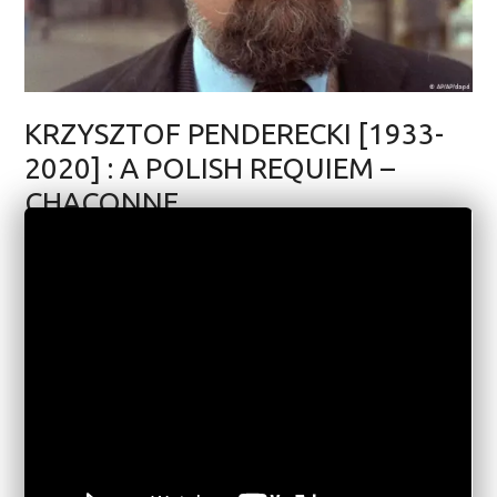
KRZYSZTOF PENDERECKI [1933-
2020] : A POLISH REQUIEM –
CHACONNE
MUSIC
APRIL 16, 2020
6 COMMENTS
5