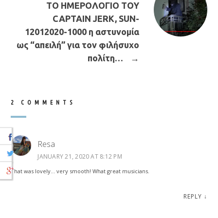
ΤΟ ΗΜΕΡΟΛΟΓΙΟ ΤΟΥ
CAPTAIN JERK, SUN-
12012020-1000 η αστυνομία
ως “απειλή” για τον φιλήσυχο
πολίτη…
→
2 COMMENTS
Resa
JANUARY 21, 2020 AT 8:12 PM
That was lovely… very smooth! What great musicians.
REPLY
↓