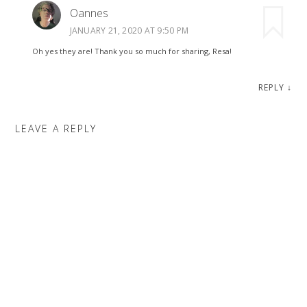
Oannes
JANUARY 21, 2020 AT 9:50 PM
Oh yes they are! Thank you so much for sharing, Resa!
REPLY
↓
LEAVE A REPLY