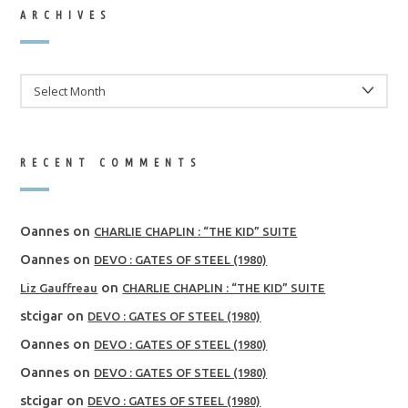
ARCHIVES
ARCHIVES
RECENT COMMENTS
Oannes
on
CHARLIE CHAPLIN : “THE KID” SUITE
Oannes
on
DEVO : GATES OF STEEL (1980)
on
Liz Gauffreau
CHARLIE CHAPLIN : “THE KID” SUITE
stcigar
on
DEVO : GATES OF STEEL (1980)
Oannes
on
DEVO : GATES OF STEEL (1980)
Oannes
on
DEVO : GATES OF STEEL (1980)
stcigar
on
DEVO : GATES OF STEEL (1980)