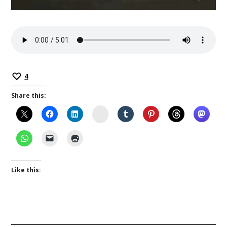
4
Share this:
Instagram
Like this: