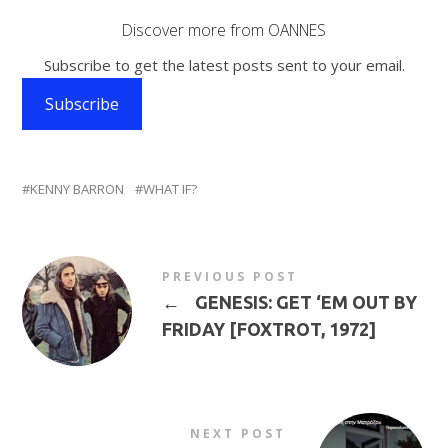
Discover more from OANNES
Subscribe to get the latest posts sent to your email.
Subscribe
KENNY BARRON
WHAT IF?
PREVIOUS POST
←
GENESIS: GET ‘EM OUT BY
FRIDAY [FOXTROT, 1972]
NEXT POST