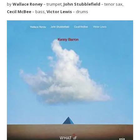
by
Wallace Roney
– trumpet,
John Stubblefield
– tenor sax,
Cecil McBee
– bass,
Victor Lewis
– drums