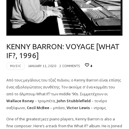
KENNY BARRON: VOYAGE [WHAT
IF?, 1996]
MUSIC
JANUARY 11, 2020
2 COMMENTS
4
Από τους μεγάλους του τζαζ πιάνου, ο Kenny Barron είναι επίσης
ένας αξιολογώτατος συνθέτης. Τον ακούμε σ’ ένα κομμάτι του
από το άλμπουμ What If? των middle ’90s. Συμμετέχουν οι
Wallace Roney
– τρομπέτα,
John Stubblefield
– τενόρο
σαξόφωνο,
Cecil McBee
– μπάσο,
Victor Lewis
– ντραμς
One of the greatest jazz piano players, Kenny Barron is also a
fine composer. Here’s a track from the What If? album. He is Joined