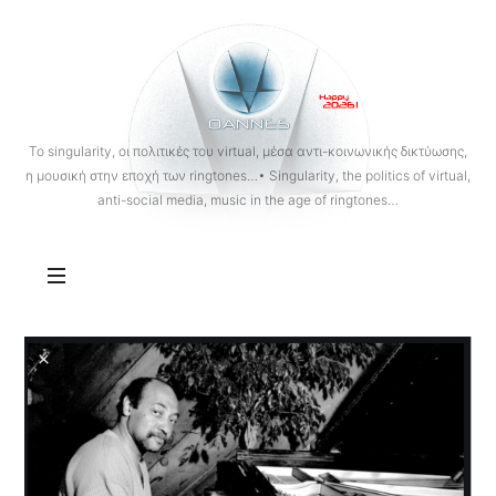
OANNES
To singularity, οι πολιτικές του virtual, μέσα αντι-κοινωνικής δικτύωσης,
η μουσική στην εποχή των ringtones…• Singularity, the politics of virtual,
anti-social media, music in the age of ringtones…