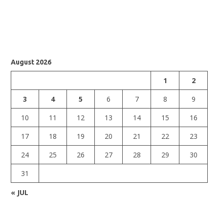
August 2026
1
2
3
4
5
6
7
8
9
10
11
12
13
14
15
16
17
18
19
20
21
22
23
24
25
26
27
28
29
30
31
« JUL