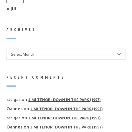
« JUL
ARCHIVES
ARCHIVES
RECENT COMMENTS
stcigar
on
JIMI TENOR : DOWN IN THE PARK (1997)
Oannes
on
JIMI TENOR : DOWN IN THE PARK (1997)
stcigar
on
JIMI TENOR : DOWN IN THE PARK (1997)
Oannes
on
JIMI TENOR : DOWN IN THE PARK (1997)