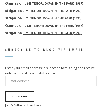
Oannes
on
JIMI TENOR : DOWN IN THE PARK (1997)
stcigar
on
JIMI TENOR : DOWN IN THE PARK (1997)
stcigar
on
JIMI TENOR : DOWN IN THE PARK (1997)
Oannes
on
JIMI TENOR : DOWN IN THE PARK (1997)
stcigar
on
JIMI TENOR : DOWN IN THE PARK (1997)
SUBSCRIBE TO BLOG VIA EMAIL
Enter your email address to subscribe to this blog and receive
notifications of new posts by email.
EMAIL
ADDRESS
SUBSCRIBE
Join 57 other subscribers