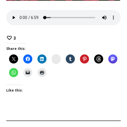
3
Share this:
Instagram
Like this: