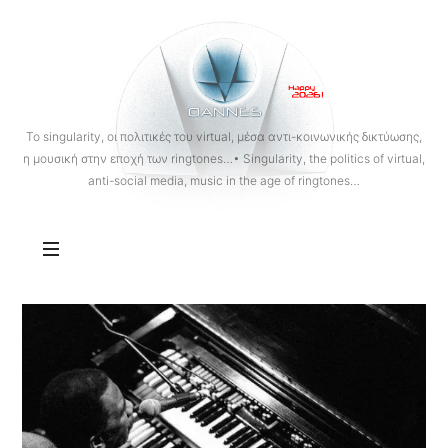
OANNES
To singularity, οι πολιτικές του virtual, μέσα αντι-κοινωνικής δικτύωσης,
η μουσική στην εποχή των ringtones…• Singularity, the politics of virtual,
anti-social media, music in the age of ringtones…