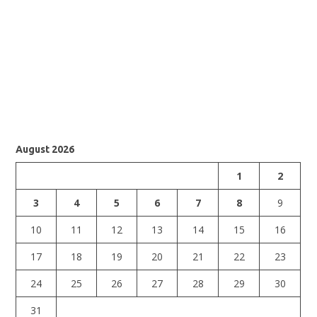
August 2026
1
2
3
4
5
6
7
8
9
10
11
12
13
14
15
16
17
18
19
20
21
22
23
24
25
26
27
28
29
30
31