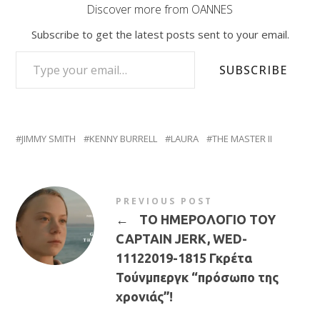
Discover more from OANNES
Subscribe to get the latest posts sent to your email.
TYPE YOUR EMAIL…
SUBSCRIBE
JIMMY SMITH
KENNY BURRELL
LAURA
THE MASTER II
PREVIOUS POST
←
ΤΟ ΗΜΕΡΟΛΟΓΙΟ ΤΟΥ
CAPTAIN JERK, WED-
11122019-1815 Γκρέτα
Τούνμπεργκ “πρόσωπο της
χρονιάς”!