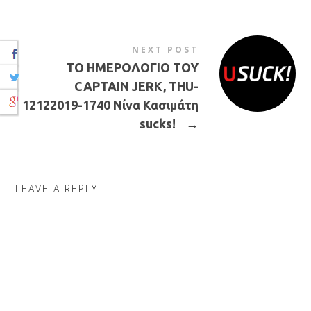
NEXT POST
ΤΟ ΗΜΕΡΟΛΟΓΙΟ ΤΟΥ
CAPTAIN JERK, THU-
12122019-1740 Νίνα Κασιμάτη
sucks!
→
LEAVE A REPLY