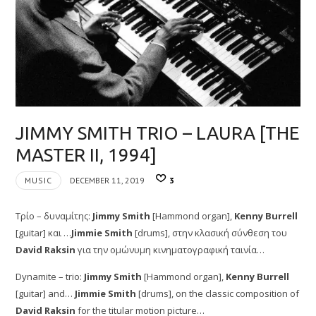
JIMMY SMITH TRIO – LAURA [THE
MASTER II, 1994]
MUSIC
DECEMBER 11, 2019
3
Τρίο – δυναμίτης:
Jimmy Smith
[Hammond organ],
Kenny Burrell
[guitar] και …
Jimmie Smith
[drums], στην κλασική σύνθεση του
David Raksin
για την ομώνυμη κινηματογραφική ταινία…
Dynamite – trio:
Jimmy Smith
[Hammond organ],
Kenny Burrell
[guitar] and…
Jimmie Smith
[drums], on the classic composition of
David Raksin
for the titular motion picture…