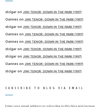
stcigar
on
JIMI TENOR : DOWN IN THE PARK (1997)
Oannes
on
JIMI TENOR : DOWN IN THE PARK (1997)
stcigar
on
JIMI TENOR : DOWN IN THE PARK (1997)
Oannes
on
JIMI TENOR : DOWN IN THE PARK (1997)
Oannes
on
JIMI TENOR : DOWN IN THE PARK (1997)
stcigar
on
JIMI TENOR : DOWN IN THE PARK (1997)
stcigar
on
JIMI TENOR : DOWN IN THE PARK (1997)
Oannes
on
JIMI TENOR : DOWN IN THE PARK (1997)
stcigar
on
JIMI TENOR : DOWN IN THE PARK (1997)
SUBSCRIBE TO BLOG VIA EMAIL
Enter your email address to subscribe to this blog and receive