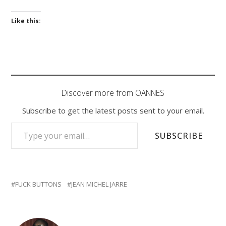
Like this:
Discover more from OANNES
Subscribe to get the latest posts sent to your email.
TYPE YOUR EMAIL…
SUBSCRIBE
FUCK BUTTONS
JEAN MICHEL JARRE