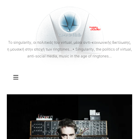
OANNES
To singularity, οι πολιτικές του virtual, μέσα αντι-κοινωνικής δικτύωσης,
η μουσική στην εποχή των ringtones…• Singularity, the politics of virtual,
anti-social media, music in the age of ringtones…