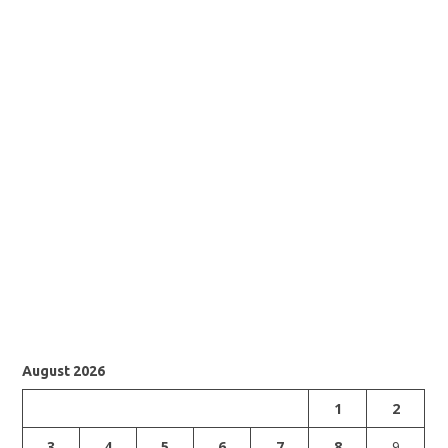
August 2026
1
2
3
4
5
6
7
8
9