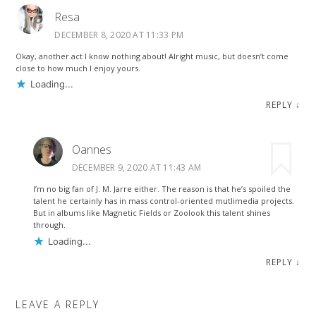
Resa
DECEMBER 8, 2020 AT 11:33 PM
Okay, another act I know nothing about! Alright music, but doesn’t come
close to how much I enjoy yours.
Loading...
REPLY
↓
Oannes
DECEMBER 9, 2020 AT 11:43 AM
I’m no big fan of J. M. Jarre either. The reason is that he’s spoiled the
talent he certainly has in mass control-oriented mutlimedia projects.
But in albums like Magnetic Fields or Zoolook this talent shines
through.
Loading...
REPLY
↓
LEAVE A REPLY