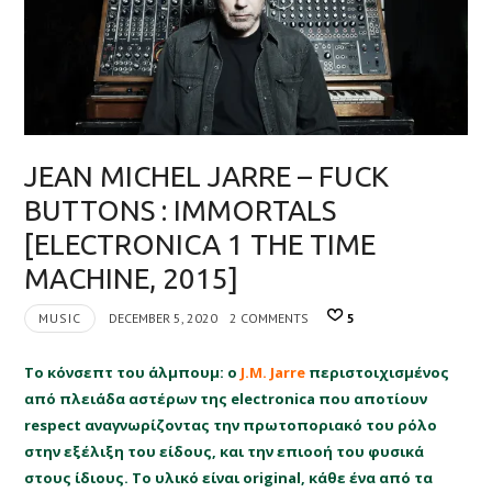
JEAN MICHEL JARRE – FUCK
BUTTONS : IMMORTALS
[ELECTRONICA 1 THE TIME
MACHINE, 2015]
MUSIC
DECEMBER 5, 2020
2 COMMENTS
5
Το κόνσεπτ του άλμπουμ: ο
J.M. Jarre
περιστοιχισμένος
από πλειάδα αστέρων της electronica που αποτίουν
respect αναγνωρίζοντας την πρωτοποριακό του ρόλο
στην εξέλιξη του είδους, και την επιοοή του φυσικά
στους ίδιους. Το υλικό είναι original, κάθε ένα από τα