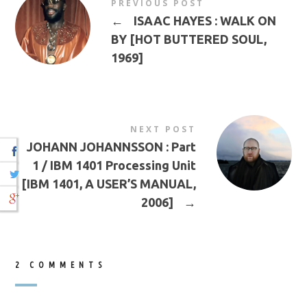
PREVIOUS POST
←
ISAAC HAYES : WALK ON
BY [HOT BUTTERED SOUL,
1969]
NEXT POST
JOHANN JOHANNSSON : Part
1 / IBM 1401 Processing Unit
[IBM 1401, A USER’S MANUAL,
2006]
→
2 COMMENTS