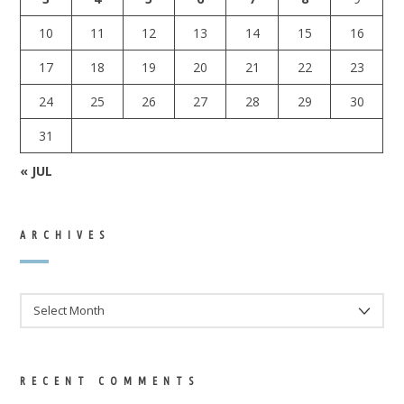
10
11
12
13
14
15
16
17
18
19
20
21
22
23
24
25
26
27
28
29
30
31
« JUL
ARCHIVES
ARCHIVES
RECENT COMMENTS