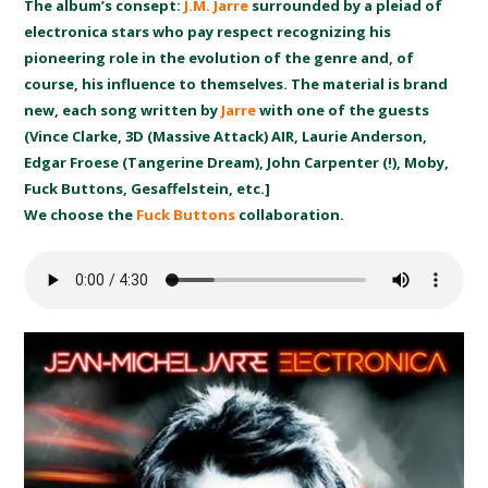
The album’s consept:
J.M. Jarre
surrounded by a pleiad of
electronica stars who pay respect recognizing his
pioneering role in the evolution of the genre and, of
course, his influence to themselves. The material is brand
new, each song written by
Jarre
with one of the guests
(Vince Clarke, 3D (Massive Attack) AIR, Laurie Anderson,
Edgar Froese (Tangerine Dream), John Carpenter (!), Moby,
Fuck Buttons, Gesaffelstein, etc.]
We choose the
Fuck Buttons
collaboration.