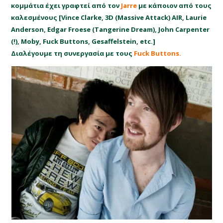
κομμάτια έχει γραφτεί από τον
Jarre
με κάποιον από τους
καλεσμένους [Vince Clarke, 3D (Massive Attack) AIR, Laurie
Anderson, Edgar Froese (Tangerine Dream), John Carpenter
(!), Moby, Fuck Buttons, Gesaffelstein, etc.]
Διαλέγουμε τη συνεργασία με τους
Fuck Buttons.