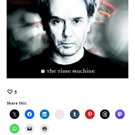
5
Share this:
Instagram