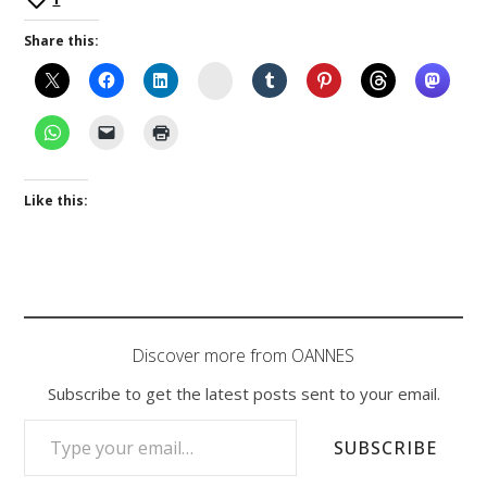
Share this:
Instagram
Like this:
Discover more from OANNES
Subscribe to get the latest posts sent to your email.
TYPE YOUR EMAIL…
SUBSCRIBE