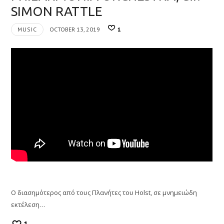
SIMON RATTLE
MUSIC
OCTOBER 13, 2019
1
O διασημότερος από τους Πλανήτες του Holst, σε μνημειώδη
εκτέλεση…
1