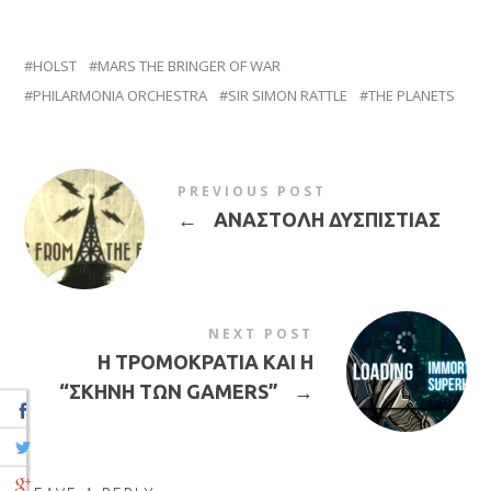
HOLST
MARS THE BRINGER OF WAR
PHILARMONIA ORCHESTRA
SIR SIMON RATTLE
THE PLANETS
PREVIOUS POST
←
ΑΝΑΣΤΟΛΗ ΔΥΣΠΙΣΤΙΑΣ
NEXT POST
H ΤΡΟΜΟΚΡΑΤΙΑ ΚΑΙ H
“ΣΚΗΝΗ ΤΩΝ GAMERS”
→