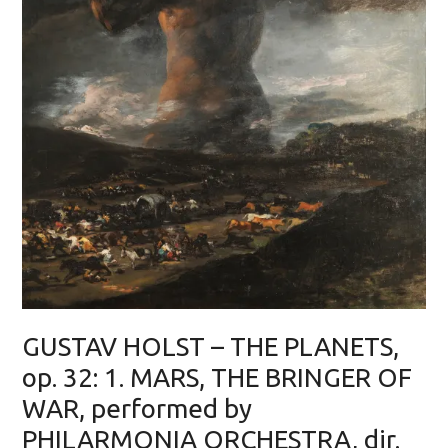
GUSTAV HOLST – THE PLANETS,
op. 32: 1. MARS, THE BRINGER OF
WAR, performed by
PHILARMONIA ORCHESTRA, dir.