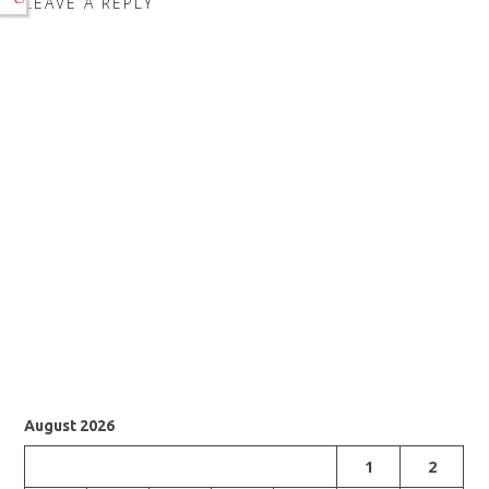
LEAVE A REPLY
August 2026
1
2