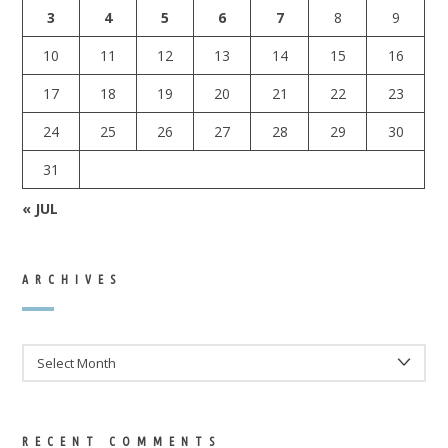
3
4
5
6
7
8
9
10
11
12
13
14
15
16
17
18
19
20
21
22
23
24
25
26
27
28
29
30
31
« JUL
ARCHIVES
ARCHIVES
RECENT COMMENTS