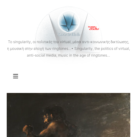
OANNES
To singularity, οι πολιτικές του virtual, μέσα αντι-κοινωνικής δικτύωσης,
η μουσική στην εποχή των ringtones…• Singularity, the politics of virtual,
anti-social media, music in the age of ringtones…