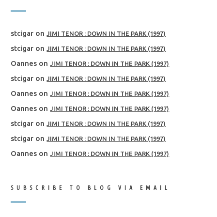
stcigar
on
JIMI TENOR : DOWN IN THE PARK (1997)
stcigar
on
JIMI TENOR : DOWN IN THE PARK (1997)
Oannes
on
JIMI TENOR : DOWN IN THE PARK (1997)
stcigar
on
JIMI TENOR : DOWN IN THE PARK (1997)
Oannes
on
JIMI TENOR : DOWN IN THE PARK (1997)
Oannes
on
JIMI TENOR : DOWN IN THE PARK (1997)
stcigar
on
JIMI TENOR : DOWN IN THE PARK (1997)
stcigar
on
JIMI TENOR : DOWN IN THE PARK (1997)
Oannes
on
JIMI TENOR : DOWN IN THE PARK (1997)
SUBSCRIBE TO BLOG VIA EMAIL