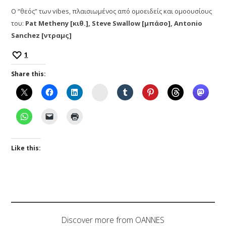
Ο “θεός” των vibes, πλαισιωμένος από ομοειδείς και ομοουσίους
του:
Pat Metheny [κιθ.], Steve Swallow [μπάσο], Antonio
Sanchez [ντραμς]
1
Share this:
Instagram
Like this:
Discover more from OANNES