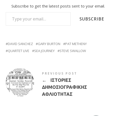
Subscribe to get the latest posts sent to your email.
TYPE YOUR EMAIL…
SUBSCRIBE
DAVID SANCHEZ
GARY BURTON
PAT METHENY
QUARTET LIVE
SEA JOURNEY
STEVE SWALLOW
PREVIOUS POST
←
ΙΣΤΟΡΙΕΣ
ΔΗΜΟΣΙΟΓΡΑΦΙΚΗΣ
ΑΘΛΙΟΤΗΤΑΣ