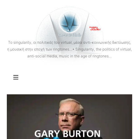
OANNES
To singularity, οι πολιτικές του virtual, μέσα αντι-κοινωνικής δικτύωσης,
η μουσική στην εποχή των ringtones…• Singularity, the politics of virtual,
anti-social media, music in the age of ringtones…