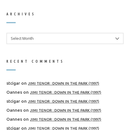
ARCHIVES
ARCHIVES
RECENT COMMENTS
stcigar
on
JIMI TENOR : DOWN IN THE PARK (1997)
Oannes
on
JIMI TENOR : DOWN IN THE PARK (1997)
stcigar
on
JIMI TENOR : DOWN IN THE PARK (1997)
Oannes
on
JIMI TENOR : DOWN IN THE PARK (1997)
Oannes
on
JIMI TENOR : DOWN IN THE PARK (1997)
stcigar
on
JIMI TENOR : DOWN IN THE PARK (1997)