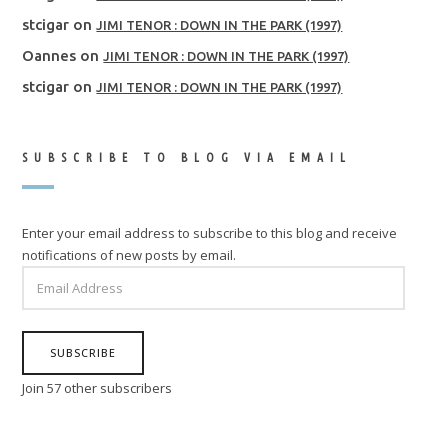
stcigar
on
JIMI TENOR : DOWN IN THE PARK (1997)
Oannes
on
JIMI TENOR : DOWN IN THE PARK (1997)
stcigar
on
JIMI TENOR : DOWN IN THE PARK (1997)
SUBSCRIBE TO BLOG VIA EMAIL
Enter your email address to subscribe to this blog and receive
notifications of new posts by email.
EMAIL
ADDRESS
SUBSCRIBE
Join 57 other subscribers