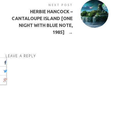
NEXT POST
HERBIE HANCOCK –
CANTALOUPE ISLAND [ONE
NIGHT WITH BLUE NOTE,
1985]
→
LEAVE A REPLY