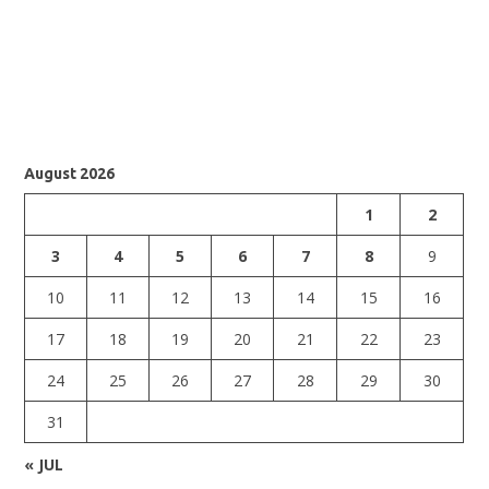
August 2026
1
2
3
4
5
6
7
8
9
10
11
12
13
14
15
16
17
18
19
20
21
22
23
24
25
26
27
28
29
30
31
« JUL