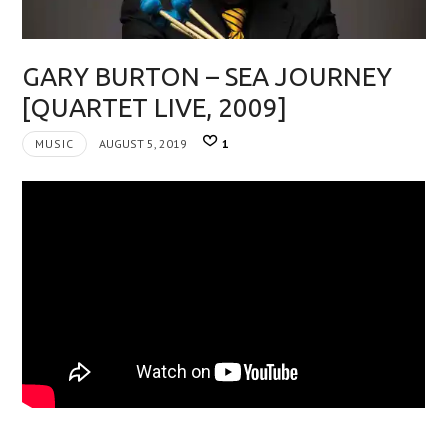
GARY BURTON – SEA JOURNEY
[QUARTET LIVE, 2009]
MUSIC
AUGUST 5, 2019
1