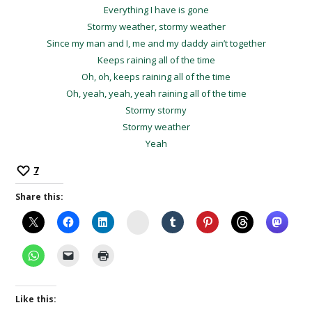
Everything I have is gone
Stormy weather, stormy weather
Since my man and I, me and my daddy ain’t together
Keeps raining all of the time
Oh, oh, keeps raining all of the time
Oh, yeah, yeah, yeah raining all of the time
Stormy stormy
Stormy weather
Yeah
7
Share this:
Instagram
Like this: