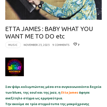
ETTA JAMES : BABY WHAT YOU
WANT ME TO DO etc
MUSIC
NOVEMBER 23, 2023
9 COMMENTS
7
Σαν ψάρι κολυμπώντας μέσα στα συγκοινωνούντα δοχεία
των blues, της soul και της jazz, η
Etta James
άφησε
ανεξίτηλο στίγμα ως ερμηνεύτρια.
Την ακούμε σε τρία στιγμιότυπα της μακρόχρονης