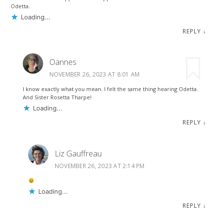
Odetta.
Loading...
REPLY
↓
Oannes
NOVEMBER 26, 2023 AT 8:01 AM
I know exactly what you mean. I felt the same thing hearing Odetta.
And Sister Rosetta Tharpe!
Loading...
REPLY
↓
Liz Gauffreau
NOVEMBER 26, 2023 AT 2:14 PM
Loading...
REPLY
↓