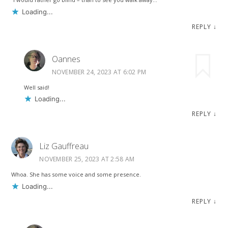
Loading...
REPLY
↓
Oannes
NOVEMBER 24, 2023 AT 6:02 PM
Well said!
Loading...
REPLY
↓
Liz Gauffreau
NOVEMBER 25, 2023 AT 2:58 AM
Whoa. She has some voice and some presence.
Loading...
REPLY
↓