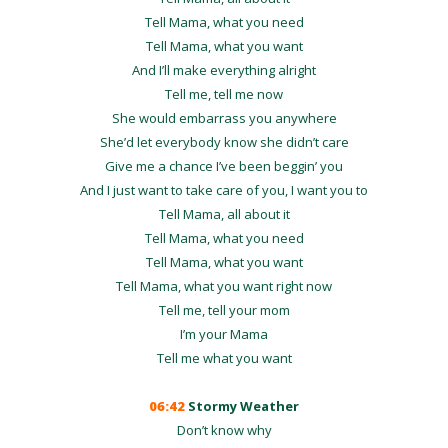
Tell Mama, what you need
Tell Mama, what you want
And I’ll make everything alright
Tell me, tell me now
She would embarrass you anywhere
She’d let everybody know she didn’t care
Give me a chance I’ve been beggin’ you
And I just want to take care of you, I want you to
Tell Mama, all about it
Tell Mama, what you need
Tell Mama, what you want
Tell Mama, what you want right now
Tell me, tell your mom
I’m your Mama
Tell me what you want
06:42
Stormy Weather
Don’t know why