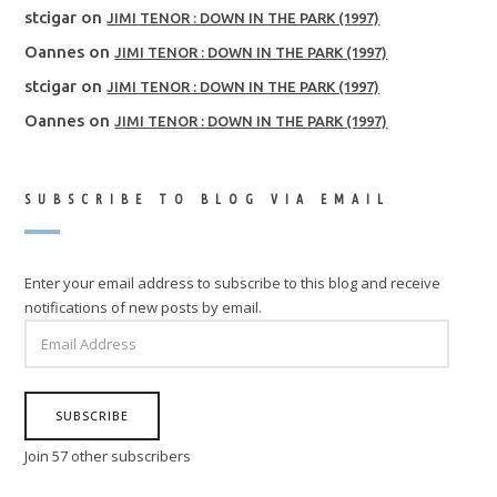
stcigar
on
JIMI TENOR : DOWN IN THE PARK (1997)
Oannes
on
JIMI TENOR : DOWN IN THE PARK (1997)
stcigar
on
JIMI TENOR : DOWN IN THE PARK (1997)
Oannes
on
JIMI TENOR : DOWN IN THE PARK (1997)
SUBSCRIBE TO BLOG VIA EMAIL
Enter your email address to subscribe to this blog and receive
notifications of new posts by email.
EMAIL
ADDRESS
SUBSCRIBE
Join 57 other subscribers