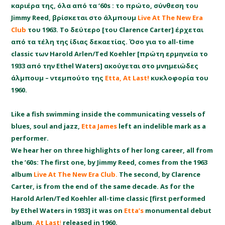
καριέρα της, όλα από τα ‘60s : το πρώτο, σύνθεση του
Jimmy Reed, βρίσκεται στο άλμπουμ
Live At The New Era
Club
του 1963. Το δεύτερο [του Clarence Carter] έρχεται
από τα τέλη της ίδιας δεκαετίας. Όσο για το all-time
classic των Harold Arlen/Ted Koehler [πρώτη ερμηνεία το
1933 από την Ethel Waters] ακούγεται στο μνημειώδες
άλμπουμ – ντεμπούτο της
Etta,
At Last!
κυκλοφορία του
1960.
Like a fish swimming inside the communicating vessels of
blues, soul and jazz,
Etta James
left an indelible mark as a
performer.
We hear her on three highlights of her long career, all from
the ’60s: The first one, by Jimmy Reed, comes from the 1963
album
Live At The New Era Club.
The second, by Clarence
Carter, is from the end of the same decade. As for the
Harold Arlen/Ted Koehler all-time classic [first performed
by Ethel Waters in 1933] it was on
Etta’s
monumental debut
album,
At Last
!
released in 1960.