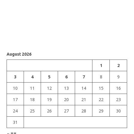
August 2026
1
2
3
4
5
6
7
8
9
10
11
12
13
14
15
16
17
18
19
20
21
22
23
24
25
26
27
28
29
30
31
« JUL