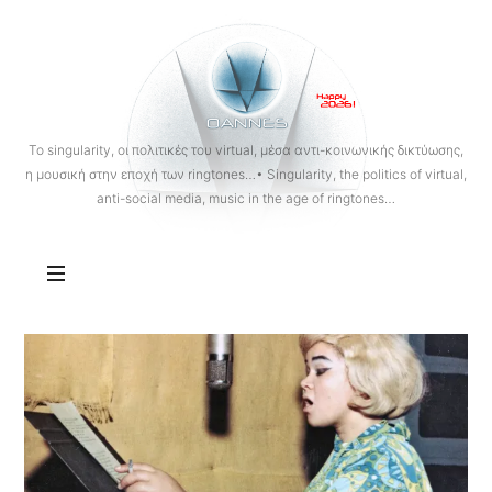
OANNES
To singularity, οι πολιτικές του virtual, μέσα αντι-κοινωνικής δικτύωσης,
η μουσική στην εποχή των ringtones…• Singularity, the politics of virtual,
anti-social media, music in the age of ringtones…