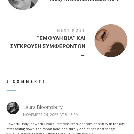
NEXT POST
“ΕΜΦΥΛΗ ΒΙΑ” ΚΑΙ
ΣΥΓΚΡΟΥΣΗ ΣΥΜΦΕΡΟΝΤΩΝ
→
9 COMMENTS
Laura Bloomsbury
NOVEMBER 24, 2023 AT 5:16 PM
Powerful lady, powerful voice. Etta was rescued from obscurity in the 80s
after falling down ‘the rabbit hole’ and surely one of her best songs;
“I would rather go blind – than to see you walk away…”