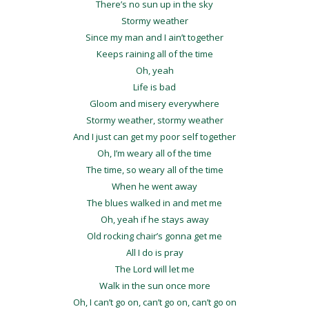
There’s no sun up in the sky
Stormy weather
Since my man and I ain’t together
Keeps raining all of the time
Oh, yeah
Life is bad
Gloom and misery everywhere
Stormy weather, stormy weather
And I just can get my poor self together
Oh, I’m weary all of the time
The time, so weary all of the time
When he went away
The blues walked in and met me
Oh, yeah if he stays away
Old rocking chair’s gonna get me
All I do is pray
The Lord will let me
Walk in the sun once more
Oh, I can’t go on, can’t go on, can’t go on