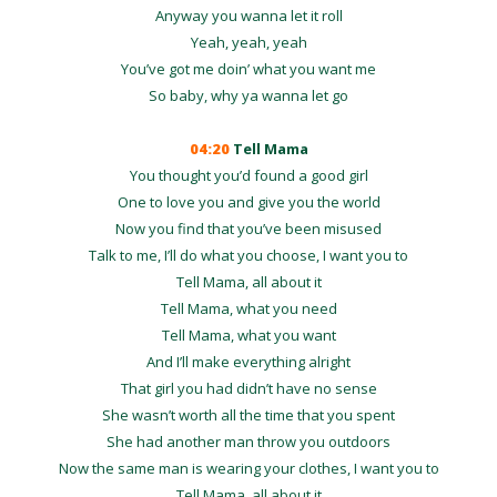
Anyway you wanna let it roll
Yeah, yeah, yeah
You’ve got me doin’ what you want me
So baby, why ya wanna let go
04:20
Tell Mama
You thought you’d found a good girl
One to love you and give you the world
Now you find that you’ve been misused
Talk to me, I’ll do what you choose, I want you to
Tell Mama, all about it
Tell Mama, what you need
Tell Mama, what you want
And I’ll make everything alright
That girl you had didn’t have no sense
She wasn’t worth all the time that you spent
She had another man throw you outdoors
Now the same man is wearing your clothes, I want you to
Tell Mama, all about it