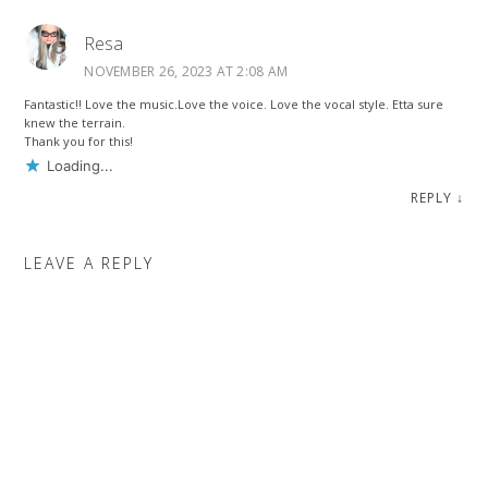
Resa
NOVEMBER 26, 2023 AT 2:08 AM
Fantastic!! Love the music.Love the voice. Love the vocal style. Etta sure
knew the terrain.
Thank you for this!
Loading...
REPLY
↓
LEAVE A REPLY