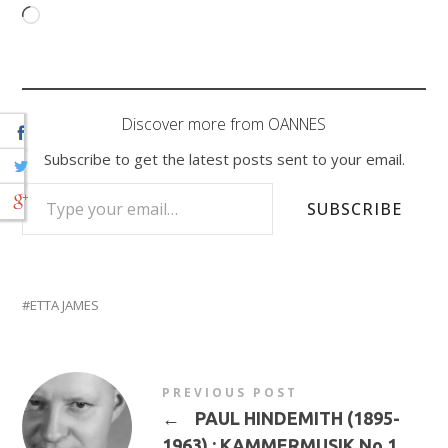
Loading…
Discover more from OANNES
Subscribe to get the latest posts sent to your email.
TYPE YOUR EMAIL…
SUBSCRIBE
ETTA JAMES
PREVIOUS POST
←
PAUL HINDEMITH (1895-
1963) : KAMMERMUSIK No 1