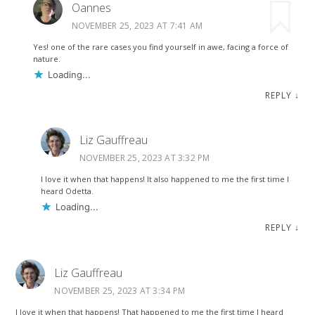
Oannes
NOVEMBER 25, 2023 AT 7:41 AM
Yes! one of the rare cases you find yourself in awe, facing a force of
nature.
Loading...
REPLY
↓
Liz Gauffreau
NOVEMBER 25, 2023 AT 3:32 PM
I love it when that happens! It also happened to me the first time I
heard Odetta.
Loading...
REPLY
↓
Liz Gauffreau
NOVEMBER 25, 2023 AT 3:34 PM
I love it when that happens! That happened to me the first time I heard