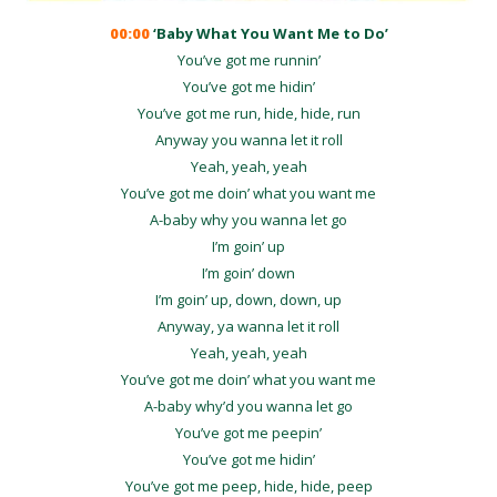
00:00
‘Baby What You Want Me to Do’
You’ve got me runnin’
You’ve got me hidin’
You’ve got me run, hide, hide, run
Anyway you wanna let it roll
Yeah, yeah, yeah
You’ve got me doin’ what you want me
A-baby why you wanna let go
I’m goin’ up
I’m goin’ down
I’m goin’ up, down, down, up
Anyway, ya wanna let it roll
Yeah, yeah, yeah
You’ve got me doin’ what you want me
A-baby why’d you wanna let go
You’ve got me peepin’
You’ve got me hidin’
You’ve got me peep, hide, hide, peep