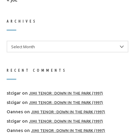
ARCHIVES
ARCHIVES
RECENT COMMENTS
stcigar
on
JIMI TENOR : DOWN IN THE PARK (1997)
stcigar
on
JIMI TENOR : DOWN IN THE PARK (1997)
Oannes
on
JIMI TENOR : DOWN IN THE PARK (1997)
stcigar
on
JIMI TENOR : DOWN IN THE PARK (1997)
Oannes
on
JIMI TENOR : DOWN IN THE PARK (1997)