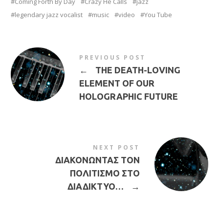
Coming Forth By Day
Crazy He Calls
jazz
legendary jazz vocalist
music
video
You Tube
PREVIOUS POST
←
THE DEATH-LOVING
ELEMENT OF OUR
HOLOGRAPHIC FUTURE
NEXT POST
ΔΙΑΚΟΝΩΝΤΑΣ ΤΟΝ
ΠΟΛΙΤΙΣΜΟ ΣΤΟ
ΔΙΑΔΙΚΤΥΟ…
→