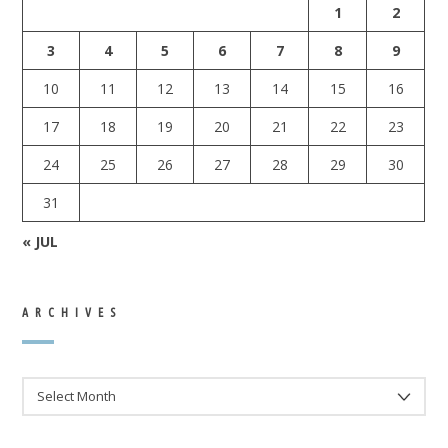
1
2
3
4
5
6
7
8
9
10
11
12
13
14
15
16
17
18
19
20
21
22
23
24
25
26
27
28
29
30
31
« JUL
ARCHIVES
ARCHIVES