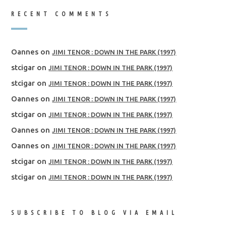
RECENT COMMENTS
Oannes
on
JIMI TENOR : DOWN IN THE PARK (1997)
stcigar
on
JIMI TENOR : DOWN IN THE PARK (1997)
stcigar
on
JIMI TENOR : DOWN IN THE PARK (1997)
Oannes
on
JIMI TENOR : DOWN IN THE PARK (1997)
stcigar
on
JIMI TENOR : DOWN IN THE PARK (1997)
Oannes
on
JIMI TENOR : DOWN IN THE PARK (1997)
Oannes
on
JIMI TENOR : DOWN IN THE PARK (1997)
stcigar
on
JIMI TENOR : DOWN IN THE PARK (1997)
stcigar
on
JIMI TENOR : DOWN IN THE PARK (1997)
SUBSCRIBE TO BLOG VIA EMAIL