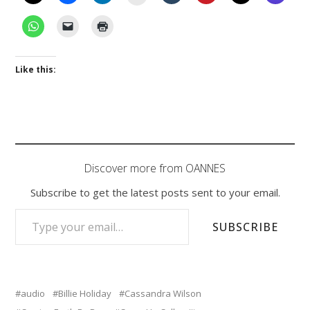
Like this:
Discover more from OANNES
Subscribe to get the latest posts sent to your email.
TYPE YOUR EMAIL…
SUBSCRIBE
audio
Billie Holiday
Cassandra Wilson