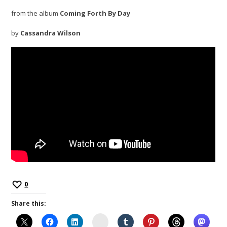
from the album
Coming Forth By Day
by
Cassandra Wilson
0
Share this:
Instagram