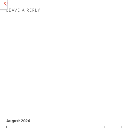
LEAVE A REPLY
August 2026