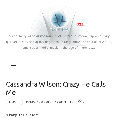
OANNES
To singularity, οι πολιτικές του virtual, μέσα αντι-κοινωνικής δικτύωσης,
η μουσική στην εποχή των ringtones…• Singularity, the politics of virtual,
anti-social media, music in the age of ringtones…
Cassandra Wilson: Crazy He Calls
Me
MUSIC
JANUARY 20, 2017
2 COMMENTS
0
“
Crazy He Calls Me
“