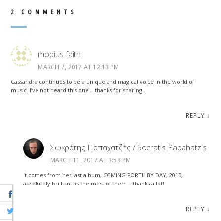
2 COMMENTS
mobius faith
MARCH 7, 2017 AT 12:13 PM
Cassandra continues to be a unique and magical voice in the world of
music. I’ve not heard this one – thanks for sharing.
REPLY
↓
Σωκράτης Παπαχατζής / Socratis Papahatzis
MARCH 11, 2017 AT 3:53 PM
It comes from her last album, COMING FORTH BY DAY, 2015,
absolutely brilliant as the most of them – thanks a lot!
REPLY
↓