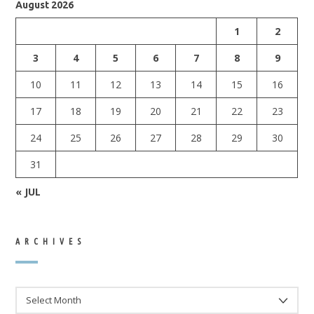
August 2026
1
2
3
4
5
6
7
8
9
10
11
12
13
14
15
16
17
18
19
20
21
22
23
24
25
26
27
28
29
30
31
« JUL
ARCHIVES
ARCHIVES