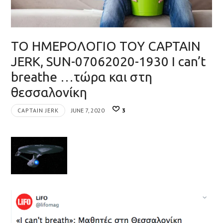
ΤΟ ΗΜΕΡΟΛΟΓΙΟ ΤΟΥ CAPTAIN
JERK, SUN-07062020-1930 I can’t
breathe …τώρα και στη
θεσσαλονίκη
CAPTAIN JERK
JUNE 7, 2020
3