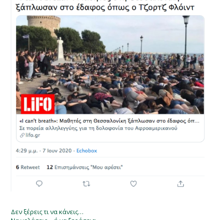
Δεν ξέρεις τι να κάνεις…