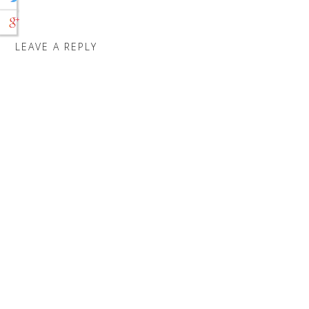
LEAVE A REPLY