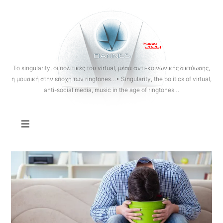
OANNES
To singularity, οι πολιτικές του virtual, μέσα αντι-κοινωνικής δικτύωσης,
η μουσική στην εποχή των ringtones…• Singularity, the politics of virtual,
anti-social media, music in the age of ringtones…