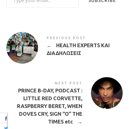
SUBSCRIBE
PREVIOUS POST
←
HEALTH EXPERTS ΚΑΙ
ΔΙΑΔΗΛΩΣΕΙΣ
NEXT POST
PRINCE B-DAY, PODCAST :
LITTLE RED CORVETTE,
RASPBERRY BERET, WHEN
DOVES CRY, SIGN “O” THE
TIMES etc
→