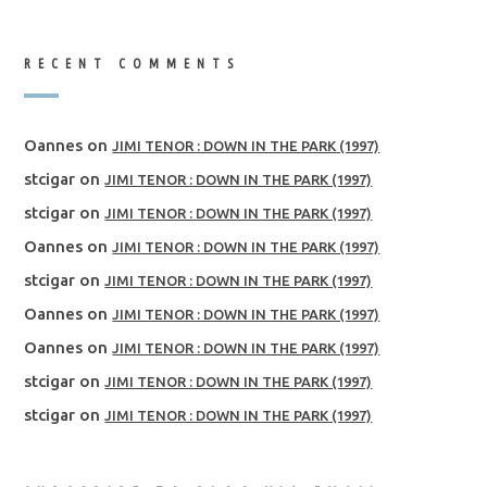
RECENT COMMENTS
Oannes
on
JIMI TENOR : DOWN IN THE PARK (1997)
stcigar
on
JIMI TENOR : DOWN IN THE PARK (1997)
stcigar
on
JIMI TENOR : DOWN IN THE PARK (1997)
Oannes
on
JIMI TENOR : DOWN IN THE PARK (1997)
stcigar
on
JIMI TENOR : DOWN IN THE PARK (1997)
Oannes
on
JIMI TENOR : DOWN IN THE PARK (1997)
Oannes
on
JIMI TENOR : DOWN IN THE PARK (1997)
stcigar
on
JIMI TENOR : DOWN IN THE PARK (1997)
stcigar
on
JIMI TENOR : DOWN IN THE PARK (1997)