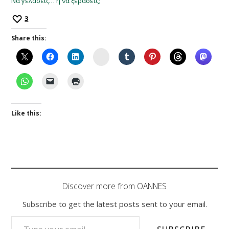
Να γελάσεις… ή να ξεράσεις;
3
Share this:
Instagram
Like this:
Discover more from OANNES
Subscribe to get the latest posts sent to your email.
TYPE YOUR EMAIL…