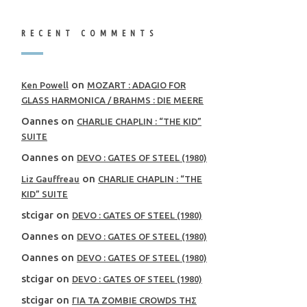
RECENT COMMENTS
on
Ken Powell
MOZART : ADAGIO FOR
GLASS HARMONICA / BRAHMS : DIE MEERE
Oannes
on
CHARLIE CHAPLIN : “THE KID”
SUITE
Oannes
on
DEVO : GATES OF STEEL (1980)
on
Liz Gauffreau
CHARLIE CHAPLIN : “THE
KID” SUITE
stcigar
on
DEVO : GATES OF STEEL (1980)
Oannes
on
DEVO : GATES OF STEEL (1980)
Oannes
on
DEVO : GATES OF STEEL (1980)
stcigar
on
DEVO : GATES OF STEEL (1980)
stcigar
on
ΓΙΑ ΤΑ ZOMBIE CROWDS ΤΗΣ