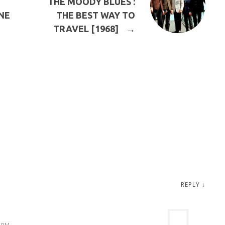
THE MOODY BLUES :
NE
THE BEST WAY TO
TRAVEL [1968]
→
REPLY
↓