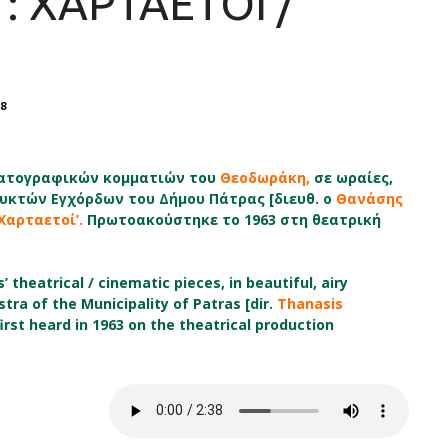
: ΧΑΡΤΑΕΤΟΙ /
8
ηματογραφικών κομματιών του
Θεοδωράκη,
σε ωραίες,
υκτών Εγχόρδων του Δήμου Πάτρας
[διευθ. ο
Θανάσης
‘Χαρταετοί’.
Πρωτοακούστηκε το 1963 στη θεατρική
 theatrical / cinematic pieces, in beautiful, airy
ra of the Municipality of Patras [dir.
Thanasis
irst heard in 1963 on the theatrical production