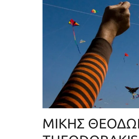
ΜΙΚΗΣ ΘΕΟΔΩΡ