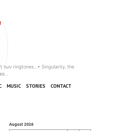
ή των ringtones…• Singularity, the
ones…
C
MUSIC
STORIES
CONTACT
August 2026