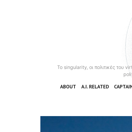
To singularity, οι πολιτικές του 
poli
ABOUT
A.I. RELATED
CAPTAIN