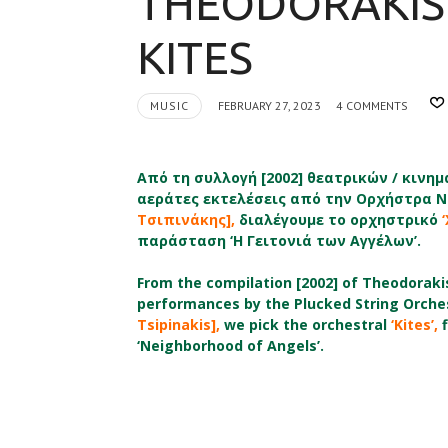
THEODORAKIS 
KITES
MUSIC
FEBRUARY 27, 2023
4 COMMENTS
Από τη συλλογή [2002] θεατρικών / κιν
αεράτες εκτελέσεις από την
Ορχήστρα Ν
Τσιπινάκης],
διαλέγουμε το ορχηστρικό
παράσταση ‘Η Γειτονιά των Αγγέλων’.
From the compilation [2002] of Theodorakis’
performances by the Plucked String Orchest
Tsipinakis],
we pick the orchestral
‘Kites’,
f
‘Neighborhood of Angels’.