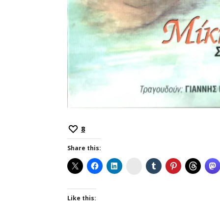
8
Share this:
Instagram
Like this: