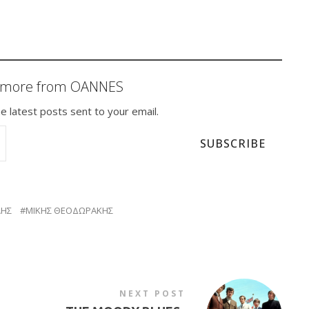
r more from OANNES
e latest posts sent to your email.
SUBSCRIBE
ΛΗΣ
ΜΙΚΗΣ ΘΕΟΔΩΡΑΚΗΣ
NEXT POST