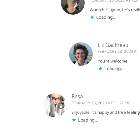
FEBRUARY 28, 2023 AT 6:37
When he’s good, he’s reall
Loading...
Liz Gauffreau
FEBRUARY 28, 2023 AT
You’re welcome!
Loading...
Resa
FEBRUARY 28, 2023 AT 11:27 PM
Enjoyable! It’s happy and free feeling
Loading...