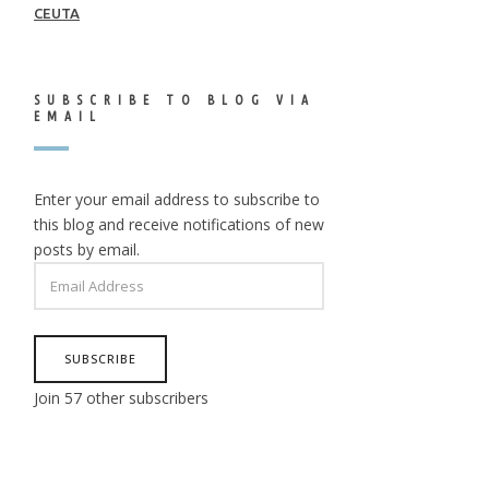
CEUTA
SUBSCRIBE TO BLOG VIA
EMAIL
Enter your email address to subscribe to
this blog and receive notifications of new
posts by email.
EMAIL
ADDRESS
SUBSCRIBE
Join 57 other subscribers