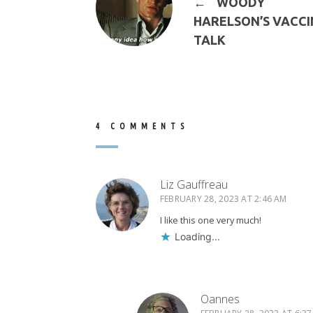
←
WOODY
HARELSON’S VACCI
TALK
4 COMMENTS
Liz Gauffreau
FEBRUARY 28, 2023 AT 2:46 AM
I like this one very much!
Loading...
Oannes