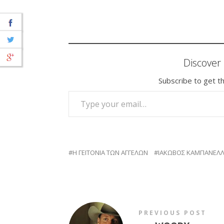
Discove
Subscribe to get th
TYPE YOUR EMAIL…
Η ΓΕΙΤΟΝΙΑ ΤΩΝ ΑΓΓΕΛΩΝ
ΙΑΚΩΒΟΣ ΚΑΜΠΑΝΕΛ
PREVIOUS POST