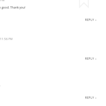
 PM
y good. Thank you!
REPLY
↓
 11:56 PM
REPLY
↓
.
REPLY
↓