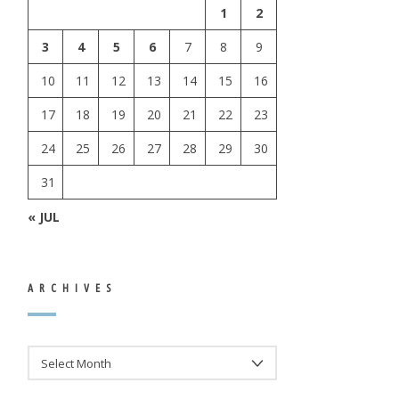
1
2
3
4
5
6
7
8
9
10
11
12
13
14
15
16
17
18
19
20
21
22
23
24
25
26
27
28
29
30
31
« JUL
ARCHIVES
ARCHIVES