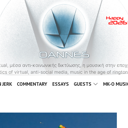
OANNES
virtual, μέσα αντι-κοινωνικής δικτύωσης, η μουσική στην εποχ
tics of virtual, anti-social media, music in the age of ringt
 JERK
COMMENTARY
ESSAYS
GUESTS
MK-O MUSI