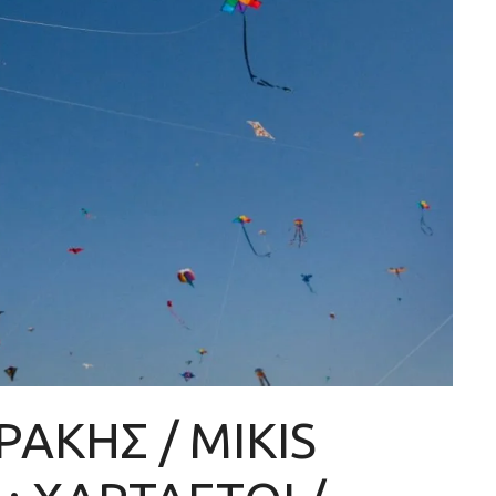
ΑΚΗΣ / MIKIS