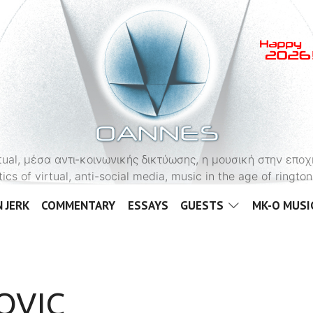
OANNES
virtual, μέσα αντι-κοινωνικής δικτύωσης, η μουσική στην εποχ
tics of virtual, anti-social media, music in the age of ringt
 JERK
COMMENTARY
ESSAYS
GUESTS
MK-O MUSI
OVIC