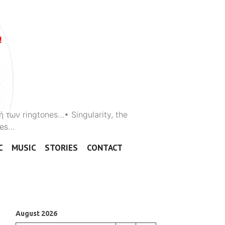
ή των ringtones…• Singularity, the
ones…
C
MUSIC
STORIES
CONTACT
August 2026