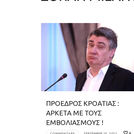
ΠΡΟΕΔΡΟΣ ΚΡΟΑΤΙΑΣ :
ΑΡΚΕΤΑ ΜΕ ΤΟΥΣ
ΕΜΒΟΛΙΑΣΜΟΥΣ !
COMMENTARY
SEPTEMBER 25, 2021
3