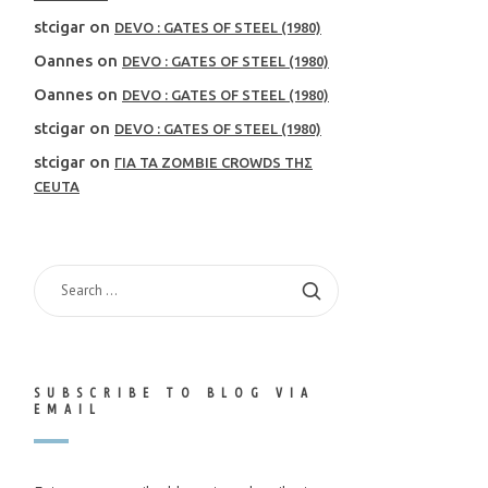
stcigar
on
DEVO : GATES OF STEEL (1980)
Oannes
on
DEVO : GATES OF STEEL (1980)
Oannes
on
DEVO : GATES OF STEEL (1980)
stcigar
on
DEVO : GATES OF STEEL (1980)
stcigar
on
ΓΙΑ ΤΑ ZOMBIE CROWDS ΤΗΣ
CEUTA
SEARCH
FOR:
SUBSCRIBE TO BLOG VIA
EMAIL