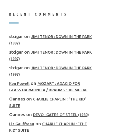
RECENT COMMENTS
stcigar
on
JIMI TENOR : DOWN IN THE PARK
(1997)
stcigar
on
JIMI TENOR : DOWN IN THE PARK
(1997)
stcigar
on
JIMI TENOR : DOWN IN THE PARK
(1997)
on
Ken Powell
MOZART : ADAGIO FOR
GLASS HARMONICA / BRAHMS : DIE MEERE
Oannes
on
CHARLIE CHAPLIN : “THE KID”
SUITE
Oannes
on
DEVO : GATES OF STEEL (1980)
on
Liz Gauffreau
CHARLIE CHAPLIN : “THE
KID” SUITE