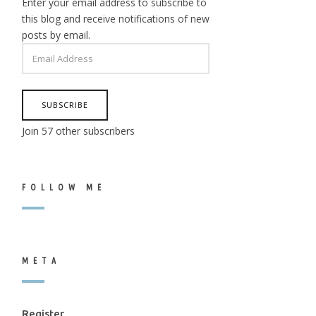
Enter your email address to subscribe to
this blog and receive notifications of new
posts by email.
EMAIL
ADDRESS
SUBSCRIBE
Join 57 other subscribers
FOLLOW ME
META
Register