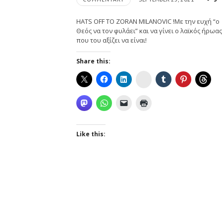
HATS OFF TO ZORAN MILANOVIC !Με την ευχή “ο
Θεός να τον φυλάει” και να γίνει ο λαϊκός ήρωας
που του αξίζει να είναι!
Share this:
Instagram
Like this: