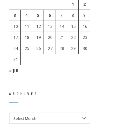
1
2
3
4
5
6
7
8
9
10
11
12
13
14
15
16
17
18
19
20
21
22
23
24
25
26
27
28
29
30
31
« JUL
ARCHIVES
ARCHIVES