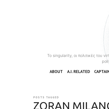
To singularity, οι πολιτικές του 
poli
ABOUT
A.I. RELATED
CAPTAIN
POSTS TAGGED
ZORAN MILAN