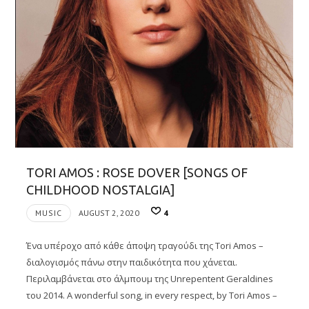
TORI AMOS : ROSE DOVER [SONGS OF
CHILDHOOD NOSTALGIA]
MUSIC
AUGUST 2, 2020
4
Ένα υπέροχο από κάθε άποψη τραγούδι της Tori Amos –
διαλογισμός πάνω στην παιδικότητα που χάνεται.
Περιλαμβάνεται στο άλμπουμ της Unrepentent Geraldines
του 2014. A wonderful song, in every respect, by Tori Amos –