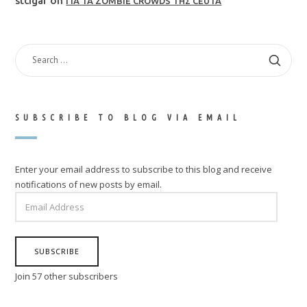
stcigar
on
ΓΙΑ ΤΑ ZOMBIE CROWDS ΤΗΣ CEUTA
SEARCH
FOR:
SUBSCRIBE TO BLOG VIA EMAIL
Enter your email address to subscribe to this blog and receive
notifications of new posts by email.
EMAIL
ADDRESS
SUBSCRIBE
Join 57 other subscribers