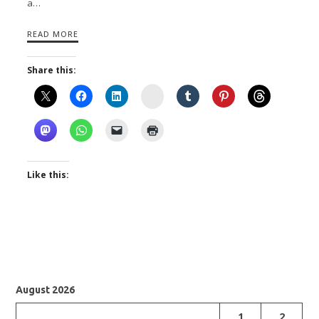
a…
READ MORE
Share this:
Instagram
Like this:
August 2026
1
2