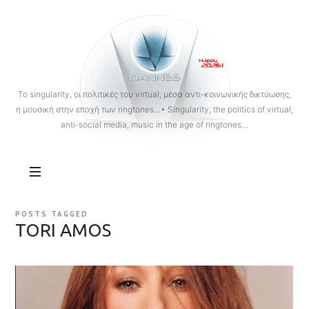
OANNES
To singularity, οι πολιτικές του virtual, μέσα αντι-κοινωνικής δικτύωσης,
η μουσική στην εποχή των ringtones…• Singularity, the politics of virtual,
anti-social media, music in the age of ringtones…
POSTS TAGGED
TORI AMOS