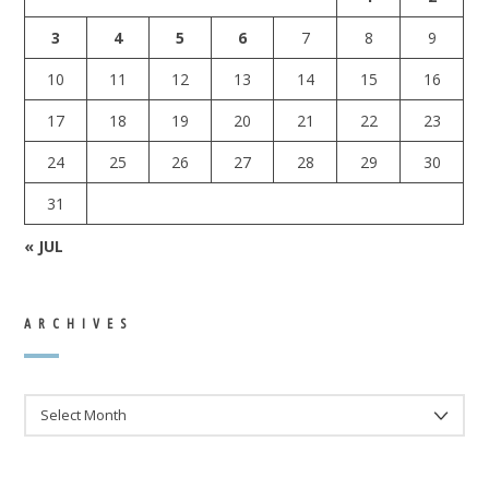
3
4
5
6
7
8
9
10
11
12
13
14
15
16
17
18
19
20
21
22
23
24
25
26
27
28
29
30
31
« JUL
ARCHIVES
ARCHIVES