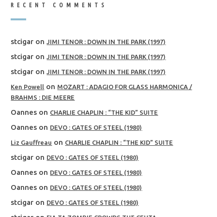
RECENT COMMENTS
stcigar
on
JIMI TENOR : DOWN IN THE PARK (1997)
stcigar
on
JIMI TENOR : DOWN IN THE PARK (1997)
stcigar
on
JIMI TENOR : DOWN IN THE PARK (1997)
on
Ken Powell
MOZART : ADAGIO FOR GLASS HARMONICA /
BRAHMS : DIE MEERE
Oannes
on
CHARLIE CHAPLIN : “THE KID” SUITE
Oannes
on
DEVO : GATES OF STEEL (1980)
on
Liz Gauffreau
CHARLIE CHAPLIN : “THE KID” SUITE
stcigar
on
DEVO : GATES OF STEEL (1980)
Oannes
on
DEVO : GATES OF STEEL (1980)
Oannes
on
DEVO : GATES OF STEEL (1980)
stcigar
on
DEVO : GATES OF STEEL (1980)