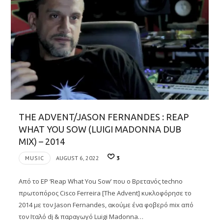
THE ADVENT/JASON FERNANDES : REAP
WHAT YOU SOW (LUIGI MADONNA DUB
MIX) – 2014
MUSIC
AUGUST 6, 2022
3
Από το EP ‘Reap What You Sow’ που ο Βρετανός techno
πρωτοπόρος Cisco Ferreira [The Advent] κυκλοφόρησε το
2014 με τον Jason Fernandes, ακούμε ένα φοβερό mix από
τον Ιταλό dj & παραγωγό Luigi Madonna…