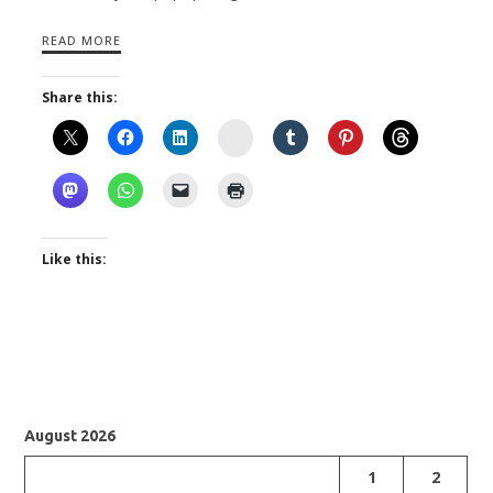
READ MORE
Share this:
Instagram
Like this:
August 2026
1
2