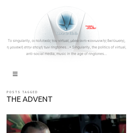
OANNES
To singularity, οι πολιτικές του virtual, μέσα αντι-κοινωνικής δικτύωσης,
η μουσική στην εποχή των ringtones…• Singularity, the politics of virtual,
anti-social media, music in the age of ringtones…
POSTS TAGGED
THE ADVENT