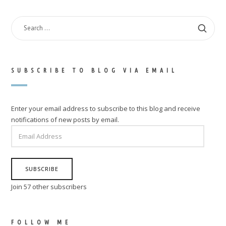
SEARCH
FOR:
SUBSCRIBE TO BLOG VIA EMAIL
Enter your email address to subscribe to this blog and receive
notifications of new posts by email.
EMAIL
ADDRESS
SUBSCRIBE
Join 57 other subscribers
FOLLOW ME