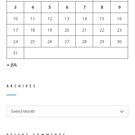
3
4
5
6
7
8
9
10
11
12
13
14
15
16
17
18
19
20
21
22
23
24
25
26
27
28
29
30
31
« JUL
ARCHIVES
ARCHIVES