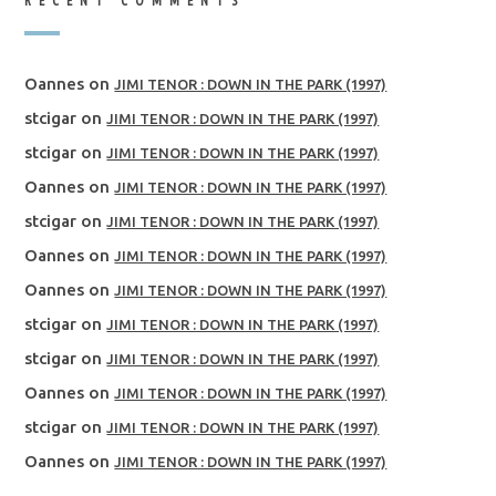
RECENT COMMENTS
Oannes
on
JIMI TENOR : DOWN IN THE PARK (1997)
stcigar
on
JIMI TENOR : DOWN IN THE PARK (1997)
stcigar
on
JIMI TENOR : DOWN IN THE PARK (1997)
Oannes
on
JIMI TENOR : DOWN IN THE PARK (1997)
stcigar
on
JIMI TENOR : DOWN IN THE PARK (1997)
Oannes
on
JIMI TENOR : DOWN IN THE PARK (1997)
Oannes
on
JIMI TENOR : DOWN IN THE PARK (1997)
stcigar
on
JIMI TENOR : DOWN IN THE PARK (1997)
stcigar
on
JIMI TENOR : DOWN IN THE PARK (1997)
Oannes
on
JIMI TENOR : DOWN IN THE PARK (1997)
stcigar
on
JIMI TENOR : DOWN IN THE PARK (1997)
Oannes
on
JIMI TENOR : DOWN IN THE PARK (1997)