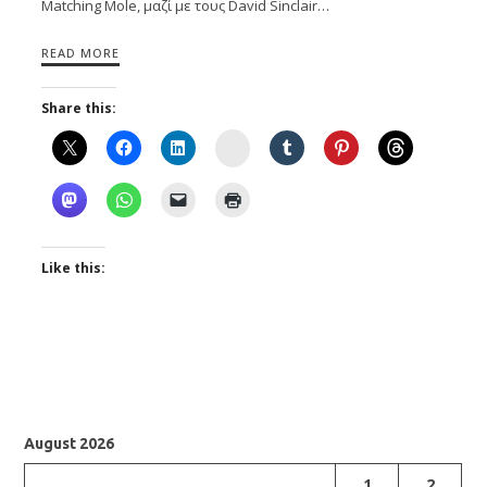
Matching Mole, μαζί με τους David Sinclair…
READ MORE
Share this:
Instagram
Like this:
August 2026
1
2