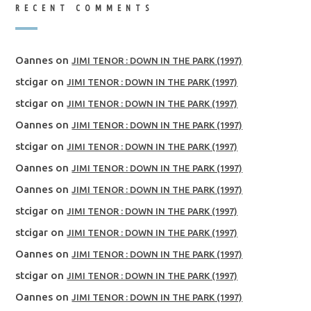
RECENT COMMENTS
Oannes
on
JIMI TENOR : DOWN IN THE PARK (1997)
stcigar
on
JIMI TENOR : DOWN IN THE PARK (1997)
stcigar
on
JIMI TENOR : DOWN IN THE PARK (1997)
Oannes
on
JIMI TENOR : DOWN IN THE PARK (1997)
stcigar
on
JIMI TENOR : DOWN IN THE PARK (1997)
Oannes
on
JIMI TENOR : DOWN IN THE PARK (1997)
Oannes
on
JIMI TENOR : DOWN IN THE PARK (1997)
stcigar
on
JIMI TENOR : DOWN IN THE PARK (1997)
stcigar
on
JIMI TENOR : DOWN IN THE PARK (1997)
Oannes
on
JIMI TENOR : DOWN IN THE PARK (1997)
stcigar
on
JIMI TENOR : DOWN IN THE PARK (1997)
Oannes
on
JIMI TENOR : DOWN IN THE PARK (1997)