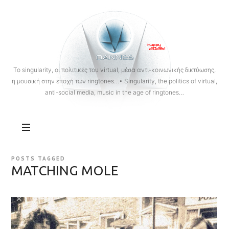
OANNES
To singularity, οι πολιτικές του virtual, μέσα αντι-κοινωνικής δικτύωσης,
η μουσική στην εποχή των ringtones…• Singularity, the politics of virtual,
anti-social media, music in the age of ringtones…
POSTS TAGGED
MATCHING MOLE