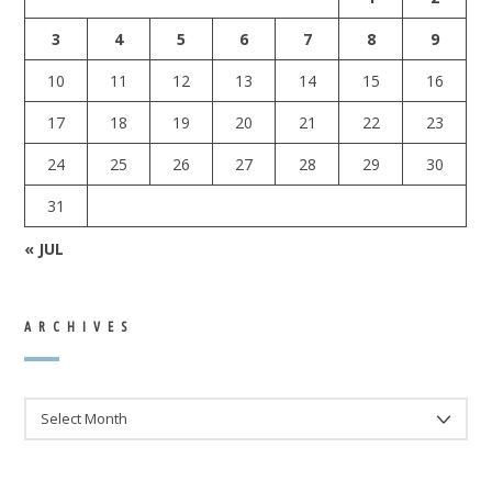
3
4
5
6
7
8
9
10
11
12
13
14
15
16
17
18
19
20
21
22
23
24
25
26
27
28
29
30
31
« JUL
ARCHIVES
ARCHIVES