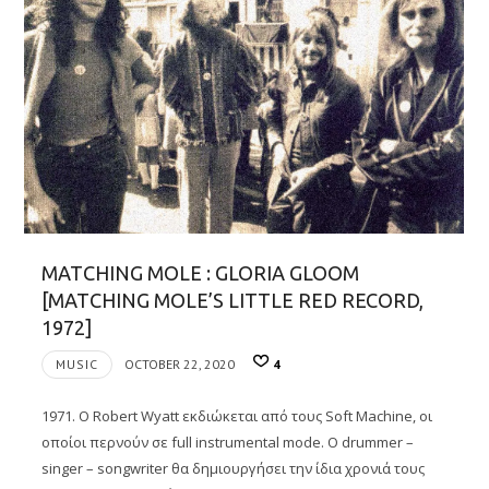
MATCHING MOLE : GLORIA GLOOM
[MATCHING MOLE’S LITTLE RED RECORD,
1972]
MUSIC
OCTOBER 22, 2020
4
1971. O Robert Wyatt εκδιώκεται από τους Soft Machine, οι
οποίοι περνούν σε full instrumental mode. Ο drummer –
singer – songwriter θα δημιουργήσει την ίδια χρονιά τους