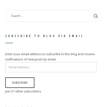
SEARCH
FOR:
SUBSCRIBE TO BLOG VIA EMAIL
Enter your email address to subscribe to this blog and receive
notifications of new posts by email.
EMAIL
ADDRESS
SUBSCRIBE
Join 57 other subscribers