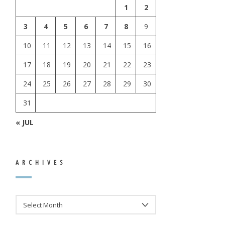
1
2
3
4
5
6
7
8
9
10
11
12
13
14
15
16
17
18
19
20
21
22
23
24
25
26
27
28
29
30
31
« JUL
ARCHIVES
ARCHIVES