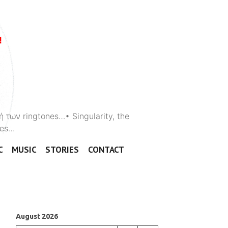
ή των ringtones…• Singularity, the
ones…
C
MUSIC
STORIES
CONTACT
August 2026