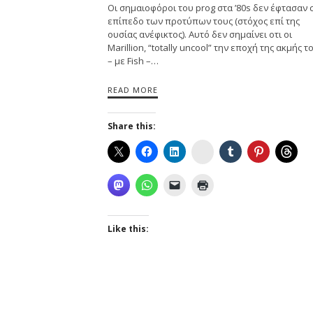
Οι σημαιοφόροι του prog στα ’80s δεν έφτασαν 
επίπεδο των προτύπων τους (στόχος επί της
ουσίας ανέφικτος). Αυτό δεν σημαίνει οτι οι
Marillion, “totally uncool” την εποχή της ακμής τ
– με Fish –…
READ MORE
Share this:
Instagram
Like this: