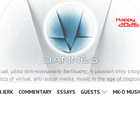
OANNES
virtual, μέσα αντι-κοινωνικής δικτύωσης, η μουσική στην εποχ
tics of virtual, anti-social media, music in the age of ringt
 JERK
COMMENTARY
ESSAYS
GUESTS
MK-O MUSI