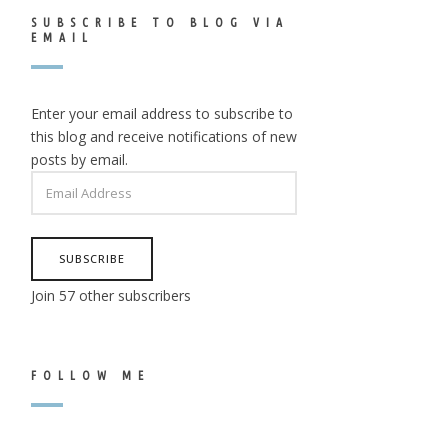
SUBSCRIBE TO BLOG VIA
EMAIL
Enter your email address to subscribe to
this blog and receive notifications of new
posts by email.
EMAIL
ADDRESS
SUBSCRIBE
Join 57 other subscribers
FOLLOW ME