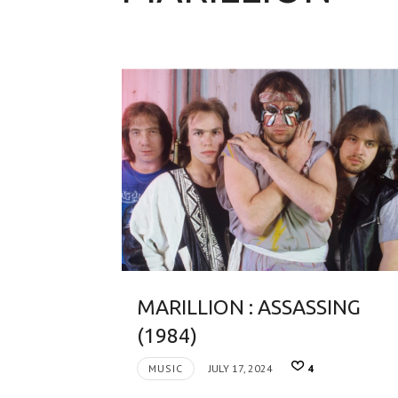
MARILLION : ASSASSING
(1984)
MUSIC
JULY 17, 2024
4