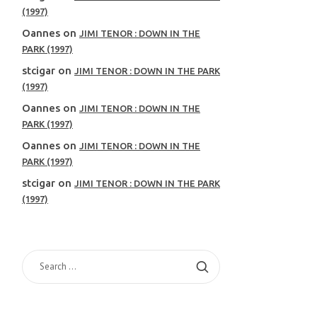
(1997)
Oannes
on
JIMI TENOR : DOWN IN THE
PARK (1997)
stcigar
on
JIMI TENOR : DOWN IN THE PARK
(1997)
Oannes
on
JIMI TENOR : DOWN IN THE
PARK (1997)
Oannes
on
JIMI TENOR : DOWN IN THE
PARK (1997)
stcigar
on
JIMI TENOR : DOWN IN THE PARK
(1997)
SEARCH
FOR: