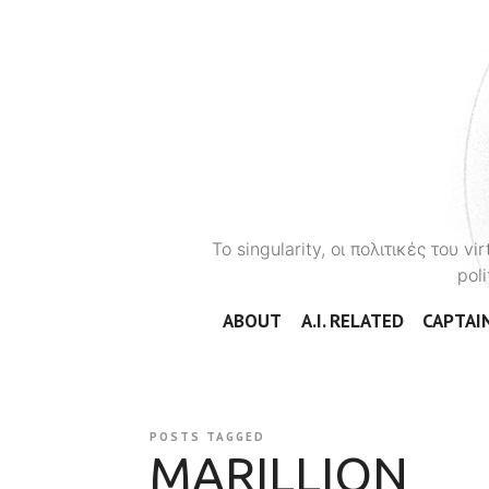
To singularity, οι πολιτικές του 
poli
ABOUT
A.I. RELATED
CAPTAIN
POSTS TAGGED
MARILLION