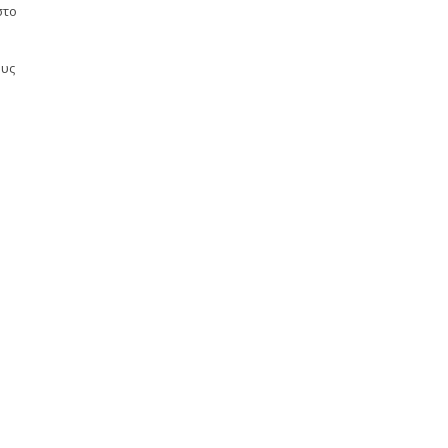
στο
ους