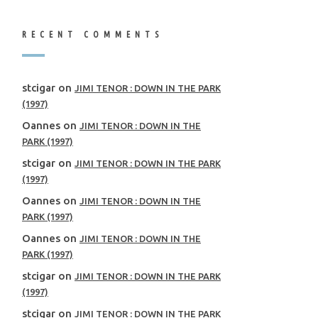
RECENT COMMENTS
stcigar
on
JIMI TENOR : DOWN IN THE PARK
(1997)
Oannes
on
JIMI TENOR : DOWN IN THE
PARK (1997)
stcigar
on
JIMI TENOR : DOWN IN THE PARK
(1997)
Oannes
on
JIMI TENOR : DOWN IN THE
PARK (1997)
Oannes
on
JIMI TENOR : DOWN IN THE
PARK (1997)
stcigar
on
JIMI TENOR : DOWN IN THE PARK
(1997)
stcigar
on
JIMI TENOR : DOWN IN THE PARK