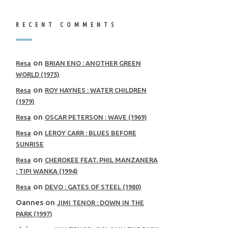
RECENT COMMENTS
on
Resa
BRIAN ENO : ANOTHER GREEN
WORLD (1975)
on
Resa
ROY HAYNES : WATER CHILDREN
(1979)
on
Resa
OSCAR PETERSON : WAVE (1969)
on
Resa
LEROY CARR : BLUES BEFORE
SUNRISE
on
Resa
CHEROKEE FEAT. PHIL MANZANERA
: TIPI WANKA (1994)
on
Resa
DEVO : GATES OF STEEL (1980)
Oannes
on
JIMI TENOR : DOWN IN THE
PARK (1997)