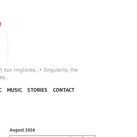
ή των ringtones…• Singularity, the
ones…
C
MUSIC
STORIES
CONTACT
August 2026