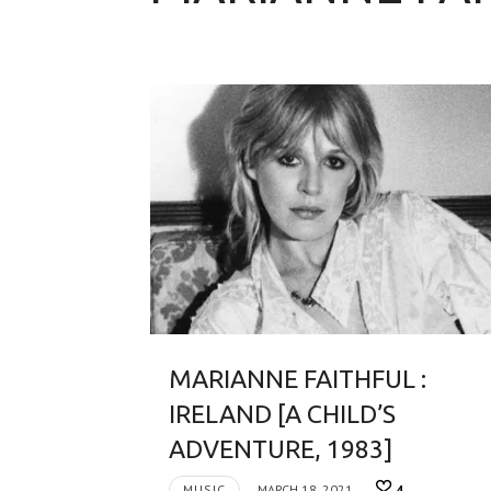
MARIANNE FAITHFUL :
IRELAND [A CHILD’S
ADVENTURE, 1983]
MUSIC
MARCH 18, 2021
4