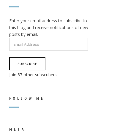
Enter your email address to subscribe to
this blog and receive notifications of new
posts by email.
EMAIL
ADDRESS
SUBSCRIBE
Join 57 other subscribers
FOLLOW ME
META