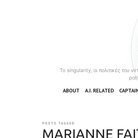
To singularity, οι πολιτικές του 
poli
ABOUT
A.I. RELATED
CAPTAIN
POSTS TAGGED
MARIANNE FAI