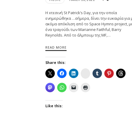
H xτεσινή St Patrick’s Day, για την οποία
ενημερώθηκα …σήμερα, δίνει την ευκαιρία για 
ακόμα απόκλιση από το Space Hymns project, μ
ένα τραγούδι των Marianne Faithful, Barry
Reynolds. Aπό το άλμπoυμ της MF,…
READ MORE
Share this:
Instagram
Like this: