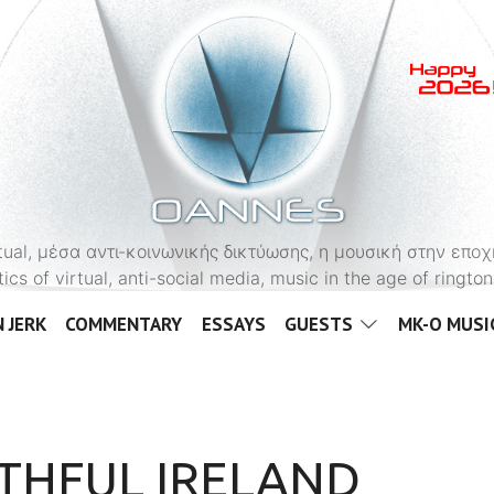
OANNES
virtual, μέσα αντι-κοινωνικής δικτύωσης, η μουσική στην εποχ
tics of virtual, anti-social media, music in the age of ringt
 JERK
COMMENTARY
ESSAYS
GUESTS
MK-O MUSI
THFUL IRELAND