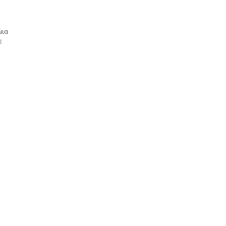
μια
ε