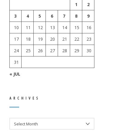
1
2
3
4
5
6
7
8
9
10
11
12
13
14
15
16
17
18
19
20
21
22
23
24
25
26
27
28
29
30
31
« JUL
ARCHIVES
ARCHIVES