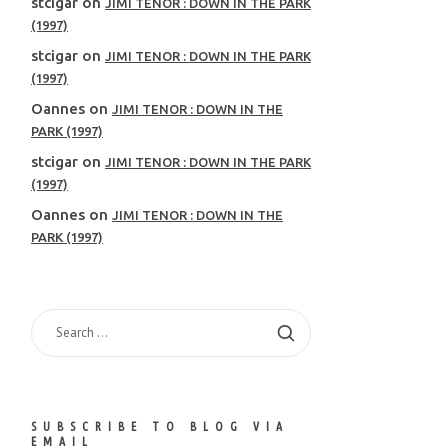
stcigar
on
JIMI TENOR : DOWN IN THE PARK
(1997)
stcigar
on
JIMI TENOR : DOWN IN THE PARK
(1997)
Oannes
on
JIMI TENOR : DOWN IN THE
PARK (1997)
stcigar
on
JIMI TENOR : DOWN IN THE PARK
(1997)
Oannes
on
JIMI TENOR : DOWN IN THE
PARK (1997)
SEARCH
FOR:
SUBSCRIBE TO BLOG VIA
EMAIL