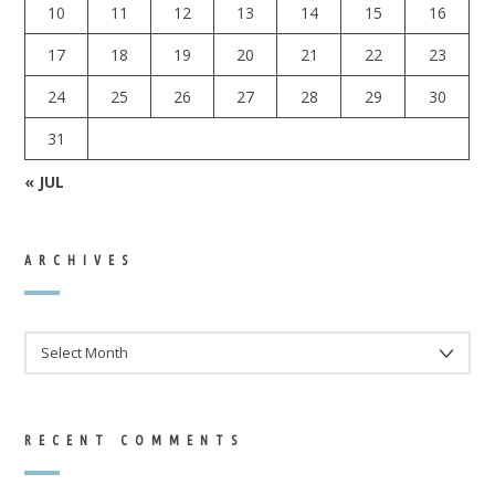
10
11
12
13
14
15
16
17
18
19
20
21
22
23
24
25
26
27
28
29
30
31
« JUL
ARCHIVES
ARCHIVES
RECENT COMMENTS