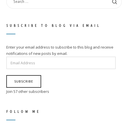
FOR:
SUBSCRIBE TO BLOG VIA EMAIL
Enter your email address to subscribe to this blog and receive
notifications of new posts by email.
EMAIL
ADDRESS
SUBSCRIBE
Join 57 other subscribers
FOLLOW ME