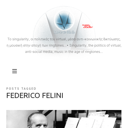
OANNES
To singularity, οι πολιτικές του virtual, μέσα αντι-κοινωνικής δικτύωσης,
η μουσική στην εποχή των ringtones…• Singularity, the politics of virtual,
anti-social media, music in the age of ringtones…
POSTS TAGGED
FEDERICO FELINI