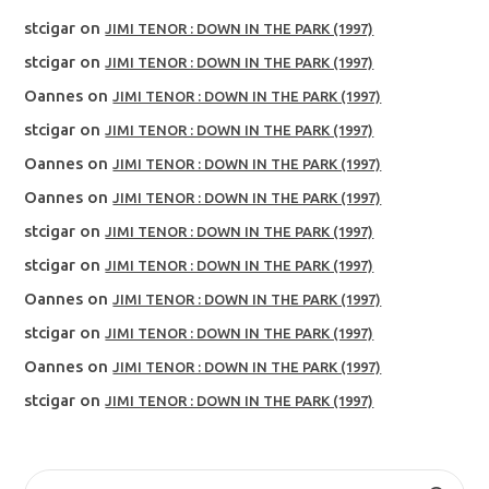
stcigar
on
JIMI TENOR : DOWN IN THE PARK (1997)
stcigar
on
JIMI TENOR : DOWN IN THE PARK (1997)
Oannes
on
JIMI TENOR : DOWN IN THE PARK (1997)
stcigar
on
JIMI TENOR : DOWN IN THE PARK (1997)
Oannes
on
JIMI TENOR : DOWN IN THE PARK (1997)
Oannes
on
JIMI TENOR : DOWN IN THE PARK (1997)
stcigar
on
JIMI TENOR : DOWN IN THE PARK (1997)
stcigar
on
JIMI TENOR : DOWN IN THE PARK (1997)
Oannes
on
JIMI TENOR : DOWN IN THE PARK (1997)
stcigar
on
JIMI TENOR : DOWN IN THE PARK (1997)
Oannes
on
JIMI TENOR : DOWN IN THE PARK (1997)
stcigar
on
JIMI TENOR : DOWN IN THE PARK (1997)
SEARCH