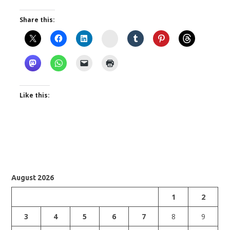
Share this:
Instagram
Like this:
August 2026
1
2
3
4
5
6
7
8
9