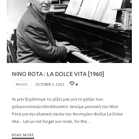
NINO ROTA : LA DOLCE VITA [1960]
MUSIC
OCTOBER 2, 2021
4
Ας μην ξεχάσουμε τις ρίζες μας για το χατίρι των
χολιγουντιανών blockbusters: ακούμε μουσική του Νίνο
Ρότα για την κλασική ταινία του Φεντερίκο Φελίνι La Dolce
Vita… Let us not forget our roots, for the…
READ MORE