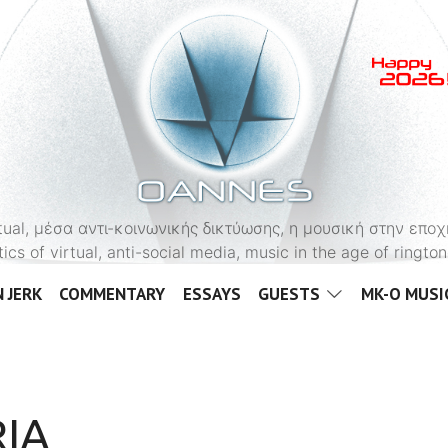
OANNES
virtual, μέσα αντι-κοινωνικής δικτύωσης, η μουσική στην εποχ
tics of virtual, anti-social media, music in the age of ringt
 JERK
COMMENTARY
ESSAYS
GUESTS
MK-O MUSI
IA