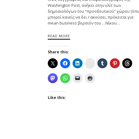
Washington Post, ανήκει στην ελίτ των
δημοσιολόγων του “προοδευτικού” χώρου (όπ
μπορεί κανείς να δει / ακούσει, πρόκειται για
mean business βερσιόν του …Νίκου…
READ MORE
Share this:
Instagram
Like this: