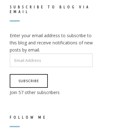
SUBSCRIBE TO BLOG VIA
EMAIL
Enter your email address to subscribe to
this blog and receive notifications of new
posts by email.
EMAIL
ADDRESS
SUBSCRIBE
Join 57 other subscribers
FOLLOW ME