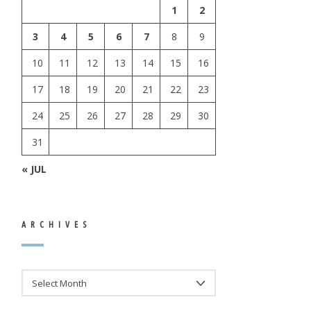
1
2
3
4
5
6
7
8
9
10
11
12
13
14
15
16
17
18
19
20
21
22
23
24
25
26
27
28
29
30
31
« JUL
ARCHIVES
ARCHIVES