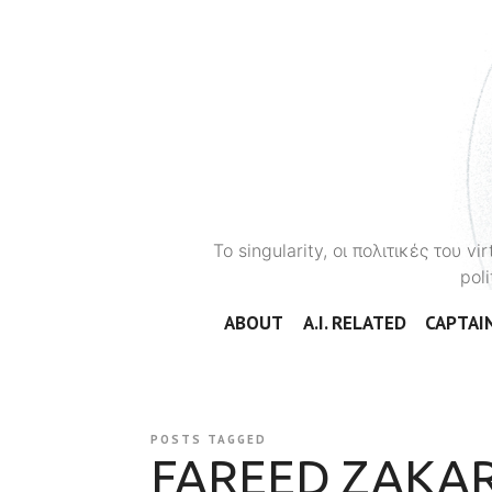
To singularity, οι πολιτικές του 
poli
ABOUT
A.I. RELATED
CAPTAIN
POSTS TAGGED
FAREED ZAKAR