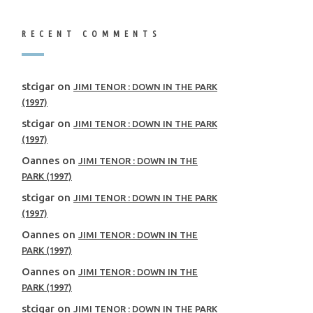
RECENT COMMENTS
stcigar
on
JIMI TENOR : DOWN IN THE PARK
(1997)
stcigar
on
JIMI TENOR : DOWN IN THE PARK
(1997)
Oannes
on
JIMI TENOR : DOWN IN THE
PARK (1997)
stcigar
on
JIMI TENOR : DOWN IN THE PARK
(1997)
Oannes
on
JIMI TENOR : DOWN IN THE
PARK (1997)
Oannes
on
JIMI TENOR : DOWN IN THE
PARK (1997)
stcigar
on
JIMI TENOR : DOWN IN THE PARK