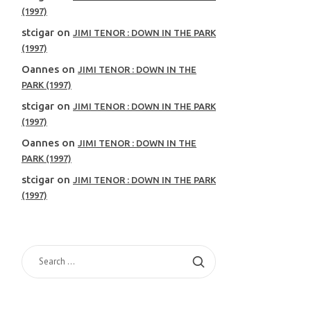
(1997)
stcigar
on
JIMI TENOR : DOWN IN THE PARK
(1997)
Oannes
on
JIMI TENOR : DOWN IN THE
PARK (1997)
stcigar
on
JIMI TENOR : DOWN IN THE PARK
(1997)
Oannes
on
JIMI TENOR : DOWN IN THE
PARK (1997)
stcigar
on
JIMI TENOR : DOWN IN THE PARK
(1997)
SEARCH
FOR: