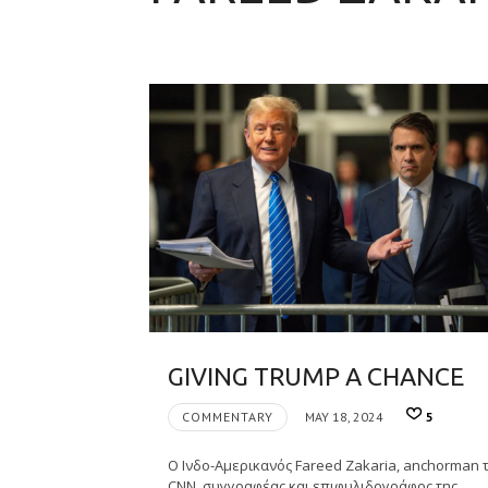
GIVING TRUMP A CHANCE
COMMENTARY
MAY 18, 2024
5
Ο Ινδο-Αμερικανός Fareed Zakaria, anchorman 
CNN, συγγραφέας και επιφυλιδογράφος της