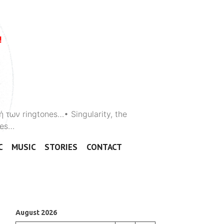
ή των ringtones…• Singularity, the
ones…
C
MUSIC
STORIES
CONTACT
August 2026