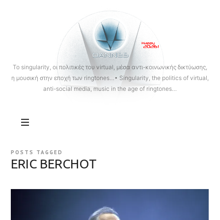
OANNES
To singularity, οι πολιτικές του virtual, μέσα αντι-κοινωνικής δικτύωσης,
η μουσική στην εποχή των ringtones…• Singularity, the politics of virtual,
anti-social media, music in the age of ringtones…
POSTS TAGGED
ERIC BERCHOT