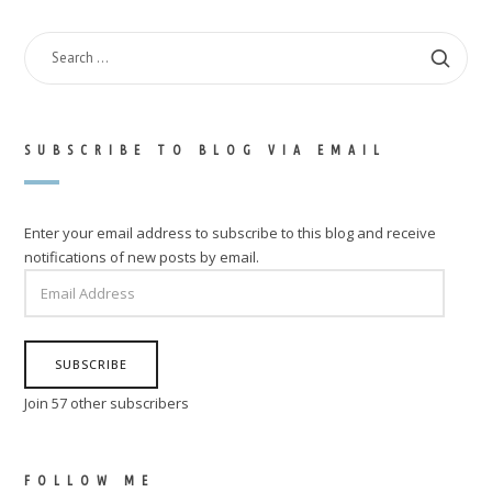
SEARCH
FOR:
SUBSCRIBE TO BLOG VIA EMAIL
Enter your email address to subscribe to this blog and receive
notifications of new posts by email.
EMAIL
ADDRESS
SUBSCRIBE
Join 57 other subscribers
FOLLOW ME