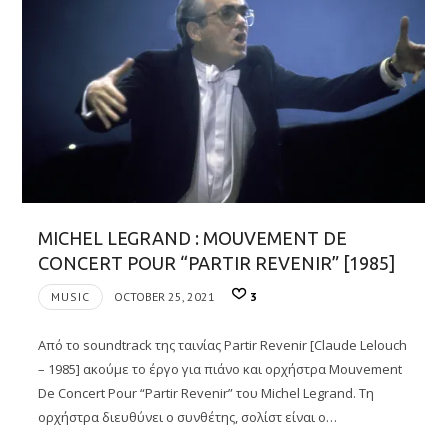
MICHEL LEGRAND : MOUVEMENT DE
CONCERT POUR “PARTIR REVENIR” [1985]
MUSIC
OCTOBER 25, 2021
3
Από το soundtrack της ταινίας Partir Revenir [Claude Lelouch
– 1985] ακούμε το έργο για πιάνο και ορχήστρα Mouvement
De Concert Pour “Partir Revenir” του Michel Legrand. Τη
ορχήστρα διευθύνει ο συνθέτης, σολίστ είναι ο…