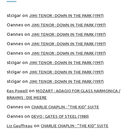
stcigar
on
JIMI TENOR : DOWN IN THE PARK (1997)
Oannes
on
JIMI TENOR : DOWN IN THE PARK (1997)
Oannes
on
JIMI TENOR : DOWN IN THE PARK (1997)
Oannes
on
JIMI TENOR : DOWN IN THE PARK (1997)
Oannes
on
JIMI TENOR : DOWN IN THE PARK (1997)
stcigar
on
JIMI TENOR : DOWN IN THE PARK (1997)
stcigar
on
JIMI TENOR : DOWN IN THE PARK (1997)
stcigar
on
JIMI TENOR : DOWN IN THE PARK (1997)
on
Ken Powell
MOZART : ADAGIO FOR GLASS HARMONICA /
BRAHMS : DIE MEERE
Oannes
on
CHARLIE CHAPLIN : “THE KID” SUITE
Oannes
on
DEVO : GATES OF STEEL (1980)
on
Liz Gauffreau
CHARLIE CHAPLIN : “THE KID” SUITE