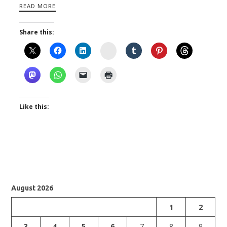
READ MORE
Share this:
Instagram
Like this:
August 2026
1
2
3
4
5
6
7
8
9