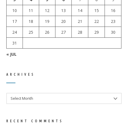
10
11
12
13
14
15
16
17
18
19
20
21
22
23
24
25
26
27
28
29
30
31
« JUL
ARCHIVES
ARCHIVES
RECENT COMMENTS