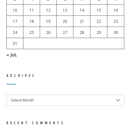
10
11
12
13
14
15
16
17
18
19
20
21
22
23
24
25
26
27
28
29
30
31
« JUL
ARCHIVES
ARCHIVES
RECENT COMMENTS