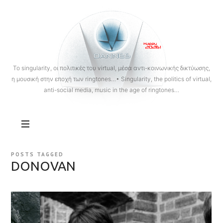
OANNES
To singularity, οι πολιτικές του virtual, μέσα αντι-κοινωνικής δικτύωσης,
η μουσική στην εποχή των ringtones…• Singularity, the politics of virtual,
anti-social media, music in the age of ringtones…
POSTS TAGGED
DONOVAN