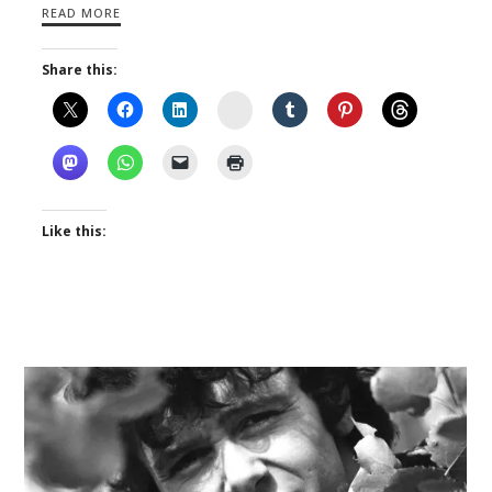
READ MORE
Share this:
Instagram
Like this: