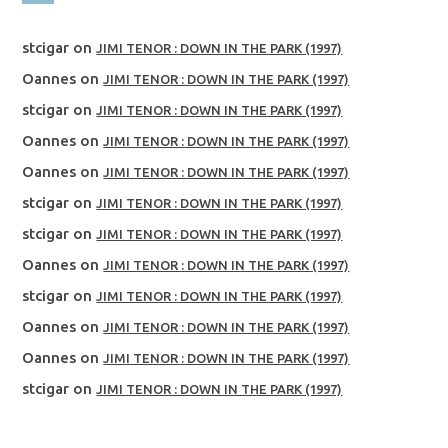
stcigar
on
JIMI TENOR : DOWN IN THE PARK (1997)
Oannes
on
JIMI TENOR : DOWN IN THE PARK (1997)
stcigar
on
JIMI TENOR : DOWN IN THE PARK (1997)
Oannes
on
JIMI TENOR : DOWN IN THE PARK (1997)
Oannes
on
JIMI TENOR : DOWN IN THE PARK (1997)
stcigar
on
JIMI TENOR : DOWN IN THE PARK (1997)
stcigar
on
JIMI TENOR : DOWN IN THE PARK (1997)
Oannes
on
JIMI TENOR : DOWN IN THE PARK (1997)
stcigar
on
JIMI TENOR : DOWN IN THE PARK (1997)
Oannes
on
JIMI TENOR : DOWN IN THE PARK (1997)
Oannes
on
JIMI TENOR : DOWN IN THE PARK (1997)
stcigar
on
JIMI TENOR : DOWN IN THE PARK (1997)