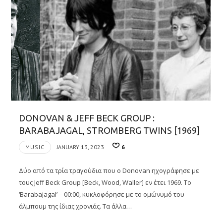
DONOVAN & JEFF BECK GROUP :
BARABAJAGAL, STROMBERG TWINS [1969]
MUSIC
JANUARY 13, 2023
6
Δύο από τα τρία τραγούδια που ο Donovan ηχογράφησε με
τους Jeff Βeck Group [Beck, Wood, Waller] εν έτει 1969. Το
‘Barabajagal’ – 00:00, κυκλοφόρησε με το ομώνυμό του
άλμπουμ της ίδιας χρονιάς. Τα άλλα…