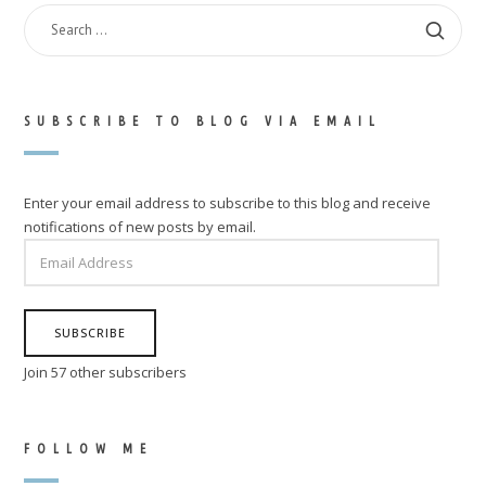
SEARCH
FOR:
SUBSCRIBE TO BLOG VIA EMAIL
Enter your email address to subscribe to this blog and receive
notifications of new posts by email.
EMAIL
ADDRESS
SUBSCRIBE
Join 57 other subscribers
FOLLOW ME