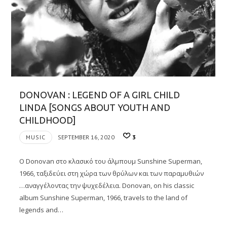
DONOVAN : LEGEND OF A GIRL CHILD
LINDA [SONGS ABOUT YOUTH AND
CHILDHOOD]
MUSIC
SEPTEMBER 16, 2020
3
Ο Donovan στo κλασικό του άλμπουμ Sunshine Superman,
1966, ταξιδεύει στη χώρα των θρύλων και των παραμυθιών
…αναγγέλοντας την ψυχεδέλεια. Donovan, on his classic
album Sunshine Superman, 1966, travels to the land of
legends and…