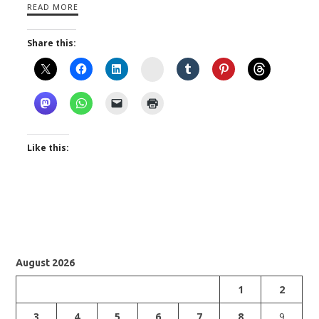
READ MORE
Share this:
Instagram
Like this:
August 2026
1
2
3
4
5
6
7
8
9