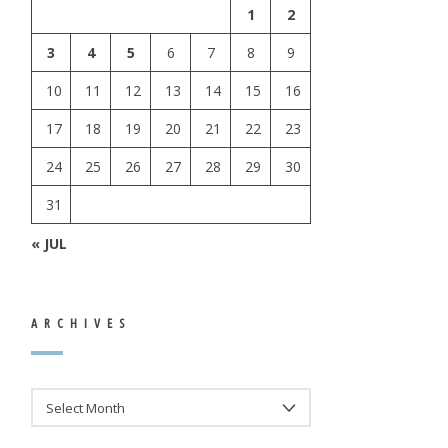
1
2
3
4
5
6
7
8
9
10
11
12
13
14
15
16
17
18
19
20
21
22
23
24
25
26
27
28
29
30
31
« JUL
ARCHIVES
ARCHIVES