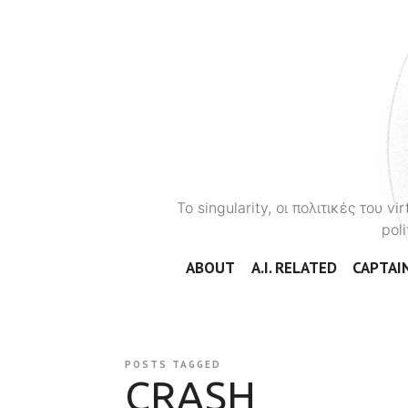
To singularity, οι πολιτικές του 
poli
ABOUT
A.I. RELATED
CAPTAIN
POSTS TAGGED
CRASH