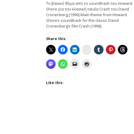
To βασικό θέμα από το soundtrack του Howard
Shore για την κλασική ταινία Crash του David
Cronenberg [1996] Main theme from Howard
Shore’s soundtrack for the classic David
Cronenberg’s film Crash [1996]
Share this:
Instagram
Like this: