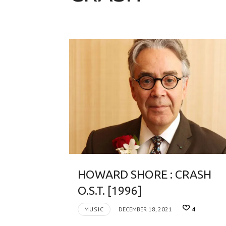
HOWARD SHORE : CRASH
O.S.T. [1996]
MUSIC
DECEMBER 18, 2021
4