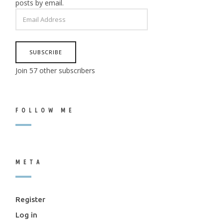
posts by email.
EMAIL
ADDRESS
SUBSCRIBE
Join 57 other subscribers
FOLLOW ME
META
Register
Log in