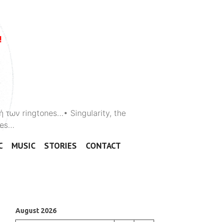
ή των ringtones…• Singularity, the
ones…
C
MUSIC
STORIES
CONTACT
August 2026