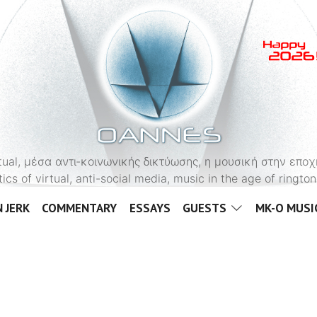
OANNES
virtual, μέσα αντι-κοινωνικής δικτύωσης, η μουσική στην εποχ
tics of virtual, anti-social media, music in the age of ringt
 JERK
COMMENTARY
ESSAYS
GUESTS
MK-O MUSI