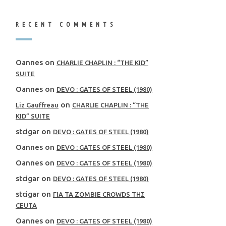
RECENT COMMENTS
Oannes
on
CHARLIE CHAPLIN : “THE KID”
SUITE
Oannes
on
DEVO : GATES OF STEEL (1980)
on
Liz Gauffreau
CHARLIE CHAPLIN : “THE
KID” SUITE
stcigar
on
DEVO : GATES OF STEEL (1980)
Oannes
on
DEVO : GATES OF STEEL (1980)
Oannes
on
DEVO : GATES OF STEEL (1980)
stcigar
on
DEVO : GATES OF STEEL (1980)
stcigar
on
ΓΙΑ ΤΑ ZOMBIE CROWDS ΤΗΣ
CEUTA
Oannes
on
DEVO : GATES OF STEEL (1980)