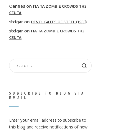
Oannes
on
ΓΙΑ ΤΑ ZOMBIE CROWDS ΤΗΣ
CEUTA
stcigar
on
DEVO : GATES OF STEEL (1980)
stcigar
on
ΓΙΑ ΤΑ ZOMBIE CROWDS ΤΗΣ
CEUTA
SEARCH
FOR:
SUBSCRIBE TO BLOG VIA
EMAIL
Enter your email address to subscribe to
this blog and receive notifications of new