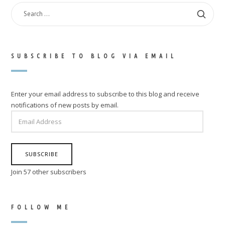
SEARCH
FOR:
SUBSCRIBE TO BLOG VIA EMAIL
Enter your email address to subscribe to this blog and receive
notifications of new posts by email.
EMAIL
ADDRESS
SUBSCRIBE
Join 57 other subscribers
FOLLOW ME