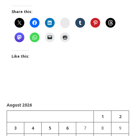
Share this:
Instagram
Like this:
August 2026
1
2
3
4
5
6
7
8
9