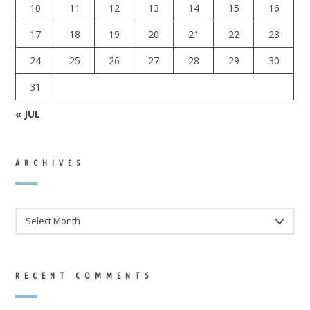
10
11
12
13
14
15
16
17
18
19
20
21
22
23
24
25
26
27
28
29
30
31
« JUL
ARCHIVES
ARCHIVES
RECENT COMMENTS