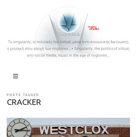
OANNES
To singularity, οι πολιτικές του virtual, μέσα αντι-κοινωνικής δικτύωσης,
η μουσική στην εποχή των ringtones…• Singularity, the politics of virtual,
anti-social media, music in the age of ringtones…
POSTS TAGGED
CRACKER