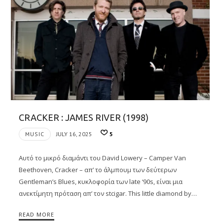
CRACKER : JAMES RIVER (1998)
MUSIC
JULY 16, 2025
5
Αυτό το μικρό διαμάντι του David Lowery – Camper Van
Beethoven, Cracker – απ’ το άλμπουμ των δεύτερων
Gentleman’s Blues, κυκλοφορία των late ‘90s, είναι μια
ανεκτίμητη πρόταση απ’ τον stcigar. Τhis little diamond by…
READ MORE