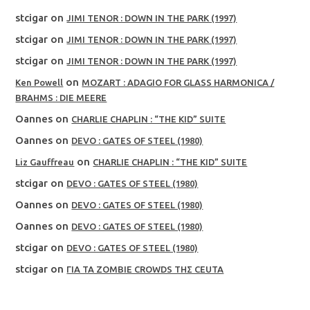
stcigar
on
JIMI TENOR : DOWN IN THE PARK (1997)
stcigar
on
JIMI TENOR : DOWN IN THE PARK (1997)
stcigar
on
JIMI TENOR : DOWN IN THE PARK (1997)
on
Ken Powell
MOZART : ADAGIO FOR GLASS HARMONICA /
BRAHMS : DIE MEERE
Oannes
on
CHARLIE CHAPLIN : “THE KID” SUITE
Oannes
on
DEVO : GATES OF STEEL (1980)
on
Liz Gauffreau
CHARLIE CHAPLIN : “THE KID” SUITE
stcigar
on
DEVO : GATES OF STEEL (1980)
Oannes
on
DEVO : GATES OF STEEL (1980)
Oannes
on
DEVO : GATES OF STEEL (1980)
stcigar
on
DEVO : GATES OF STEEL (1980)
stcigar
on
ΓΙΑ ΤΑ ZOMBIE CROWDS ΤΗΣ CEUTA